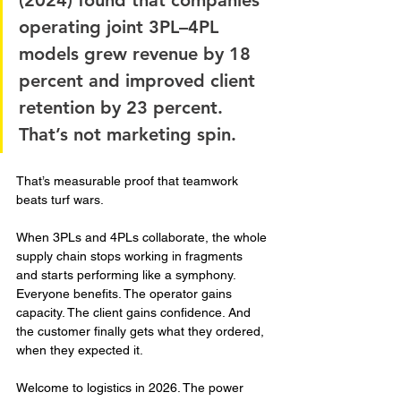
(2024) found that companies 
operating joint 3PL–4PL 
models grew revenue by 18 
percent and improved client 
retention by 23 percent. 
That’s not marketing spin. 
That’s measurable proof that teamwork 
beats turf wars.
When 3PLs and 4PLs collaborate, the whole 
supply chain stops working in fragments 
and starts performing like a symphony. 
Everyone benefits. The operator gains 
capacity. The client gains confidence. And 
the customer finally gets what they ordered, 
when they expected it.
Welcome to logistics in 2026. The power 