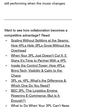
still performing when the music changes.
Want to see how collaboration becomes a 
competitive advantage? Read:
Scaling Without Splitting at the Seams: 
How 4PLs Help 3PLs Grow Without the 
Overhead
When Your 3PL Just Doesn't Cut It: 5 
Signs It's Time to Partner With a 4PL
Inside the Control Tower: How 4PLs 
Bring Tech, Visibility & Calm to the 
Chaos
3PL vs. 4PL: What's the Difference & 
Which One Do You Need?
B2C 3PL: The Logistics Engine 
Powering E-Commerce (But Is It 
Enough?)
What to Do When Your 3PL Can't Keep 