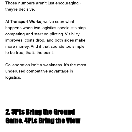
Those numbers aren’t just encouraging - 
they’re decisive.
At 
Transport Works
, we’ve seen what 
happens when two logistics specialists stop 
competing and start co-piloting. Visibility 
improves, costs drop, and both sides make 
more money. And if that sounds too simple 
to be true, that’s the point.
Collaboration isn’t a weakness. It’s the most 
underused competitive advantage in 
logistics.
2. 3PLs Bring the Ground 
Game. 4PLs Bring the View