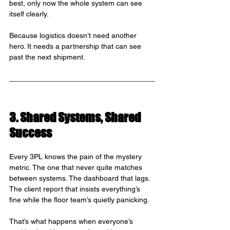
best, only now the whole system can see 
itself clearly.
Because logistics doesn’t need another 
hero. It needs a partnership that can see 
past the next shipment.
3. Shared Systems, Shared 
Success
Every 3PL knows the pain of the mystery 
metric. The one that never quite matches 
between systems. The dashboard that lags. 
The client report that insists everything’s 
fine while the floor team’s quietly panicking.
That’s what happens when everyone’s 