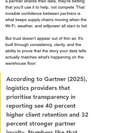
a partner shares their data, they’re betting 
that you’ll use it to help, not compete. That 
invisible confidence between partners is 
what keeps supply chains moving when the 
Wi-Fi, weather, and willpower all start to fail.
But trust doesn’t appear out of thin air. It’s 
built through consistency, clarity, and the 
ability to prove that the story your data tells 
actually matches what’s happening on the 
warehouse floor.
According to Gartner (2025), 
logistics providers that 
prioritise transparency in 
reporting see 40 percent 
higher client retention and 32 
percent stronger partner 
loyalty. Numbers like that 