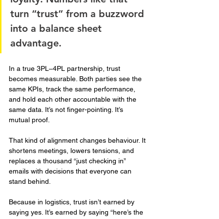
turn “trust” from a buzzword 
into a balance sheet 
advantage.
In a true 3PL–4PL partnership, trust 
becomes measurable. Both parties see the 
same KPIs, track the same performance, 
and hold each other accountable with the 
same data. It’s not finger-pointing. It’s 
mutual proof.
That kind of alignment changes behaviour. It 
shortens meetings, lowers tensions, and 
replaces a thousand “just checking in” 
emails with decisions that everyone can 
stand behind.
Because in logistics, trust isn’t earned by 
saying yes. It’s earned by saying “here’s the 