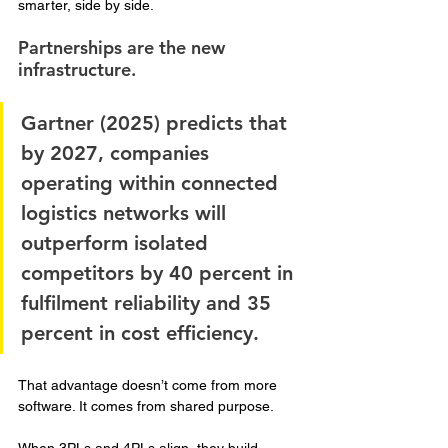
smarter, side by side.
Partnerships are the new 
infrastructure. 
Gartner (2025) predicts that 
by 2027, companies 
operating within connected 
logistics networks will 
outperform isolated 
competitors by 40 percent in 
fulfilment reliability and 35 
percent in cost efficiency. 
That advantage doesn’t come from more 
software. It comes from shared purpose.