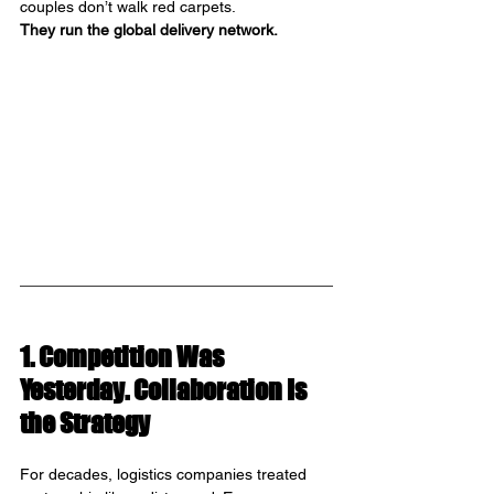
couples don’t walk red carpets. 
They run the global delivery network.
1. Competition Was 
Yesterday. Collaboration Is 
the Strategy
For decades, logistics companies treated 