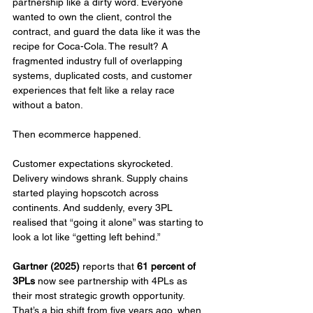
partnership like a dirty word. Everyone 
wanted to own the client, control the 
contract, and guard the data like it was the 
recipe for Coca-Cola. The result? A 
fragmented industry full of overlapping 
systems, duplicated costs, and customer 
experiences that felt like a relay race 
without a baton.
Then ecommerce happened.
Customer expectations skyrocketed. 
Delivery windows shrank. Supply chains 
started playing hopscotch across 
continents. And suddenly, every 3PL 
realised that “going it alone” was starting to 
look a lot like “getting left behind.”
Gartner (2025)
 reports that 
61 percent of 
3PLs
 now see partnership with 4PLs as 
their most strategic growth opportunity. 
That’s a big shift from five years ago, when 