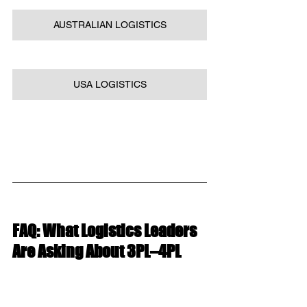
AUSTRALIAN LOGISTICS
USA LOGISTICS
FAQ: What Logistics Leaders 
Are Asking About 3PL–4PL 
Collaboration
Why should 3PLs collaborate 