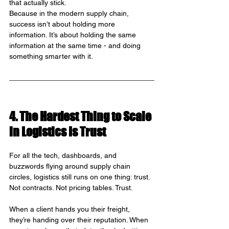
that actually stick.
Because in the modern supply chain, 
success isn’t about holding more 
information. It’s about holding the same 
information at the same time - and doing 
something smarter with it.
4. The Hardest Thing to Scale 
in Logistics Is Trust
For all the tech, dashboards, and 
buzzwords flying around supply chain 
circles, logistics still runs on one thing: trust. 
Not contracts. Not pricing tables. Trust.
When a client hands you their freight, 
they’re handing over their reputation. When 