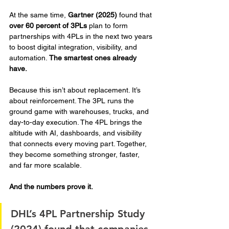
At the same time, 
Gartner (2025)
 found that 
over 60 percent of 3PLs
 plan to form 
partnerships with 4PLs in the next two years 
to boost digital integration, visibility, and 
automation. 
The smartest ones already 
have.
Because this isn’t about replacement. It’s 
about reinforcement. The 3PL runs the 
ground game with warehouses, trucks, and 
day-to-day execution. The 4PL brings the 
altitude with AI, dashboards, and visibility 
that connects every moving part. Together, 
they become something stronger, faster, 
and far more scalable.
And the numbers prove it. 
DHL’s 4PL Partnership Study 