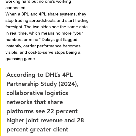
working hard but no one’s working 
connected.
When a 3PL and 4PL share systems, they 
stop trading spreadsheets and start trading 
foresight. The two sides see the same data 
in real time, which means no more “your 
numbers or mine.” Delays get flagged 
instantly, carrier performance becomes 
visible, and cost-to-serve stops being a 
guessing game.
According to DHL’s 4PL 
Partnership Study (2024), 
collaborative logistics 
networks that share 
platforms see 22 percent 
higher joint revenue and 28 
percent greater client 