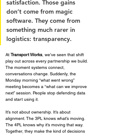
satisfaction. Those gains 
don’t come from magic 
software. They come from 
something much rarer in 
logistics: transparency.
At 
Transport Works
, we’ve seen that shift 
play out across every partnership we build. 
The moment systems connect, 
conversations change. Suddenly, the 
Monday morning “what went wrong” 
meeting becomes a “what can we improve 
next” session. People stop defending data 
and start using it.
It’s not about ownership. It’s about 
alignment. The 3PL knows what’s moving. 
The 4PL knows why it’s moving that way. 
Together, they make the kind of decisions 