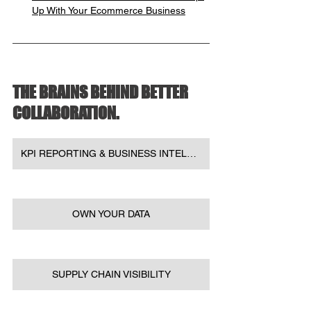
Up With Your Ecommerce Business
THE BRAINS BEHIND BETTER 
COLLABORATION.
KPI REPORTING & BUSINESS INTELLIGENCE
OWN YOUR DATA
SUPPLY CHAIN VISIBILITY