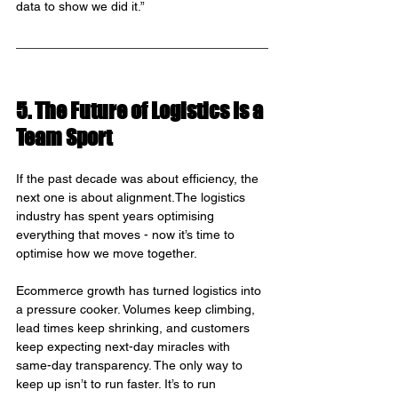
data to show we did it.”
5. The Future of Logistics Is a 
Team Sport
If the past decade was about efficiency, the 
next one is about alignment.The logistics 
industry has spent years optimising 
everything that moves - now it’s time to 
optimise how we move together.
Ecommerce growth has turned logistics into 
a pressure cooker. Volumes keep climbing, 
lead times keep shrinking, and customers 
keep expecting next-day miracles with 
same-day transparency. The only way to 
keep up isn’t to run faster. It’s to run 