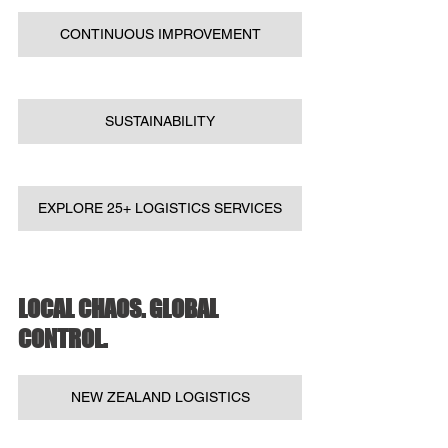
CONTINUOUS IMPROVEMENT
SUSTAINABILITY
EXPLORE 25+ LOGISTICS SERVICES
LOCAL CHAOS. GLOBAL 
CONTROL.
NEW ZEALAND LOGISTICS