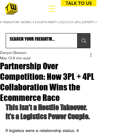
TALK TO US
• TRANSPORT WORKS • FOURTH-PARTY LOGISTICS (4PL) EXPERTS • 25+ YEARS OPTIMIZING
Danyul Gleeson
May 13
9 min read
Partnership Over
Competition: How 3PL + 4PL
Collaboration Wins the
Ecommerce Race
This Isn’t a Hostile Takeover. 
It’s a Logistics Power Couple.
If logistics were a relationship status, it 