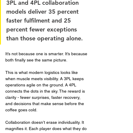
3PL and 4PL collaboration 
models deliver 35 percent 
faster fulfilment and 25 
percent fewer exceptions 
than those operating alone. 
It’s not because one is smarter. It’s because 
both finally see the same picture.
This is what modern logistics looks like 
when muscle meets visibility. A 3PL keeps 
operations agile on the ground. A 4PL 
connects the dots in the sky. The reward is 
clarity - fewer surprises, faster recovery, 
and decisions that make sense before the 
coffee goes cold.
Collaboration doesn’t erase individuality. It 
magnifies it. Each player does what they do 