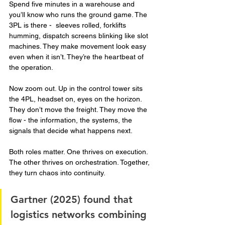
Spend five minutes in a warehouse and 
you’ll know who runs the ground game. The 
3PL is there -  sleeves rolled, forklifts 
humming, dispatch screens blinking like slot 
machines. They make movement look easy 
even when it isn’t. They’re the heartbeat of 
the operation.
Now zoom out. Up in the control tower sits 
the 4PL, headset on, eyes on the horizon. 
They don’t move the freight. They move the 
flow - the information, the systems, the 
signals that decide what happens next.
Both roles matter. One thrives on execution. 
The other thrives on orchestration. Together, 
they turn chaos into continuity.
Gartner (2025) found that 
logistics networks combining 