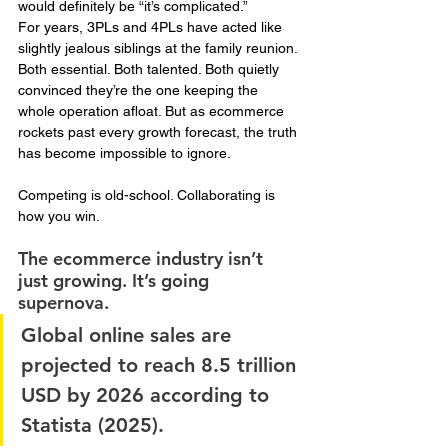
would definitely be “it’s complicated.”
For years, 3PLs and 4PLs have acted like 
slightly jealous siblings at the family reunion. 
Both essential. Both talented. Both quietly 
convinced they’re the one keeping the 
whole operation afloat. But as ecommerce 
rockets past every growth forecast, the truth 
has become impossible to ignore.
Competing is old-school. Collaborating is 
how you win.
The ecommerce industry isn’t 
just growing. It’s going 
supernova. 
Global online sales are 
projected to reach 8.5 trillion 
USD by 2026 according to 
Statista (2025). 