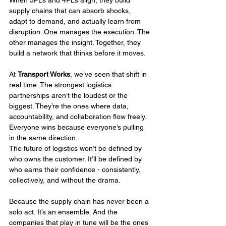
When 3PLs and 4PLs align, they build 
supply chains that can absorb shocks, 
adapt to demand, and actually learn from 
disruption. One manages the execution. The 
other manages the insight. Together, they 
build a network that thinks before it moves.
At 
Transport Works
, we’ve seen that shift in 
real time. The strongest logistics 
partnerships aren’t the loudest or the 
biggest. They’re the ones where data, 
accountability, and collaboration flow freely. 
Everyone wins because everyone’s pulling 
in the same direction.
The future of logistics won’t be defined by 
who owns the customer. It’ll be defined by 
who earns their confidence - consistently, 
collectively, and without the drama.
Because the supply chain has never been a 
solo act. It’s an ensemble. And the 
companies that play in tune will be the ones 