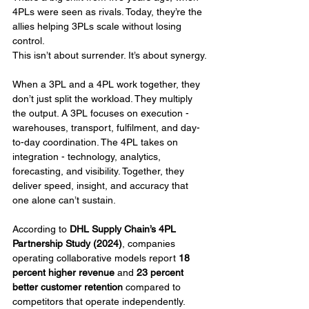
4PLs were seen as rivals. Today, they’re the 
allies helping 3PLs scale without losing 
control.
This isn’t about surrender. It’s about synergy.
When a 3PL and a 4PL work together, they 
don’t just split the workload. They multiply 
the output. A 3PL focuses on execution - 
warehouses, transport, fulfilment, and day-
to-day coordination. The 4PL takes on 
integration - technology, analytics, 
forecasting, and visibility. Together, they 
deliver speed, insight, and accuracy that 
one alone can’t sustain.
According to 
DHL Supply Chain’s 4PL 
Partnership Study (2024)
, companies 
operating collaborative models report 
18 
percent higher revenue
 and 
23 percent 
better customer retention
 compared to 
competitors that operate independently. 