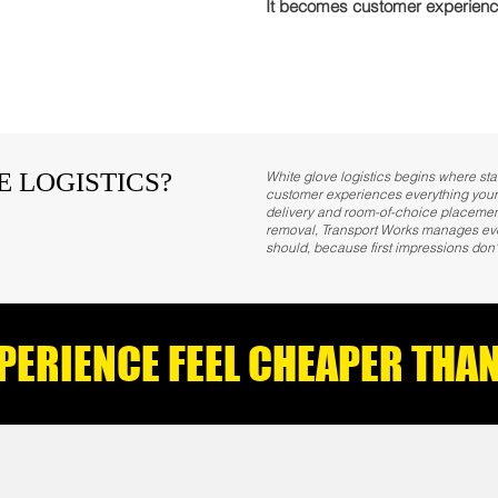
It becomes customer experienc
E LOGISTICS?
White glove logistics begins where sta
customer experiences everything your
delivery and room-of-choice placement
removal, Transport Works manages every
should, because first impressions don'
XPERIENCE FEEL CHEAPER TH