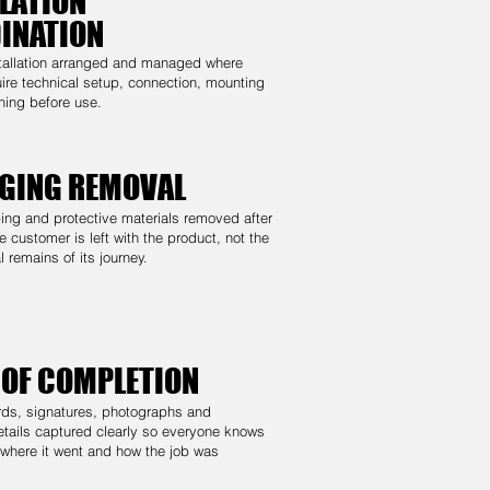
LATION
INATION
stallation arranged and managed where
ire technical setup, connection, mounting
ning before use.
GING REMOVAL
ng and protective materials removed after
e customer is left with the product, not the
 remains of its journey.
 OF COMPLETION
rds, signatures, photographs and
tails captured clearly so everyone knows
 where it went and how the job was