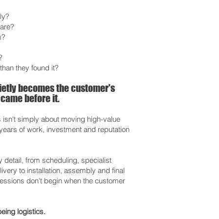
ly?
care?
m?
?
than they found it?
uietly becomes the customer's
 came before it.
s isn't simply about moving high-value
e years of work, investment and reputation
etail, from scheduling, specialist
very to installation, assembly and final
ressions don't begin when the customer
eing logistics.