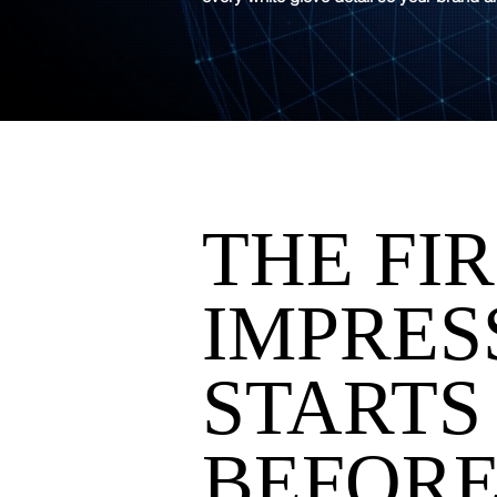
THE FI
IMPRES
STARTS
BEFORE