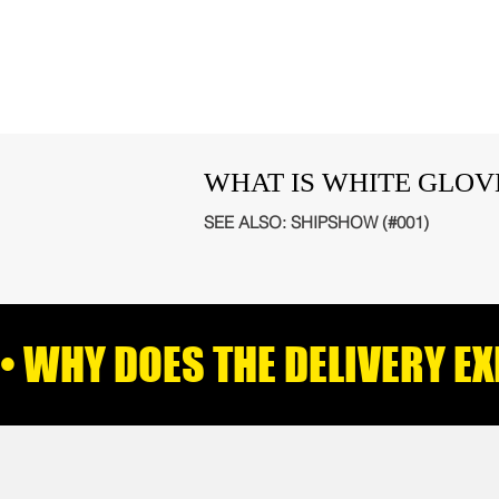
WHAT IS WHITE GLOV
SEE ALSO:
SHIPSHOW (#001)
• WHY DOES THE DELIVERY E