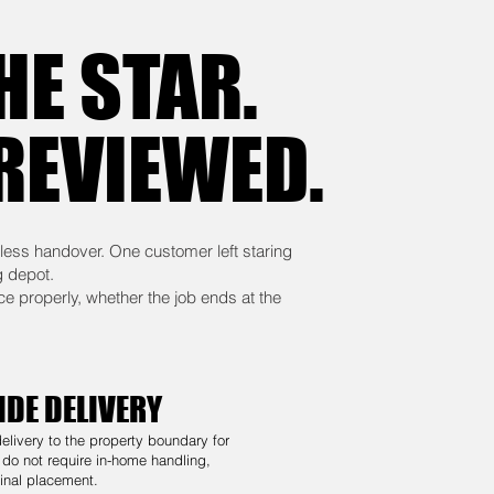
HE STAR.
 REVIEWED.
less handover. One customer left staring
g depot.
ce properly, whether the job ends at the
IDE DELIVERY
delivery to the property boundary for
 do not require in-home handling,
inal placement.