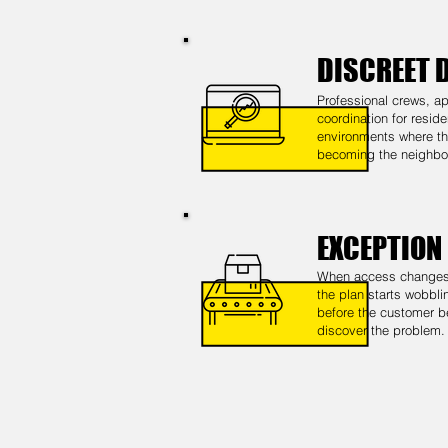
DISCREET 
Professional crews, ap
coordination for reside
environments where the
becoming the neighbo
EXCEPTION
When access changes,
the plan starts wobbli
before the customer b
discover the problem.