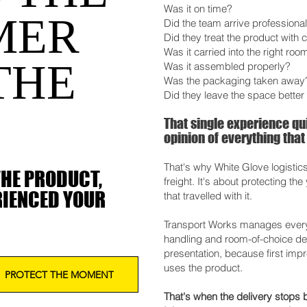
Was it on time?
MER
Did the team arrive professional
Did they treat the product with 
Was it carried into the right roo
THE
Was it assembled properly?
Was the packaging taken away
Did they leave the space better 
That single experience q
opinion of everything that
That's why White Glove logistic
THE PRODUCT,
freight. It's about protecting th
RIENCED YOUR
that travelled with it.
Transport Works manages every d
handling and room-of-choice deli
presentation, because first imp
uses the product.
PROTECT THE MOMENT
That's when the delivery stops b