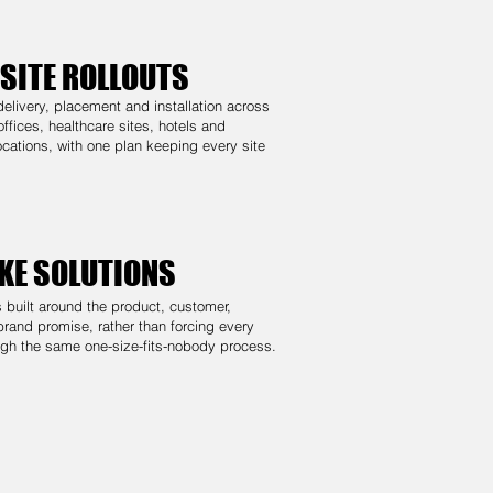
-SITE ROLLOUTS
elivery, placement and installation across
 offices, healthcare sites, hotels and
cations, with one plan keeping every site
KE SOLUTIONS
s built around the product, customer,
brand promise, rather than forcing every
ugh the same one-size-fits-nobody process.