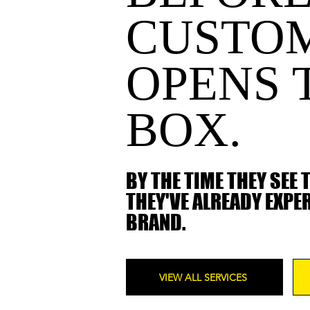
CUSTO
OPENS 
BOX.
BY THE TIME THEY SEE 
THEY'VE ALREADY EXPE
BRAND.
VIEW ALL SERVICES