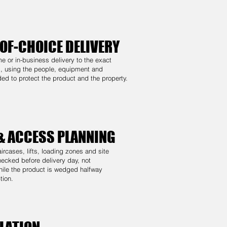
OF-CHOICE DELIVERY
me or in-business delivery to the exact
, using the people, equipment and
ed to protect the product and the property.
 & ACCESS PLANNING
ircases, lifts, loading zones and site
checked before delivery day, not
ile the product is wedged halfway
tion.