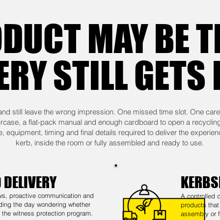
DUCT MAY BE T
ERY STILL GETS
and still leave the wrong impression. One missed time slot. One care
aircase, a flat-pack manual and enough cardboard to open a recyclin
 equipment, timing and final details required to deliver the experien
kerb, inside the room or fully assembled and ready to use.
 DELIVERY
KERBS
ws, proactive communication and
A controlled 
ding the day wondering whether
products that
d the witness protection program.
assembly or f