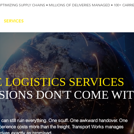
OPTIMIZING SUPPLY CHAINS • MILLIONS OF DELIVERIES MANAGED • 100+ CARR
SERVICES
TECHNOLOGY
SUSTAINABILITY
USA
N
 LOGISTICS SERVICES
SSIONS DON'T COME WIT
y can still ruin everything. One scuff. One awkward handover. One
xperience costs more than the freight. Transport Works manages
rrives exactly as promised.