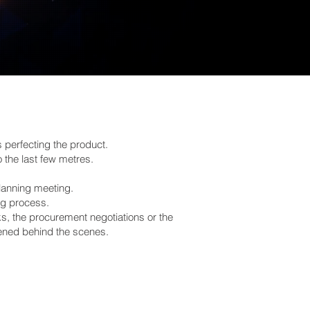
perfecting the product.
o the last few metres.
lanning meeting.
ng process.
ks, the procurement negotiations or the
pened behind the scenes.