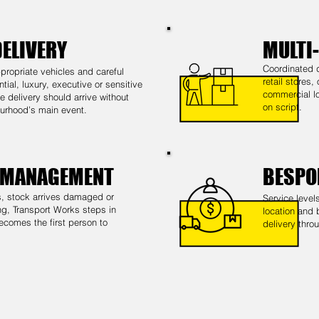
DELIVERY
MULTI
Coordinated d
propriate vehicles and careful
retail stores,
ntial, luxury, executive or sensitive
commercial lo
 delivery should arrive without
on script.
urhood’s main event.
 MANAGEMENT
BESPO
 stock arrives damaged or
Service level
ng, Transport Works steps in
location and 
ecomes the first person to
delivery thro