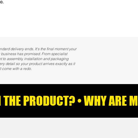
e.
ndard delivery ends. It's the final moment your
 business has promised. From specialist
 to assembly, installation and packaging
 detail so your product arrives exactly as it
t come with a redo.
AN THE PRODUCT? • WHY ARE