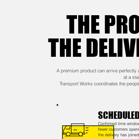
THE PRO
THE DELIV
A premium product can arrive perfectly 
at a st
Transport Works coordinates the people,
SCHEDULED
Confirmed time windo
fewer customers spen
the delivery has joine