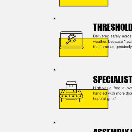
THRESHOLD
Delivered safely acros
weather, because “tech
the same as genuinely 
SPECIALIS
High-value, fragile, 
handled with more tho
hopeful grip.”