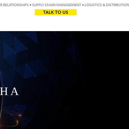
IER RELATIONSHIPS • SUPPLY CHAIN MANAGEMENT • LOGISTICS & DISTRIBUTIO
TALK TO US
Z
AUS
H A