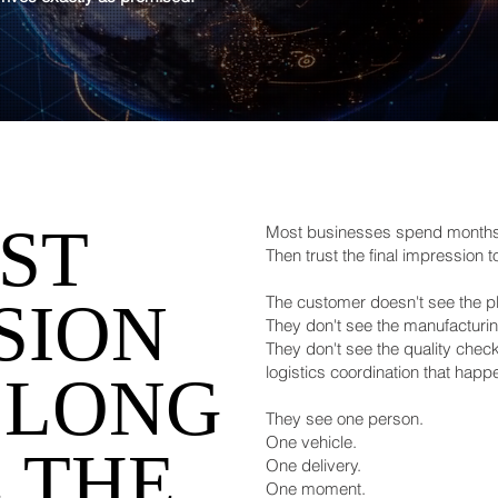
RST
Most businesses spend months 
Then trust the final impression t
SION
The customer doesn't see the p
They don't see the manufacturi
They don't see the quality chec
logistics coordination that hap
 LONG
They see one person.
One vehicle.
 THE
One delivery.
One moment.