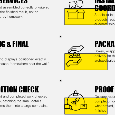
SERVICES
INSTAL
COORD
 assembled correctly on-site so
he finished result, not an
Specialist in
ed by homework.
products requ
or commissio
G & FINAL
PACKA
T
Boxes, wrappi
delivery so th
nd displays positioned exactly
archaeological
cause “somewhere near the wall”
DITION CHECK
PROOF
nt and completed work checked
Delivery reco
, catching the small details
completion de
rns them into a large complaint.
what arrived,
finished.