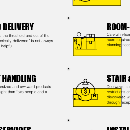
 DELIVERY
ROOM-
Careful in-ho
s the threshold and out of the
room required
nically delivered” is not always
planning need
helpful.
T HANDLING
STAIR
oversized and awkward products
Doorways, sta
ught than “two people and a
restrictions 
discovered wh
through recep