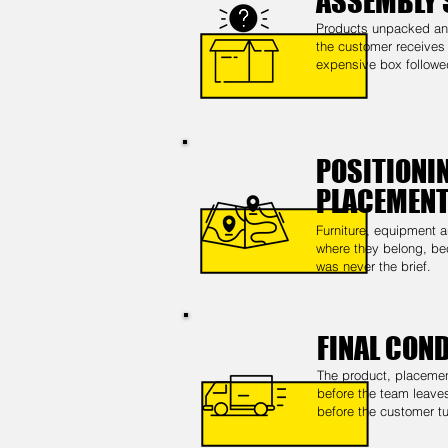
ASSEMBLY 
Products unpacked and
the customer receives t
expensive box follow
POSITIONIN
PLACEMEN
Furniture, equipment a
where they belong, be
was never the brief.
FINAL CON
The product, placeme
before the team leaves
before the customer tu