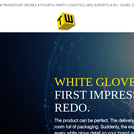
• TRANSPORT WORKS • FOURTH-PARTY LOGISTICS (4PL) EXPERTS • 25+ YEARS 
ABOUT
BLOG
WHITE GLOVE
FIRST IMPRE
REDO.
The product can be perfect. The deliver
room full of packaging. Suddenly, the e
every white glove detail so your brand a