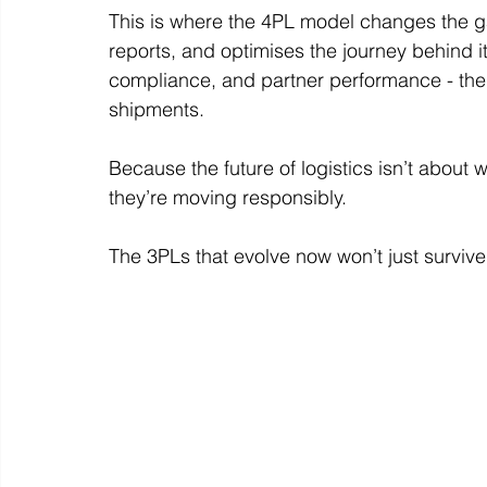
This is where the 4PL model changes the 
reports, and optimises the journey behind it
compliance, and partner performance - the ki
shipments.
Because the future of logistics isn’t about
they’re moving responsibly.
The 3PLs that evolve now won’t just survive 