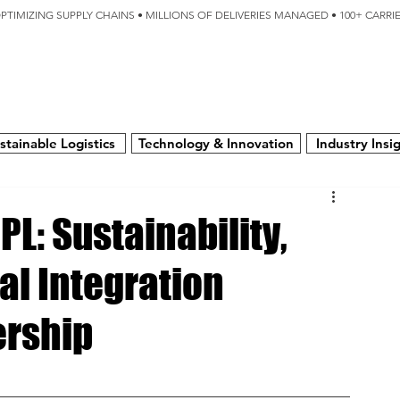
OPTIMIZING SUPPLY CHAINS • MILLIONS OF DELIVERIES MANAGED • 100+ CARR
SERVICES
TECHNOLOGY
SUSTAINABILITY
USA
N
stainable Logistics
Technology & Innovation
Industry Insi
PL: Sustainability,
l Integration
ership