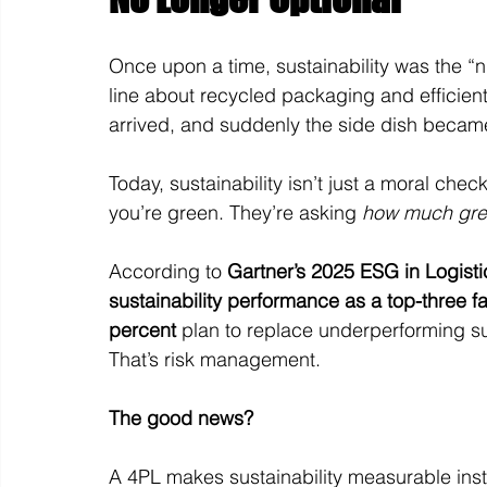
Once upon a time, sustainability was the “ni
line about recycled packaging and efficient
arrived, and suddenly the side dish becam
Today, sustainability isn’t just a moral checkb
you’re green. They’re asking 
how much gree
According to 
Gartner’s 2025 ESG in Logist
sustainability performance as a top-three fa
percent
 plan to replace underperforming su
That’s risk management.
The good news? 
A 4PL makes sustainability measurable inste