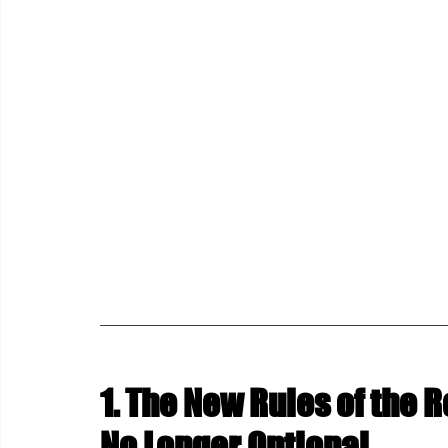
1. The New Rules of the R
No Longer Optional