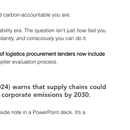
nd carbon-accountable you are.
ility era. The question isn’t just 
how fast
 you 
iantly, and consciously
 you can do it.
of logistics procurement tenders now include 
pplier evaluation process. 
4) warns that supply chains could 
l corporate emissions by 2030. 
 side note in a PowerPoint deck. It’s a 