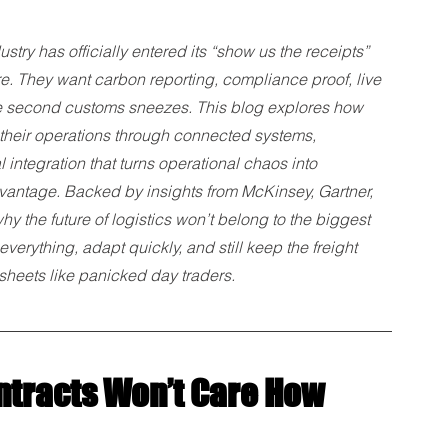
ustry has officially entered its “show us the receipts” 
ore. They want carbon reporting, compliance proof, live 
 the second customs sneezes. This blog explores how 
their operations through connected systems, 
ntegration that turns operational chaos into 
antage. Backed by insights from McKinsey, Gartner, 
 the future of logistics won’t belong to the biggest 
verything, adapt quickly, and still keep the freight 
sheets like panicked day traders.
tracts Won’t Care How 