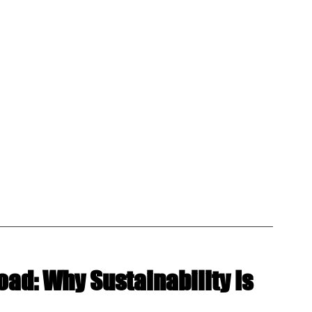
oad: Why Sustainability Is 