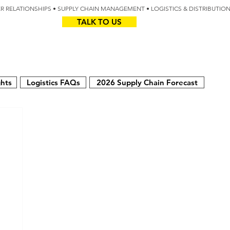
IER RELATIONSHIPS • SUPPLY CHAIN MANAGEMENT • LOGISTICS & DISTRIBUTIO
TALK TO US
Z
AUS
ghts
Logistics FAQs
2026 Supply Chain Forecast