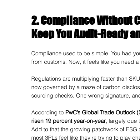
2. Compliance Without C
Keep You Audit-Ready an
Compliance used to be simple. You had you
from customs. Now, it feels like you need a 
Regulations are multiplying faster than SKU
now governed by a maze of carbon disclosur
sourcing checks. One wrong signature, and y
According to 
PwC’s Global Trade Outlook (
risen 19 percent year-on-year
, largely due
Add to that the growing patchwork of ESG a
most 3PLs feel like they’re trying to play c