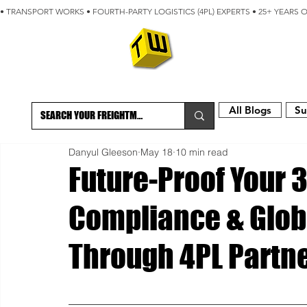
• TRANSPORT WORKS • FOURTH-PARTY LOGISTICS (4PL) EXPERTS • 25+ YEARS 
ABOUT
BLOG
All Blogs
Su
Danyul Gleeson
May 18
10 min read
Future-Proof Your 3
Compliance & Globa
Through 4PL Partn