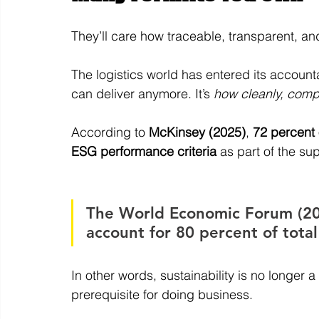
They’ll care how traceable, transparent, a
The logistics world has entered its accountab
can deliver anymore. It’s 
how cleanly, compl
According to 
McKinsey (2025)
, 
72 percent 
ESG performance criteria 
as part of the su
The World Economic Forum (202
account for 80 percent of tota
In other words, sustainability is no longer a
prerequisite for doing business.