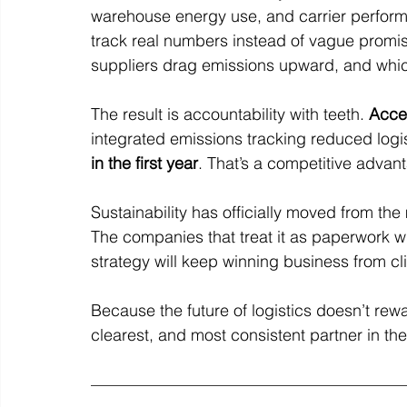
warehouse energy use, and carrier performa
track real numbers instead of vague promis
suppliers drag emissions upward, and which 
The result is accountability with teeth. 
Acce
integrated emissions tracking reduced logi
in the first year
. That’s a competitive advan
Sustainability has officially moved from th
The companies that treat it as paperwork will
strategy will keep winning business from cl
Because the future of logistics doesn’t rewa
clearest, and most consistent partner in th