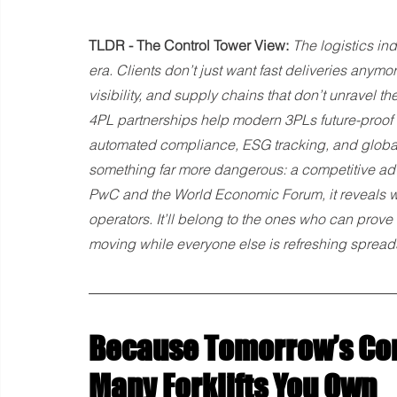
TLDR - The Control Tower View:
 The logistics ind
era. Clients don’t just want fast deliveries anym
visibility, and supply chains that don’t unravel
4PL partnerships help modern 3PLs future-proof 
automated compliance, ESG tracking, and global i
something far more dangerous: a competitive adv
PwC and the World Economic Forum, it reveals why
operators. It’ll belong to the ones who can prove e
moving while everyone else is refreshing spread
Because Tomorrow’s Con
Many Forklifts You Own