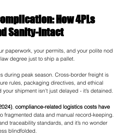
omplication: How 4PLs 
d Sanity-Intact
r paperwork, your permits, and your polite nod 
law degree just to ship a pallet.
s during peak season. Cross-border freight is 
e rules, packaging directives, and ethical 
our shipment isn’t just delayed - it’s detained.
2024)
, 
compliance-related logistics costs have 
 to fragmented data and manual record-keeping. 
nd traceability standards, and it’s no wonder 
hess blindfolded.