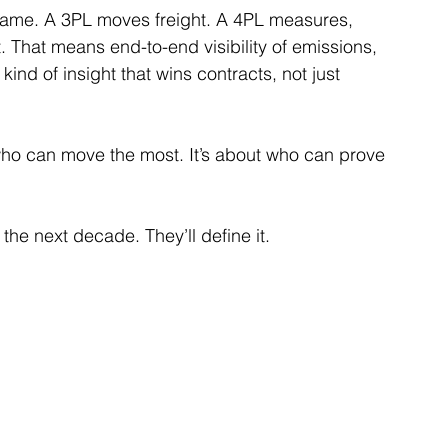
game. A 3PL moves freight. A 4PL measures, 
. That means end-to-end visibility of emissions, 
nd of insight that wins contracts, not just 
 who can move the most. It’s about who can prove 
the next decade. They’ll define it.