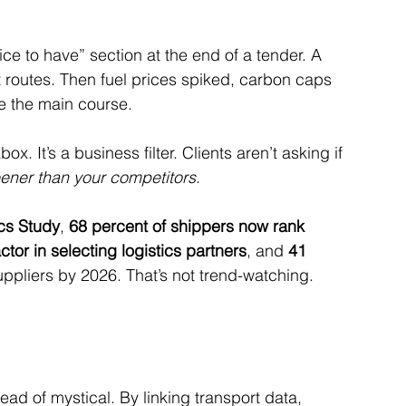
ce to have” section at the end of a tender. A 
 routes. Then fuel prices spiked, carbon caps 
e the main course.
ox. It’s a business filter. Clients aren’t asking if 
ner than your competitors
.
ics Study
, 
68 percent of shippers now rank 
ctor in selecting logistics partners
, and 
41 
ppliers by 2026. That’s not trend-watching. 
ad of mystical. By linking transport data, 