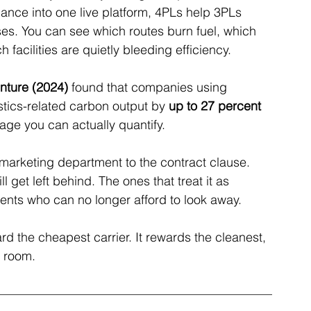
nce into one live platform, 4PLs help 3PLs 
es. You can see which routes burn fuel, which 
facilities are quietly bleeding efficiency.
nture (2024)
 found that companies using 
stics-related carbon output by 
up to 27 percent 
tage you can actually quantify.
e marketing department to the contract clause. 
 get left behind. The ones that treat it as 
ients who can no longer afford to look away.
rd the cheapest carrier. It rewards the cleanest, 
e room.