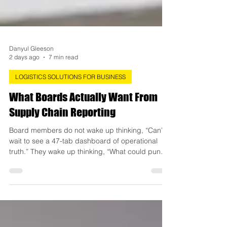
Danyul Gleeson
2 days ago
7 min read
LOGISTICS SOLUTIONS FOR BUSINESS
What Boards Actually Want From
Supply Chain Reporting
Board members do not wake up thinking, “Can’t
wait to see a 47-tab dashboard of operational
truth.” They wake up thinking, “What could punch
our earnings in the face this quarter, and will
anyone see it coming?” That’s the gap most
supply chain reporting falls into. Ops teams
report like they’re narrating a documentary: rich