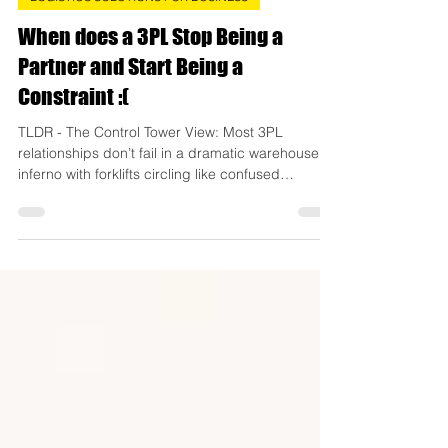
Danyul Gleeson
4 days ago
8 min read
LOGISTICS SOLUTIONS FOR BUSINESS
When does a 3PL Stop Being a
Partner and Start Being a
Constraint :(
TLDR - The Control Tower View: Most 3PL
relationships don’t fail in a dramatic warehouse
inferno with forklifts circling like confused
shopping trolleys. They quietly drift from “growth
partner” to “operational speed limit” while the
business keeps adapting around the constraint
like someone rearranging furniture instead of
admitting the room is too small. This blog
unpacks the subtle warning signs that a once-
great 3PL relationship is starting to restrict scale,
why green da