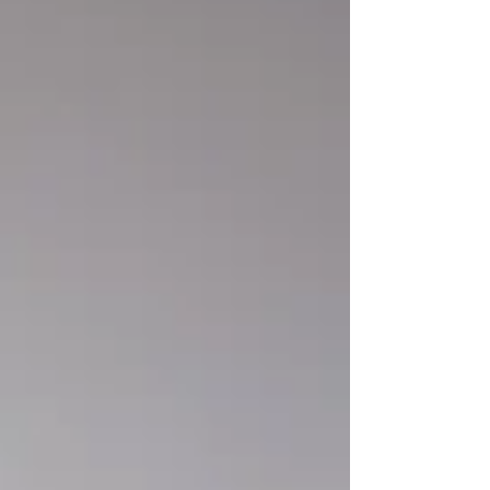
detail, slow reveals, lots of context. Boards think
like weather forecasters with shareholders
watching: early signals, confidence levels, impact
zones,