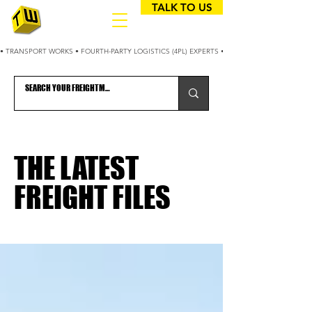
TALK TO US
• TRANSPORT WORKS • FOURTH-PARTY LOGISTICS (4PL) EXPERTS • 25+ YEARS OPTIMIZING
THE LATEST
FREIGHT FILES