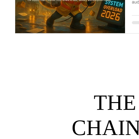
aud
dem
net
may
hel
THE
CHAIN