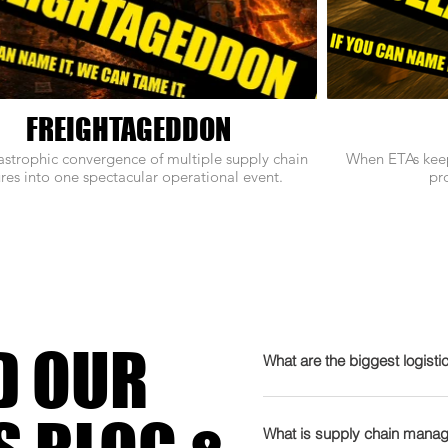
FREIGHTAGEDDON
astrophic convergence of multiple supply chain
When ETAs keep
ures into one spectacular operational event.
pro
D OUR
What are the biggest logisti
2026 is gearing up to be t
admits it needs therapy. T
What is supply chain manag