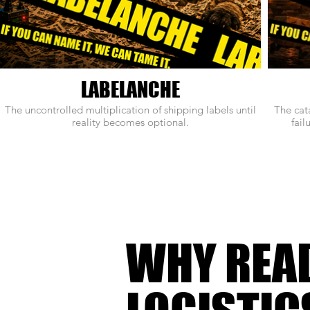
LABELANCHE
The uncontrolled multiplication of shipping labels until
The cat
reality becomes optional.
fail
WHY REA