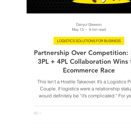
Danyul Gleeson
May 13
9 min read
LOGISTICS SOLUTIONS FOR BUSINESS
Partnership Over Competition:
3PL + 4PL Collaboration Wins 
Ecommerce Race
This Isn’t a Hostile Takeover. It’s a Logistics 
Couple. If logistics were a relationship status
would definitely be “it’s complicated.” For ye
3PLs and 4PLs have acted like slightly jea
siblings at the family reunion. Both essential.
talented. Both quietly convinced they’re the
keeping the whole operation afloat. But a
ecommerce rockets past every growth forecas