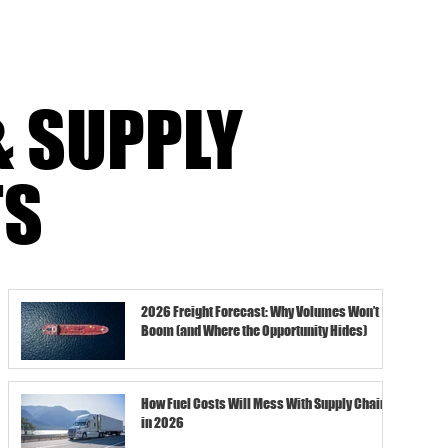
& SUPPLY
TS
2026 Freight Forecast: Why Volumes Won’t
Boom (and Where the Opportunity Hides)
How Fuel Costs Will Mess With Supply Chains
in 2026