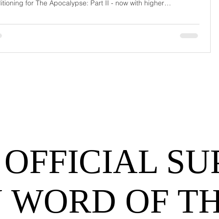
itioning for The Apocalypse: Part II - now with higher
urrage fees and fewer forklift drivers. The global freight
work has officially entered its surrealist era: half-machine, half-
hem, and entirely unpredictable. If 2024 was the year logistics
d its breat
 OFFICIAL SU
 WORD OF T