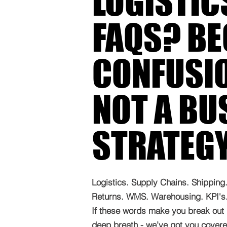
LOGISTIC
FAQS? B
CONFUSIO
NOT A BU
STRATEG
Logistics. Supply Chains. Shipping. 
Returns. WMS. Warehousing. KPI's. 
If these words make you break out 
deep breath - we’ve got you covered