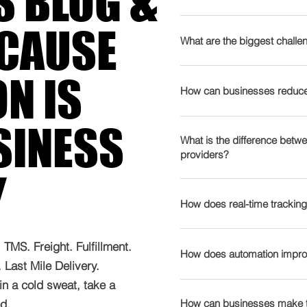
S BLOG &
nudges - they’re full-blown 
refuses to calm down - th
Supply chain management
ECAUSE
💡 AI finally growing up -
movement of goods, infor
What are the biggest challen
co-pilot (if your data isn’t
materials to the final prod
geopolitics acting like un
includes sourcing, produc
The logistics industry fa
N IS
reroutes, and “why is my 
and distribution. A well-
including: 🚛 Rising Trans
How can businesses reduce 
Green mandates with teeth
costs by eliminating ineff
fluctuations, driver shor
and compliance tied directl
and customer satisfacti
shipping expenses. 📦 Su
Cutting logistics costs wit
SINESS
shortages - yes, humans a
diversifying suppliers ✅ D
Geopolitical events, natu
strategic approach: ✅ Op
What is the difference betwe
still can’t handle leaky h
waste and emissions Lear
providers?
cause delays and shortage
demand forecasting to re
fulfilment - because global
supply chain solutions ca
businesses lack real-time 
Y
Leverage Data & AI – Predi
Outsourcing logistics to F
Tech-stack chaos - too man
and cut costs.
inefficiencies. 🌱 Sustain
saving opportunities in f
Works) helps businesses sc
data moving slower than 
How does real-time tracking
regulations demand eco-fr
planning. ✅ Implement Aut
difference? 📦 3PL (Third
Works Insight: Build for unp
& Workforce Shortages – T
planning, and warehouse
transportation, warehousi
regional flexibility, and p
Real-time tracking provide
find skilled workers and d
efficiency. ✅ Consolidat
TMS. Freight. Fulfillment.
FedEx, UPS 🔗 4PL (Fourt
panic because of it. Tran
improving supply chain ef
How does automation improv
reporting can help track
into full truckloads (FTL)
Last Mile Delivery.
entire supply chain, inclu
prepare you to dominate it
Problem Resolution – Del
overcome these challeng
transportation costs. ✅ 
in a cold sweat, take a
management, and performa
instantly. 🚛 Optimised Ro
Automation is transformin
products closer to custom
of contact for all logistics
tools suggest faster, more 
.​
management, making operat
How can businesses make t
expenses. Explore our tec