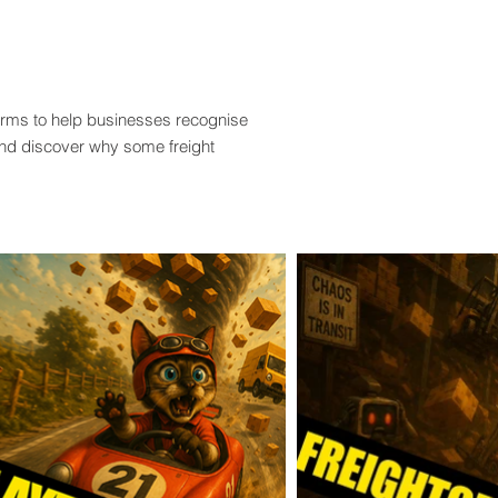
terms to help businesses recognise
and discover why some freight