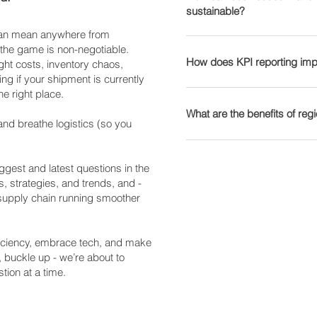
Logistics): Focuses on ful
sustainable?
Customer Experience – Li
effective. 🤖 Warehouse 
see how we optimise supp
data for supply chain aut
accuracy and reliability.
retrieval systems (AS/RS
 can mean anywhere from
Sustainability is no longe
networks, including e-com
Businesses can use tracki
accuracy. 📦 AI-Driven D
 the game is non-negotiable.
Here’s how companies can
How does KPI reporting imp
Find out how Transport Wo
improve logistics perform
ght costs, inventory chaos,
inventory needs prevents
Eco-Friendly Transportatio
ng if your shipment is currently
can streamline your suppl
solutions to see how real-
inventory. 🚚 Autonomous
he right place.
fuels, and route optimisat
Key Performance Indicator
logistics operations.
Emerging solutions for last
Sustainable Packaging – 
Common logistics KPIs in
What are the benefits of re
Blockchain for Supply Ch
and breathe logistics (so you
recyclable materials cuts
Tracks shipment reliabilit
records prevent fraud, the
– Monitoring and reducing
Per Unit – Helps busines
Regional warehousing invo
about our logistics techno
🔄 Reverse Logistics & C
Warehouse Efficiency – 
customers to reduce shipp
gest and latest questions in the
recycling and reusability s
storage optimisation. 📦 I
benefits include: 📦 Faste
s, strategies, and trends, and -
Explore our sustainability 
amount of stock is availab
 supply chain running smoother
mean quicker deliveries.
solutions.
our KPI reporting solutions
reliance on expensive lon
performance.
Customer Satisfaction – F
fficiency, embrace tech, and make
loyalty and repeat busines
, buckle up - we’re about to
solutions for scalable war
tion at a time.