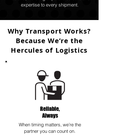
expertise to every shipment.
Why Transport Works?
Because We’re the
Hercules of Logistics
Reliable,
Always
When timing matters, we’re the
partner you can count on.