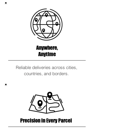
Anywhere,
Anytime
Reliable deliveries across cities,
countries, and borders.
Precision in Every Parcel