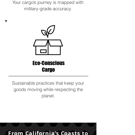
Your cargo’s journey is mapped with
military-grade accuracy.
Eco-Conscious
Cargo
Sustainable practices that keep your
goods moving while respecting the
planet.
From California’s Coasts to