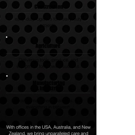
Construction
eavy-duty logistics for heavy-duty
projects.
Agriculture
Delivering tools, produce, and
equipment for growing success.
Manufacturing
& Industrial
Moving machinery, materials, and
everything in between.
With offices in the USA, Australia, and New
Zealand, we bring unparalleled care and