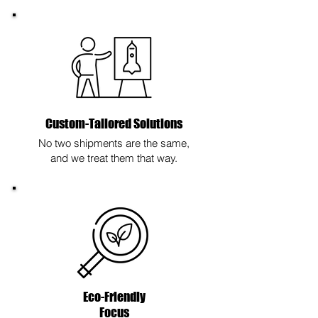
Custom-Tailored Solutions
No two shipments are the same,
and we treat them that way.
Eco-Friendly
Focus