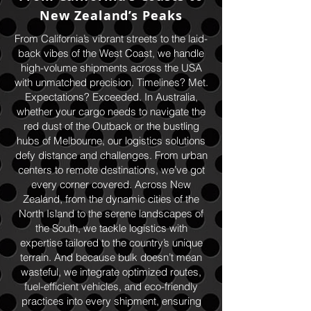
New Zealand’s Peaks
From California’s vibrant streets to the laid-
back vibes of the West Coast, we handle
high-volume shipments across the USA
with unmatched precision. Timelines? Met.
Expectations? Exceeded. In Australia,
whether your cargo needs to navigate the
red dust of the Outback or the bustling
hubs of Melbourne, our logistics solutions
defy distance and challenges. From urban
centers to remote destinations, we’ve got
every corner covered. Across New
Zealand, from the dynamic cities of the
North Island to the serene landscapes of
the South, we tackle logistics with
expertise tailored to the country’s unique
terrain. And because bulk doesn’t mean
wasteful, we integrate optimized routes,
fuel-efficient vehicles, and eco-friendly
practices into every shipment, ensuring