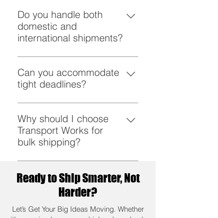
From retail to agriculture,
construction to healthcare, we
Do you handle both
serve diverse sectors.
domestic and
international shipments?
Yes, we specialize in seamless
bulk shipping locally and globally.
Can you accommodate
tight deadlines?
We thrive under pressure and
deliver even on the tightest of
Why should I choose
timelines.
Transport Works for
bulk shipping?
Because we combine reliability,
sustainability, and unmatched
Ready to Ship Smarter, Not
expertise to make logistics work
Harder?
for you.
Let’s Get Your Big Ideas Moving. Whether