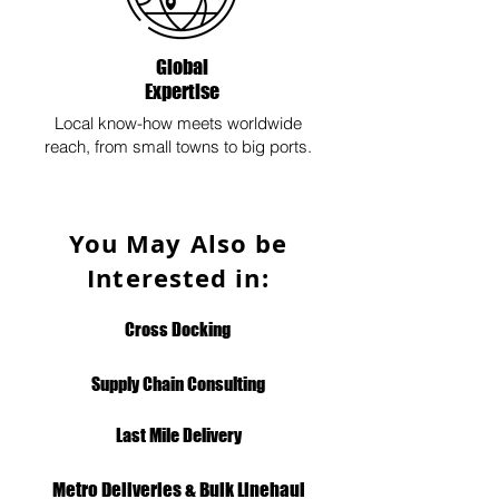
Global
Expertise
Local know-how meets worldwide
reach, from small towns to big ports.
You May Also be
Interested in:
Cross Docking
Supply Chain Consulting
Last Mile Delivery
Metro Deliveries & Bulk Linehaul