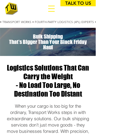
TALK TO US
• TRANSPORT WORKS • FOURTH-PARTY LOGISTICS (4PL) EXPERTS • 25+ YEARS OPTIMIZING
Bulk Shipping
That’s Bigger Than Your Black Friday
Haul
Logistics Solutions That Can
Carry the Weight
- No Load Too Large, No
Destination Too Distant
When your cargo is too big for the
ordinary, Transport Works steps in with
extraordinary solutions. Our bulk shipping
services don’t just move goods - they
move businesses forward. With precision,