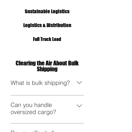
Sustainable Logistics
Logistics & Distribution
Full Truck Load
Clearing the Air About Bulk
Shipping
What is bulk shipping?
Bulk shipping involves moving
large quantities of goods in a
Can you handle
single shipment, ensuring
oversized cargo?
efficiency and cost-effectiveness.
Absolutely! From massive