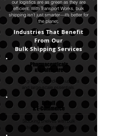
our logistics are as green as they are
efficient. With Transport Works, bulk
shipping isn’t just smarter—it’s better for
the planet.
Industries That Benefit
From Our
Bulk Shipping Services
Pharmaceuticals
& Healthcare
Safeguarding medical supplies
and large-scale essentials.
Retail
& E-Commerce
Stocking shelves with bulk
shipments, right on time.