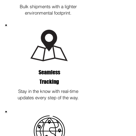
Bulk shipments with a lighter
environmental footprint.
Seamless
Tracking
Stay in the know with real-time
updates every step of the way.