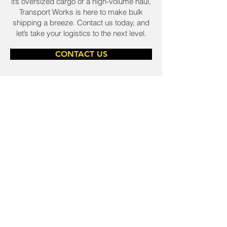
it’s oversized cargo or a high-volume haul,
Transport Works is here to make bulk
shipping a breeze. Contact us today, and
let’s take your logistics to the next level.
CONTACT US
TAKE BACK CONTROL OF
YOUR SUPPLY CHAIN.
25+ WAYS TO STOP
LOGISTICS RUINING
YOUR WEEK.
LOGISTICS & DISTRIBUTION
Logistics & Distribution