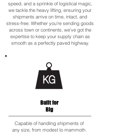
speed, and a sprinkle of logistical magic,
we tackle the heavy lifting, ensuring your
shipments arrive on time, intact, and
stress-free. Whether you’re sending goods
across town or continents, we’ve got the
expertise to keep your supply chain as
smooth as a perfectly paved highway.
Built for
Big
Capable of handling shipments of
any size, from modest to mammoth.