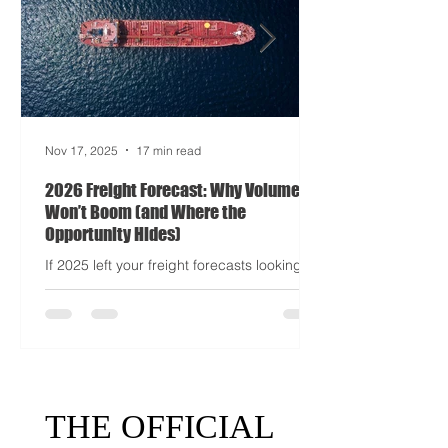
half-mayhem, and entirely unpredictable.
If 2024 was the year logistics held its
breat
Nov 17, 2025
17 min read
2026 Freight Forecast: Why Volumes
Won’t Boom (and Where the
Opportunity Hides)
If 2025 left your freight forecasts looking
like a toddler’s crayon drawing, 2026 won’t
tidy the picture. It will add tariffs, trade
tantrums, and a few new acronyms nobody
asked for. Global trade is still shaking off a
fiscal hangover. The World Trade
Organization expects merchandise trade