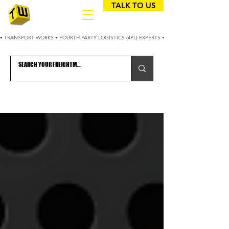
TALK TO US
• TRANSPORT WORKS • FOURTH-PARTY LOGISTICS (4PL) EXPERTS • 25+ YEARS OPTIMIZING