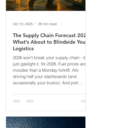
Oct 13, 2025
28 min read
The Supply Chain Forecast 2026:
What’s About to Blindside Your
Logistics
2026 won’t break your supply chain - it’ll
just gaslight it. It’s 2026. Fuel prices are
moodier than a Monday forklift. AI’s
driving half your dashboards (and
occasionally your trucks). And port
delays? Still auditioning for The
Apocalypse: Part II - now with higher
demurrage fees and fewer forklift drivers.
The global freight network has officially
entered its surrealist era: half-machine,