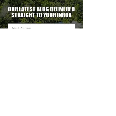
OUR LATEST BLOG DELIVERED
STRAIGHT TO YOUR INBOX
DELIVER THE GOODS
TAKE BACK CONTROL OF