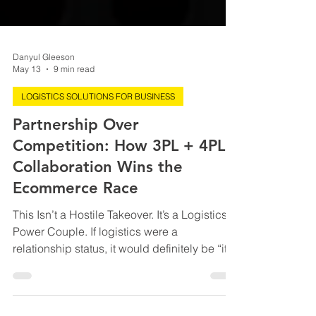
Danyul Gleeson
May 13
9 min read
LOGISTICS SOLUTIONS FOR BUSINESS
Partnership Over
Competition: How 3PL + 4PL
Collaboration Wins the
Ecommerce Race
This Isn’t a Hostile Takeover. It’s a Logistics
Power Couple. If logistics were a
relationship status, it would definitely be “it’s
complicated.” For years, 3PLs and 4PLs
have acted like slightly jealous siblings at