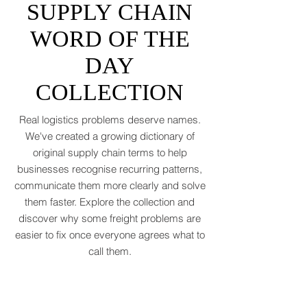
to rebound by just 1.8 to 2.5 percent in
THE OFFICIAL
2026 after a messy 2025 filled with tariff
tensions and geopolitical finger-pointing
SUPPLY CHAIN
(WTO, 2025). That’s not a boom. That’s a
WORD OF THE
polite cough from an
DAY
COLLECTION
Real logistics problems deserve names.
We've created a growing dictionary of
original supply chain terms to help
businesses recognise recurring patterns,
communicate them more clearly and solve
them faster. Explore the collection and
discover why some freight problems are
easier to fix once everyone agrees what to
call them.