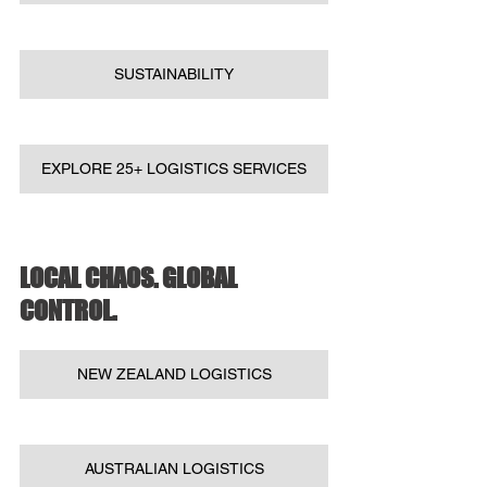
SUSTAINABILITY
EXPLORE 25+ LOGISTICS SERVICES
LOCAL CHAOS. GLOBAL 
CONTROL.
NEW ZEALAND LOGISTICS
AUSTRALIAN LOGISTICS