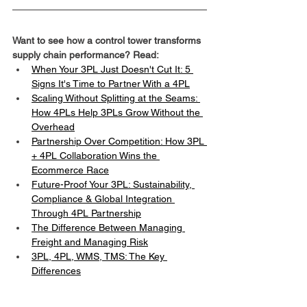
Want to see how a control tower transforms 
supply chain performance? Read:
When Your 3PL Just Doesn't Cut It: 5 
Signs It's Time to Partner With a 4PL
Scaling Without Splitting at the Seams: 
How 4PLs Help 3PLs Grow Without the 
Overhead
Partnership Over Competition: How 3PL 
+ 4PL Collaboration Wins the 
Ecommerce Race
Future-Proof Your 3PL: Sustainability, 
Compliance & Global Integration 
Through 4PL Partnership
The Difference Between Managing 
Freight and Managing Risk
3PL, 4PL, WMS, TMS: The Key 
Differences