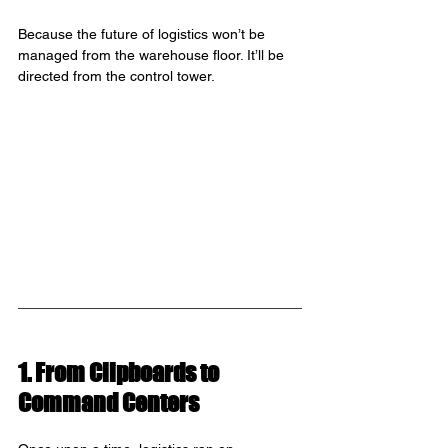
Because the future of logistics won’t be 
managed from the warehouse floor. It’ll be 
directed from the control tower.
1. From Clipboards to 
Command Centers