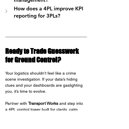
How does a 4PL improve KPI 
reporting for 3PLs?
Ready to Trade Guesswork 
for Ground Control?
Your logistics shouldn’t feel like a crime 
scene investigation. If your data’s hiding 
clues and your dashboards are gaslighting 
you, it’s time to evolve.
Partner with 
Transport Works
 and step into 
a 4PL control tower built for clarity, calm, 
and caffeine-fuelled precision.
We’ll help you see everything before it 