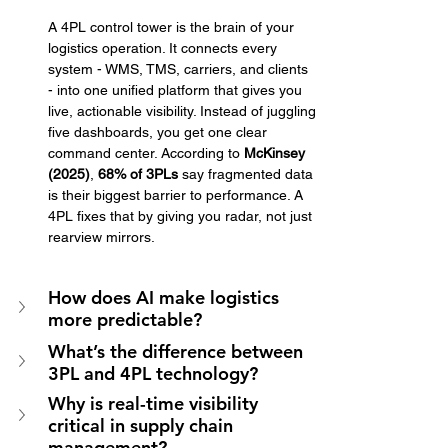
A 4PL control tower is the brain of your 
logistics operation. It connects every 
system - WMS, TMS, carriers, and clients 
- into one unified platform that gives you 
live, actionable visibility. Instead of juggling 
five dashboards, you get one clear 
command center. According to 
McKinsey 
(2025)
, 
68% of 3PLs
 say fragmented data 
is their biggest barrier to performance. A 
4PL fixes that by giving you radar, not just 
rearview mirrors.
How does AI make logistics 
more predictable?
What’s the difference between 
3PL and 4PL technology?
Why is real-time visibility 
critical in supply chain 
management?