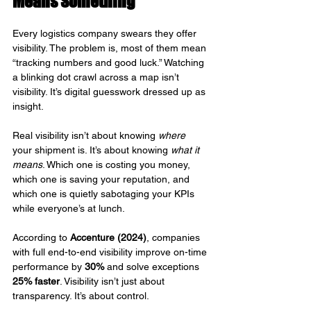
Means Something
Every logistics company swears they offer 
visibility. The problem is, most of them mean 
“tracking numbers and good luck.” Watching 
a blinking dot crawl across a map isn’t 
visibility. It’s digital guesswork dressed up as 
insight.
Real visibility isn’t about knowing 
where
your shipment is. It’s about knowing 
what it 
means
. Which one is costing you money, 
which one is saving your reputation, and 
which one is quietly sabotaging your KPIs 
while everyone’s at lunch.
According to 
Accenture (2024)
, companies 
with full end-to-end visibility improve on-time 
performance by 
30%
 and solve exceptions 
25% faster
. Visibility isn’t just about 
transparency. It’s about control.