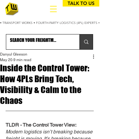
TALK TO US
• TRANSPORT WORKS • FOURTH-PARTY LOGISTICS (4PL) EXPERTS • 25+ YEARS OPTIMIZING
Danyul Gleeson
May 20
9 min read
Inside the Control Tower:
How 4PLs Bring Tech,
Visibility & Calm to the
Chaos
TLDR - The Control Tower View: 
Modern logistics isn’t breaking because 
freight is moving. It’s breaking because 