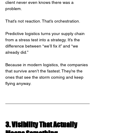
client never even knows there was a 
problem.
That’s not reaction. That’s orchestration.
Predictive logistics turns your supply chain 
from a stress test into a strategy. It’s the 
difference between “we’ll fix it” and “we 
already did.”
Because in modern logistics, the companies 
that survive aren’t the fastest. They’re the 
ones that see the storm coming and keep 
flying anyway.
3. Visibility That Actually 