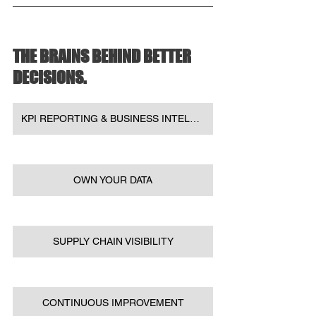
THE BRAINS BEHIND BETTER 
DECISIONS.
KPI REPORTING & BUSINESS INTELLIGENCE
OWN YOUR DATA
SUPPLY CHAIN VISIBILITY
CONTINUOUS IMPROVEMENT