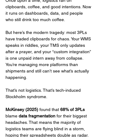
Once upon a time, logistics ran on 
clipboards, coffee, and good intentions. Now 
it runs on dashboards, data, and people 
who still drink too much coffee.
But here’s the modern tragedy: most 3PLs 
have traded clipboards for chaos. Your WMS 
speaks in riddles, your TMS only updates 
after a prayer, and your “custom integration” 
is one unpaid intern away from collapse. 
You’re managing more platforms than 
shipments and still can’t see what’s actually 
happening.
That’s not logistics. That’s tech-induced 
Stockholm syndrome.
McKinsey (2025)
 found that 
68% of 3PLs
blame 
data fragmentation
 for their biggest 
headaches. That means the majority of 
logistics teams are flying blind in a storm, 
hoping their spreadsheets double as radar.