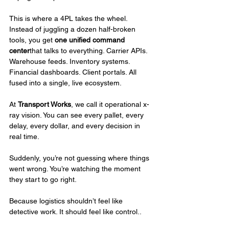
This is where a 4PL takes the wheel. 
Instead of juggling a dozen half-broken 
tools, you get 
one unified command 
center
that talks to everything. Carrier APIs. 
Warehouse feeds. Inventory systems. 
Financial dashboards. Client portals. All 
fused into a single, live ecosystem.
At 
Transport Works
, we call it operational x-
ray vision. You can see every pallet, every 
delay, every dollar, and every decision in 
real time.
Suddenly, you’re not guessing where things 
went wrong. You’re watching the moment 
they start to go right.
Because logistics shouldn’t feel like 
detective work. It should feel like control..