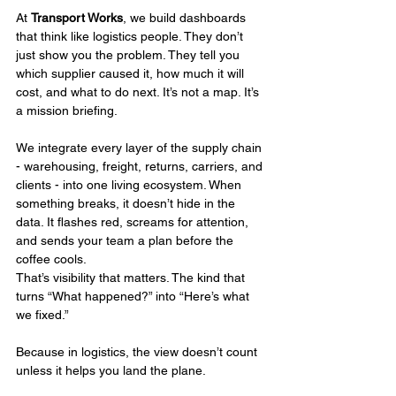
At 
Transport Works
, we build dashboards 
that think like logistics people. They don’t 
just show you the problem. They tell you 
which supplier caused it, how much it will 
cost, and what to do next. It’s not a map. It’s 
a mission briefing.
We integrate every layer of the supply chain 
- warehousing, freight, returns, carriers, and 
clients - into one living ecosystem. When 
something breaks, it doesn’t hide in the 
data. It flashes red, screams for attention, 
and sends your team a plan before the 
coffee cools.
That’s visibility that matters. The kind that 
turns “What happened?” into “Here’s what 
we fixed.”
Because in logistics, the view doesn’t count 
unless it helps you land the plane.