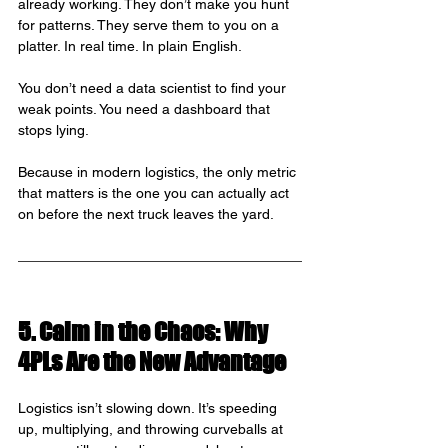
already working. They don’t make you hunt 
for patterns. They serve them to you on a 
platter. In real time. In plain English.
You don’t need a data scientist to find your 
weak points. You need a dashboard that 
stops lying.
Because in modern logistics, the only metric 
that matters is the one you can actually act 
on before the next truck leaves the yard.
5. Calm in the Chaos: Why 
4PLs Are the New Advantage
Logistics isn’t slowing down. It’s speeding 
up, multiplying, and throwing curveballs at 