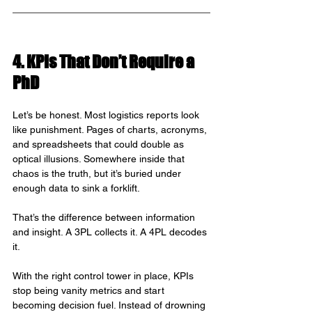
4. KPIs That Don’t Require a 
PhD
Let’s be honest. Most logistics reports look 
like punishment. Pages of charts, acronyms, 
and spreadsheets that could double as 
optical illusions. Somewhere inside that 
chaos is the truth, but it’s buried under 
enough data to sink a forklift.
That’s the difference between information 
and insight. A 3PL collects it. A 4PL decodes 
it.
With the right control tower in place, KPIs 
stop being vanity metrics and start 
becoming decision fuel. Instead of drowning 