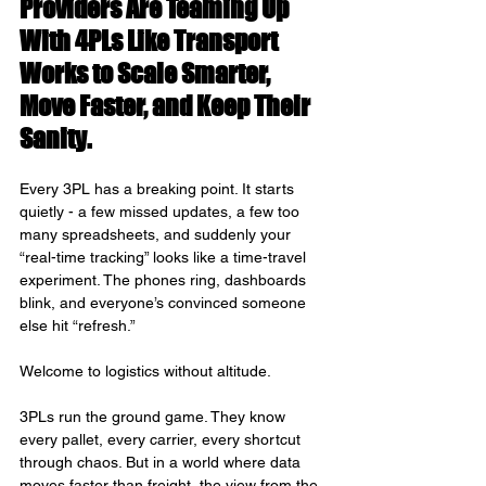
Providers Are Teaming Up 
With 4PLs Like Transport 
Works to Scale Smarter, 
Move Faster, and Keep Their 
Sanity.
Every 3PL has a breaking point. It starts 
quietly - a few missed updates, a few too 
many spreadsheets, and suddenly your 
“real-time tracking” looks like a time-travel 
experiment. The phones ring, dashboards 
blink, and everyone’s convinced someone 
else hit “refresh.”
Welcome to logistics without altitude.
3PLs run the ground game. They know 
every pallet, every carrier, every shortcut 
through chaos. But in a world where data 
moves faster than freight, the view from the 