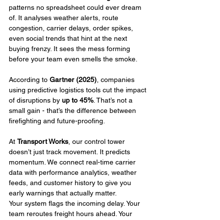
patterns no spreadsheet could ever dream 
of. It analyses weather alerts, route 
congestion, carrier delays, order spikes, 
even social trends that hint at the next 
buying frenzy. It sees the mess forming 
before your team even smells the smoke.
According to 
Gartner (2025)
, companies 
using predictive logistics tools cut the impact 
of disruptions by 
up to 45%
. That’s not a 
small gain - that’s the difference between 
firefighting and future-proofing.
At 
Transport Works
, our control tower 
doesn’t just track movement. It predicts 
momentum. We connect real-time carrier 
data with performance analytics, weather 
feeds, and customer history to give you 
early warnings that actually matter.
Your system flags the incoming delay. Your 
team reroutes freight hours ahead. Your 