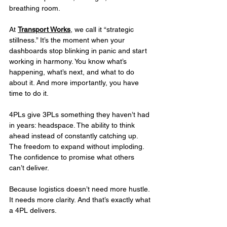
breathing room.
At 
Transport Works
, we call it “strategic 
stillness.” It’s the moment when your 
dashboards stop blinking in panic and start 
working in harmony. You know what’s 
happening, what’s next, and what to do 
about it. And more importantly, you have 
time to do it.
4PLs give 3PLs something they haven’t had 
in years: headspace. The ability to think 
ahead instead of constantly catching up. 
The freedom to expand without imploding. 
The confidence to promise what others 
can’t deliver.
Because logistics doesn’t need more hustle. 
It needs more clarity. And that’s exactly what 
a 4PL delivers.