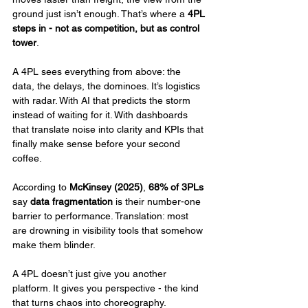
ground just isn’t enough. That’s where a 
4PL 
steps in - not as competition, but as control 
tower
.
A 4PL sees everything from above: the 
data, the delays, the dominoes. It’s logistics 
with radar. With AI that predicts the storm 
instead of waiting for it. With dashboards 
that translate noise into clarity and KPIs that 
finally make sense before your second 
coffee.
According to 
McKinsey (2025)
, 
68% of 3PLs
say 
data fragmentation
 is their number-one 
barrier to performance. Translation: most 
are drowning in visibility tools that somehow 
make them blinder.
A 4PL doesn’t just give you another 
platform. It gives you perspective - the kind 
that turns chaos into choreography.