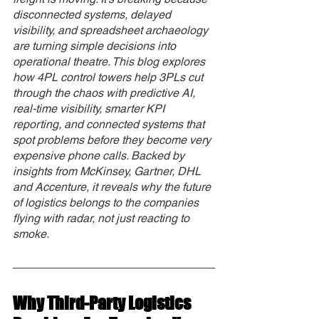
disconnected systems, delayed 
visibility, and spreadsheet archaeology 
are turning simple decisions into 
operational theatre. This blog explores 
how 4PL control towers help 3PLs cut 
through the chaos with predictive AI, 
real-time visibility, smarter KPI 
reporting, and connected systems that 
spot problems before they become very 
expensive phone calls. Backed by 
insights from McKinsey, Gartner, DHL 
and Accenture, it reveals why the future 
of logistics belongs to the companies 
flying with radar, not just reacting to 
smoke.
Why Third-Party Logistics 