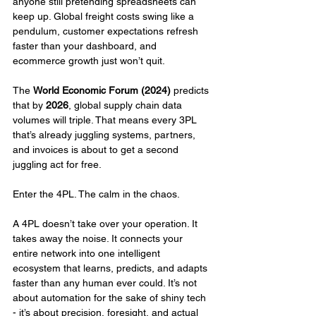
anyone still pretending spreadsheets can 
keep up. Global freight costs swing like a 
pendulum, customer expectations refresh 
faster than your dashboard, and 
ecommerce growth just won’t quit.
The 
World Economic Forum (2024)
 predicts 
that by 
2026
, global supply chain data 
volumes will triple. That means every 3PL 
that’s already juggling systems, partners, 
and invoices is about to get a second 
juggling act for free.
Enter the 4PL. The calm in the chaos.
A 4PL doesn’t take over your operation. It 
takes away the noise. It connects your 
entire network into one intelligent 
ecosystem that learns, predicts, and adapts 
faster than any human ever could. It’s not 
about automation for the sake of shiny tech 
- it’s about precision, foresight, and actual 