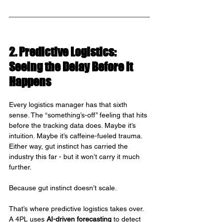
2. Predictive Logistics: 
Seeing the Delay Before It 
Happens
Every logistics manager has that sixth 
sense. The “something’s-off” feeling that hits 
before the tracking data does. Maybe it’s 
intuition. Maybe it’s caffeine-fueled trauma. 
Either way, gut instinct has carried the 
industry this far - but it won’t carry it much 
further.
Because gut instinct doesn’t scale.
That’s where predictive logistics takes over. 
A 4PL uses 
AI-driven forecasting
 to detect 