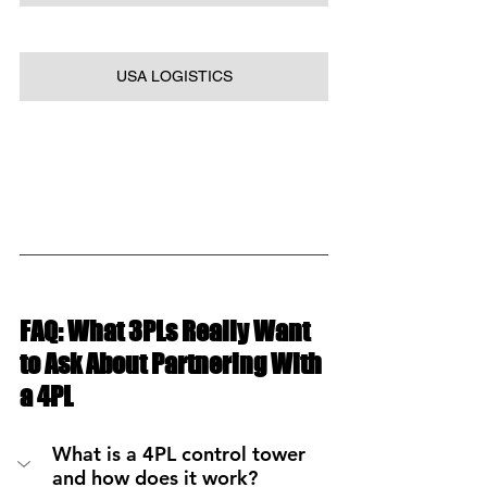
USA LOGISTICS
FAQ: What 3PLs Really Want 
to Ask About Partnering With 
a 4PL
What is a 4PL control tower 
and how does it work?