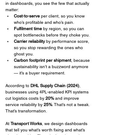
in dashboards, you see the few that actually 
matter:
Cost-to-serve
 per client, so you know 
who’s profitable and who’s pain.
Fulfilment time
 by region, so you can 
spot bottlenecks before they choke you.
Carrier reliability
 by performance score, 
so you stop rewarding the ones who 
ghost you.
Carbon footprint per shipment
, because 
sustainability isn’t a buzzword anymore 
— it’s a buyer requirement.
According to 
DHL Supply Chain (2024)
, 
businesses using 4PL-enabled KPI systems 
cut logistics costs by 
20%
 and improve 
service reliability by 
25%
. That’s not a tweak. 
That’s transformation.
At 
Transport Works
, we design dashboards 
that tell you what’s worth fixing and what’s 