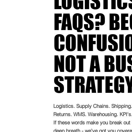
LOGISTIC
FAQS? B
CONFUSIO
NOT A BU
STRATEG
Logistics. Supply Chains. Shipping. 
Returns. WMS. Warehousing. KPI's. 
If these words make you break out 
deep breath - we’ve got you covered