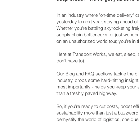
In an industry where "on-time delivery"
yesterday to next year, staying ahead of
Whether you're battling skyrocketing frei
supply chain bottlenecks, or just wonderi
on an unauthorized world tour, you're in t
Here at Transport Works, we eat, sleep, 
don’t have to).
Our Blog and FAQ sections tackle the big
industry, drops some hard-hitting insight
most importantly - helps you keep your
than a freshly paved highway.
So, if you’re ready to cut costs, boost e
sustainability more than just a buzzword
demystify the world of logistics, one ques