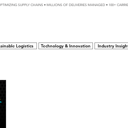
OPTIMIZING SUPPLY CHAINS • MILLIONS OF DELIVERIES MANAGED • 100+ CARR
SERVICES
TECHNOLOGY
SUSTAINABILITY
USA
N
ainable Logistics
Technology & Innovation
Industry Insigh