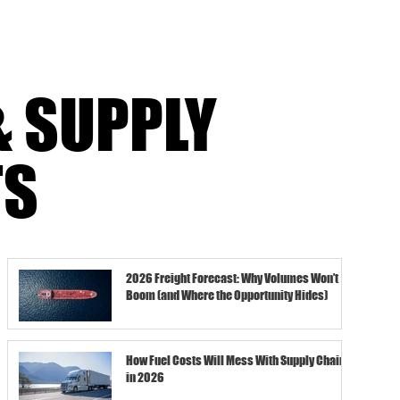
& SUPPLY
TS
2026 Freight Forecast: Why Volumes Won’t
Boom (and Where the Opportunity Hides)
How Fuel Costs Will Mess With Supply Chains
in 2026