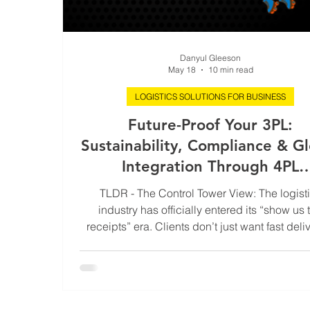
Danyul Gleeson
May 18
10 min read
LOGISTICS SOLUTIONS FOR BUSINESS
Future-Proof Your 3PL:
Sustainability, Compliance & G
Integration Through 4PL
Partnership
TLDR - The Control Tower View: The logist
industry has officially entered its “show us 
receipts” era. Clients don’t just want fast deli
anymore. They want carbon reporting, compl
proof, live visibility, and supply chains that 
unravel the second customs sneezes. This 
explores how 4PL partnerships help modern
future-proof their operations through conne