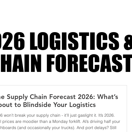
g, and
26 LOGISTICS 
HAIN FORECAS
e Supply Chain Forecast 2026: What’s
out to Blindside Your Logistics
6 won’t break your supply chain - it’ll just gaslight it. It’s 2026.
l prices are moodier than a Monday forklift. AI’s driving half your
hboards (and occasionally your trucks). And port delays? Still