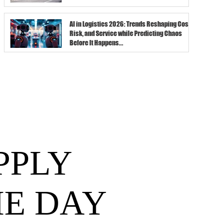
AI in Logistics 2026: Trends Reshaping Cost,
Risk, and Service while Predicting Chaos
Before It Happens...
PPLY
HE DAY