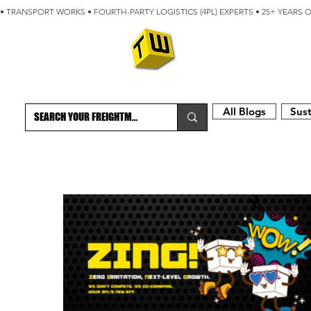
• TRANSPORT WORKS • FOURTH-PARTY LOGISTICS (4PL) EXPERTS • 25+ YEARS 
ABOUT
BLOG
All Blogs
Sust