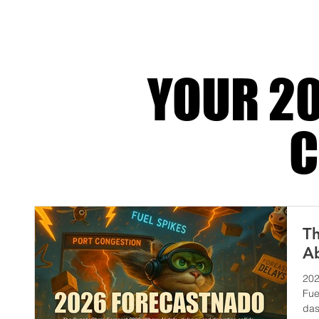
systems, automated compliance, ESG trackin
global integration that turns operationa
YOUR 20
C
Th
Ab
202
Fue
das