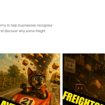
terms to help businesses recognise
and discover why some freight