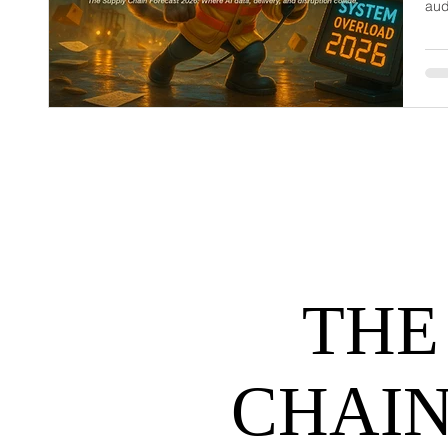
aud
dem
net
may
hel
THE
CHAIN