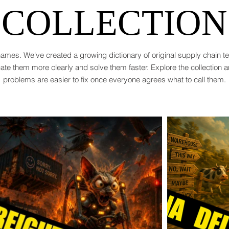
COLLECTION
ames. We've created a growing dictionary of original supply chain 
te them more clearly and solve them faster. Explore the collection 
problems are easier to fix once everyone agrees what to call them.