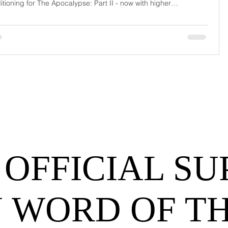
itioning for The Apocalypse: Part II - now with higher
urrage fees and fewer forklift drivers. The global freight
work has officially entered its surrealist era: half-machine, half-
hem, and entirely unpredictable. If 2024 was the year logistics
d its breat
 OFFICIAL SU
 WORD OF T