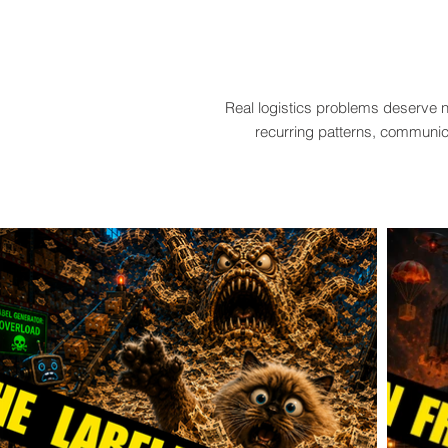
Real logistics problems deserve n
recurring patterns, communica