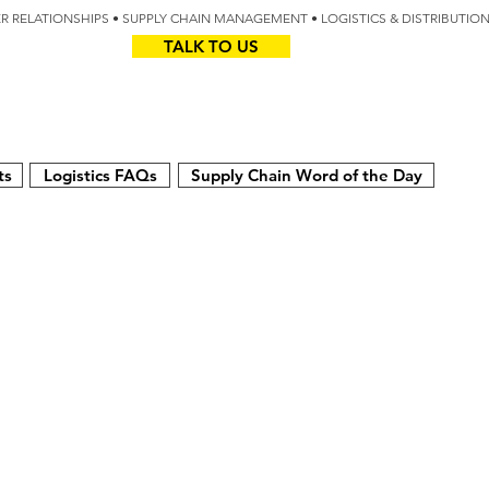
IER RELATIONSHIPS • SUPPLY CHAIN MANAGEMENT • LOGISTICS & DISTRIBUTIO
TALK TO US
Z
AUS
ts
Logistics FAQs
Supply Chain Word of the Day