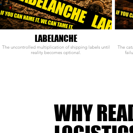
LABELANCHE
The uncontrolled multiplication of shipping labels until
The cat
reality becomes optional.
fail
WHY REA