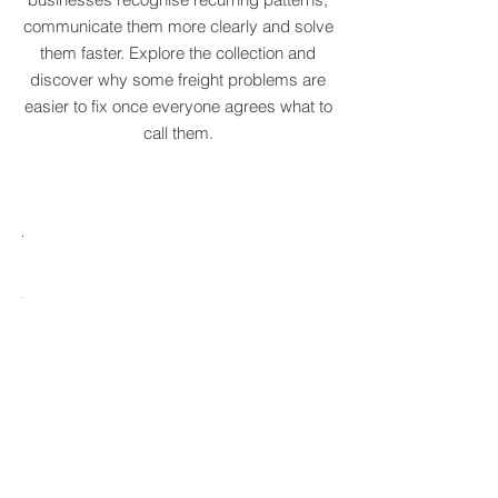
original supply chain terms to help
businesses recognise recurring patterns,
communicate them more clearly and solve
them faster. Explore the collection and
discover why some freight problems are
easier to fix once everyone agrees what to
call them.
MARE
HTCRASTINATION
AYTONA
FREIGHTAGEDDON
LABELANCHE
he
The
tastrophic
uncontrolled
onvergence
multiplication
ng
of
ltiple
shipping
upply
labels
ain
until
s
ilures
reality