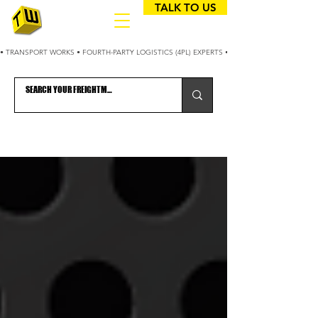
TALK TO US
• TRANSPORT WORKS • FOURTH-PARTY LOGISTICS (4PL) EXPERTS • 25+ YEARS OPTIMIZING