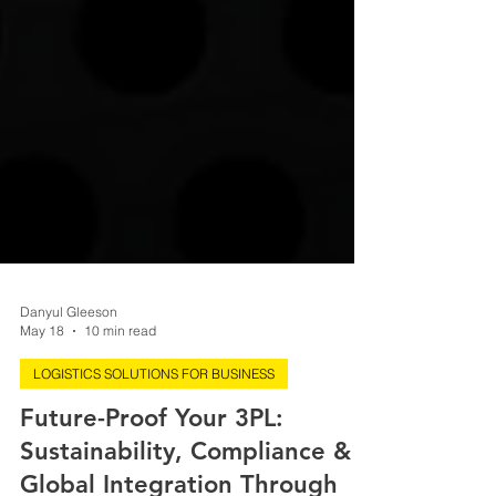
Danyul Gleeson
May 18
10 min read
LOGISTICS SOLUTIONS FOR BUSINESS
Future-Proof Your 3PL:
Sustainability, Compliance &