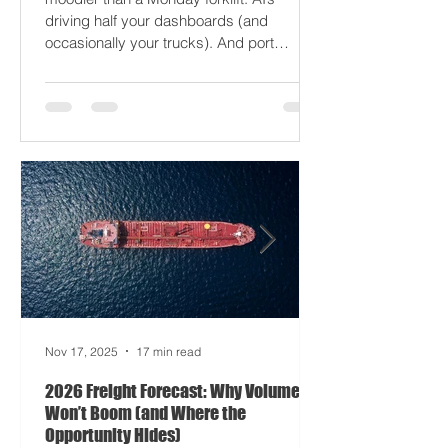
just gaslight it. It’s 2026. Fuel prices are
moodier than a Monday forklift. AI’s
driving half your dashboards (and
occasionally your trucks). And port
delays? Still auditioning for The
Apocalypse: Part II - now with higher
demurrage fees and fewer forklift drivers.
The global freight network has officially
entered its surrealist era: half-machine,
half-mayhem, and entirely unpredictable.
If 2024 was the year logistics held its
breat
Nov 17, 2025
17 min read
2026 Freight Forecast: Why Volumes