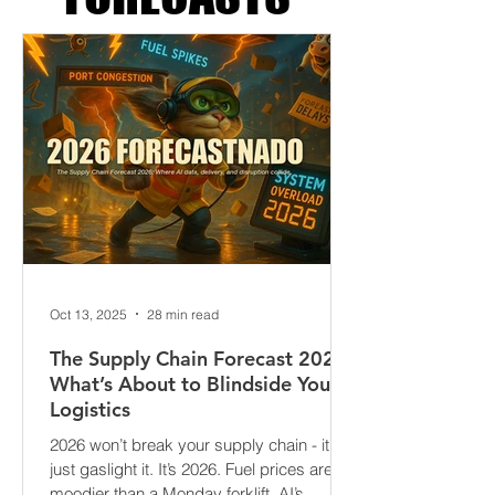
FORECASTS
Oct 13, 2025
28 min read
The Supply Chain Forecast 2026:
What’s About to Blindside Your
Logistics
2026 won’t break your supply chain - it’ll