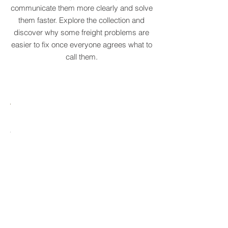
original supply chain terms to help
businesses recognise recurring patterns,
communicate them more clearly and solve
them faster. Explore the collection and
discover why some freight problems are
easier to fix once everyone agrees what to
call them.
MARE
HTCRASTINATION
AYTONA
FREIGHTAGEDDON
LABELANCHE
he
The
tastrophic
uncontrolled
onvergence
multiplication
ng
of
ltiple
shipping
upply
labels
ain
until
s
ilures
reality