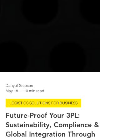
Danyul Gleeson
May 18
10 min read
LOGISTICS SOLUTIONS FOR BUSINESS
Future-Proof Your 3PL:
Sustainability, Compliance &