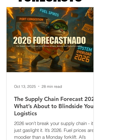
FORECASTS
Oct 13, 2025
28 min read
The Supply Chain Forecast 2026:
What’s About to Blindside Your
Logistics
2026 won’t break your supply chain - it’ll