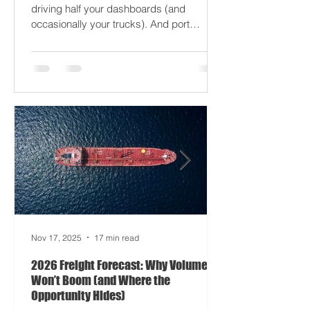
just gaslight it. It’s 2026. Fuel prices are
moodier than a Monday forklift. AI’s
driving half your dashboards (and
occasionally your trucks). And port
delays? Still auditioning for The
Apocalypse: Part II - now with higher
demurrage fees and fewer forklift drivers.
The global freight network has officially
entered its surrealist era: half-machine,
half-mayhem, and entirely unpredictable.
If 2024 was the year logistics held its
breat
Nov 17, 2025
17 min read
2026 Freight Forecast: Why Volumes