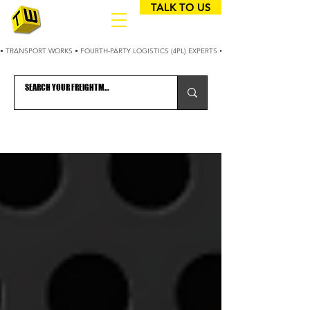
TALK TO US
• TRANSPORT WORKS • FOURTH-PARTY LOGISTICS (4PL) EXPERTS • 25+ YEARS OPTIMIZING