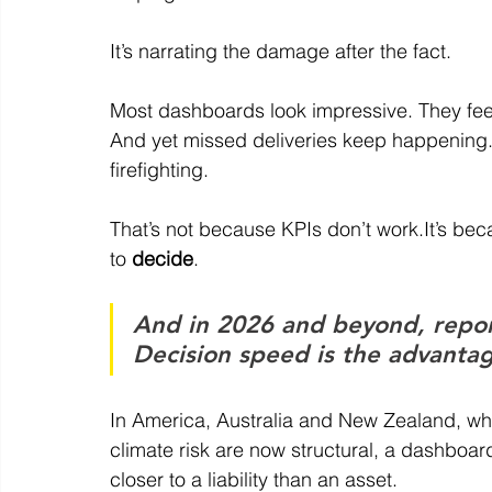
It
’s narrating the damage after the fact.
Most dashboards look impressive. They feel
And yet missed deliveries keep happening
firefighting.
That’s not because KPIs don’t 
work.It
’s bec
to 
decide
.
And in 2026 and beyond, report
Decision speed is the advanta
In America, Australia and New Zealand, where
climate risk are now structural, a dashboard
closer to a liability than an asset.