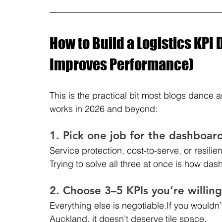
How to Build a Logistics KPI 
Improves Performance)
This is the practical bit most blogs dance a
works in 2026 and beyond:
1. Pick one job for the dashboar
Service protection, cost-to-serve, or resilie
Trying to solve all three at once is how d
2. Choose 3–5 KPIs you’re willing
Everything else is negotiable.If you wouldn
Auckland, it doesn’t deserve tile space.