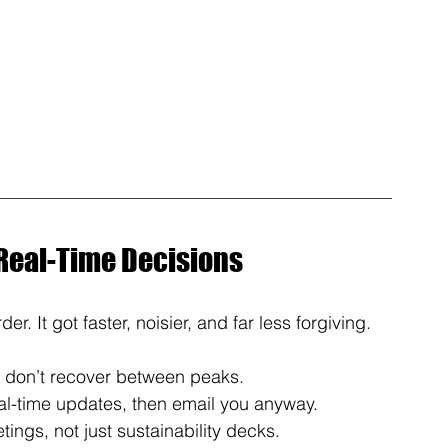
 Real-Time Decisions
er. It got faster, noisier, and far less forgiving.
s don’t recover between peaks. 
l-time updates, then email you anyway. 
ngs, not just sustainability decks. 