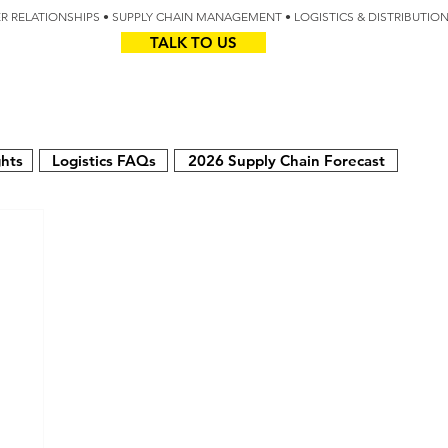
IER RELATIONSHIPS • SUPPLY CHAIN MANAGEMENT • LOGISTICS & DISTRIBUTIO
TALK TO US
Z
AUS
ghts
Logistics FAQs
2026 Supply Chain Forecast