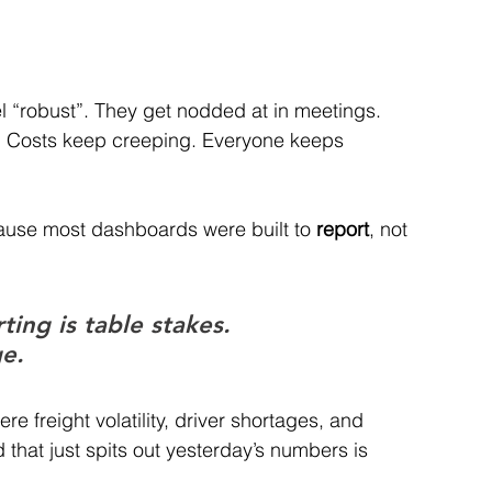
 “robust”. They get nodded at in meetings.
. Costs keep creeping. Everyone keeps 
ause most dashboards were built to 
report
, not 
ing is table stakes. 
ge.
 freight volatility, driver shortages, and 
 that just spits out yesterday’s numbers is 