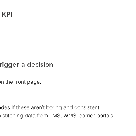
 KPI
rigger a decision
on the front page.
des.If these aren’t boring and consistent, 
stitching data from TMS, WMS, carrier portals, 