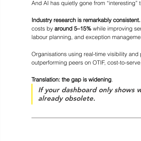
And AI has quietly gone from “interesting” to
Industry research is remarkably consistent.
costs by 
around 5–15%
 while improving ser
labour planning, and exception managemen
Organisations using real-time visibility and
outperforming peers on OTIF, cost-to-serve,
Translation: the gap is widening
.
If your dashboard only shows w
already obsolete.