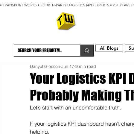
• TRANSPORT WORKS • FOURTH-PARTY LOGISTICS (4PL) EXPERTS • 25+ YEARS 
ABOUT
BLOG
All Blogs
Su
Danyul Gleeson
Jun 17
9 min read
Your Logistics KPI
Probably Making T
Let’s start with an uncomfortable truth.
If your logistics KPI dashboard hasn’t cha
helping.