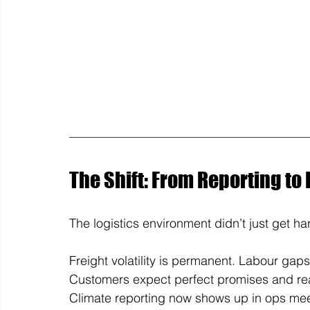
The Shift: From Reporting to
The logistics environment didn’t just get hard
Freight volatility is permanent. Labour gap
Customers expect perfect promises and rea
Climate reporting now shows up in ops meeti