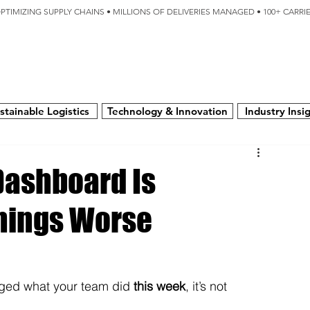
OPTIMIZING SUPPLY CHAINS • MILLIONS OF DELIVERIES MANAGED • 100+ CARR
SERVICES
TECHNOLOGY
SUSTAINABILITY
USA
N
stainable Logistics
Technology & Innovation
Industry Insi
 Dashboard Is
hings Worse
nged what your team did 
this week
, it’s not 