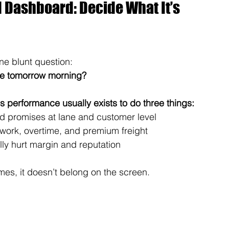
d Dashboard: Decide What It’s 
ne blunt question:
ce tomorrow morning?
s performance usually exists to do three things:
ed promises at lane and customer level
ework, overtime, and premium freight
ally hurt margin and reputation
mes, it doesn’t belong on the screen.