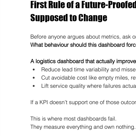
First Rule of a Future-Proofe
Supposed to Change
Before anyone argues about metrics, ask o
What behaviour should this dashboard for
A logistics dashboard that actually improve
Reduce lead time variability and miss
Cut avoidable cost like empty miles, r
Lift service quality where failures actu
If a KPI doesn’t support one of those outco
This is where most dashboards fail.
They measure everything and own nothing.