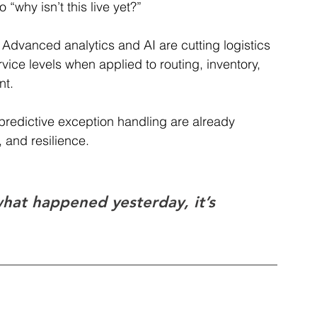
 “why isn’t this live yet?”
 
Advanced analytics and AI are cutting logistics 
vice levels when applied to routing, inventory, 
t. 
 predictive exception handling are already 
 and resilience.
hat happened yesterday, it’s 