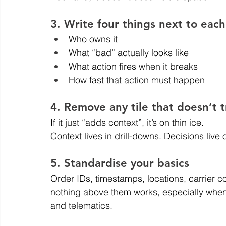
3. Write four things next to each
Who owns it
What “bad” actually looks like
What action fires when it breaks
How fast that action must happen
4. Remove any tile that doesn’t t
If it just “adds context”, it’s on thin ice.
Context lives in drill-downs. Decisions live 
5. Standardise your basics
Order IDs, timestamps, locations, carrier co
nothing above them works, especially when 
and telematics.