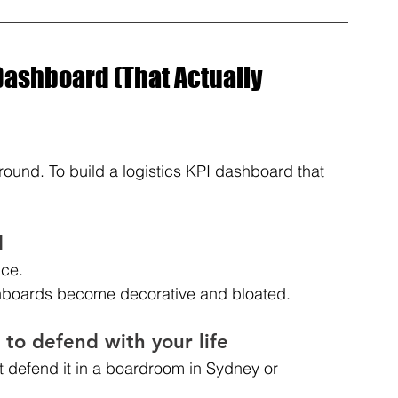
Dashboard (That Actually 
round. To build a logistics KPI dashboard that 
d
nce.
ashboards become decorative and bloated.
 to defend with your life
’t defend it in a boardroom in Sydney or 