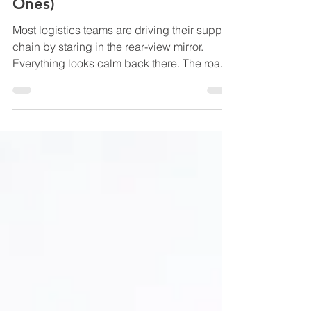
Lagging vs Leading Indicators
in Logistics (And Why
Everyone Tracks the Wrong
Ones)
Most logistics teams are driving their supply
chain by staring in the rear-view mirror.
Everything looks calm back there. The road
you already travelled is straight. The bumps
feel manageable. You can even point at the
skid marks and explain exactly why they
happened. Meanwhile, up ahead, traffic is
stacking, a storm is rolling in sideways, and
someone just slammed the brakes three cars
in front of you. That’s what relying on lagging
indicators feels like. Your KPIs are techn