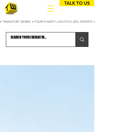
TALK TO US
• TRANSPORT WORKS • FOURTH-PARTY LOGISTICS (4PL) EXPERTS • 25+ YEARS OPTIMIZING