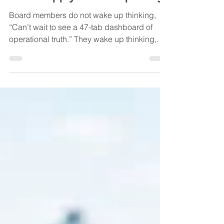
What Boards Actually Want
From Supply Chain Reporting
Board members do not wake up thinking,
“Can’t wait to see a 47-tab dashboard of
operational truth.” They wake up thinking,
“What could punch our earnings in the face
this quarter, and will anyone see it coming?”
That’s the gap most supply chain reporting
falls into. Ops teams report like they’re
narrating a documentary: rich detail, slow
reveals, lots of context. Boards think like
weather forecasters with shareholders
watching: early signals, confidence levels,
impact zones,