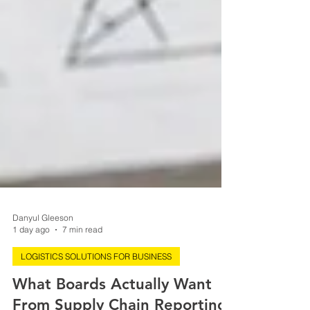
Danyul Gleeson
1 day ago
7 min read
LOGISTICS SOLUTIONS FOR BUSINESS