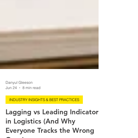
Danyul Gleeson
Jun 24
8 min read
INDUSTRY INSIGHTS & BEST PRACTICES