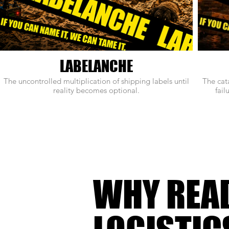
LABELANCHE
The uncontrolled multiplication of shipping labels until
The cat
reality becomes optional.
fail
WHY REA