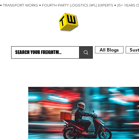
• TRANSPORT WORKS • FOURTH-PARTY LOGISTICS (4PL) EXPERTS • 25+ YEARS 
ABOUT
BLOG
All Blogs
Sust