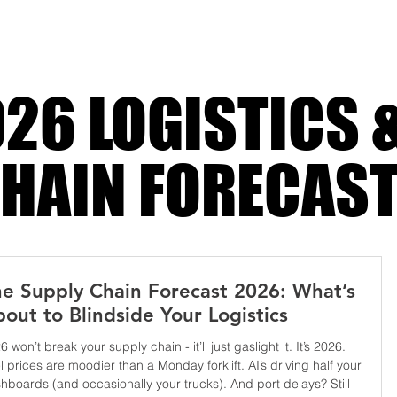
 bleed
26 LOGISTICS 
HAIN FORECAS
e Supply Chain Forecast 2026: What’s
out to Blindside Your Logistics
6 won’t break your supply chain - it’ll just gaslight it. It’s 2026.
l prices are moodier than a Monday forklift. AI’s driving half your
hboards (and occasionally your trucks). And port delays? Still