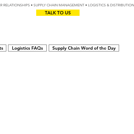
IER RELATIONSHIPS • SUPPLY CHAIN MANAGEMENT • LOGISTICS & DISTRIBUTIO
TALK TO US
Z
AUS
ts
Logistics FAQs
Supply Chain Word of the Day