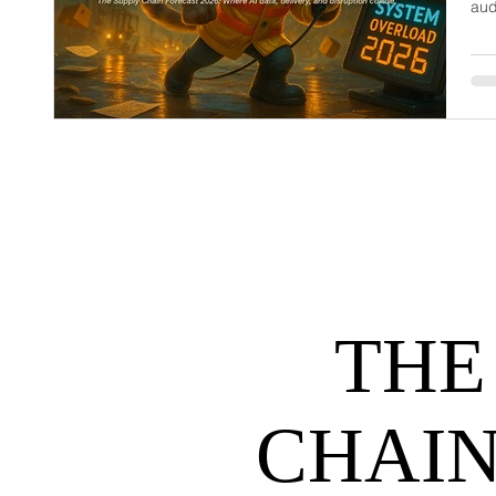
aud
dem
net
may
hel
THE
CHAIN