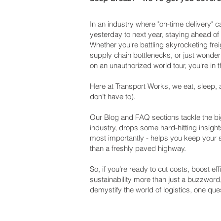
In an industry where "on-time delivery"
yesterday to next year, staying ahead of
Whether you're battling skyrocketing frei
supply chain bottlenecks, or just wonderi
on an unauthorized world tour, you're in t
Here at Transport Works, we eat, sleep, 
don’t have to).
Our Blog and FAQ sections tackle the big
industry, drops some hard-hitting insight
most importantly - helps you keep your
than a freshly paved highway.
So, if you’re ready to cut costs, boost e
sustainability more than just a buzzword
demystify the world of logistics, one ques