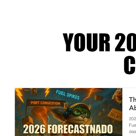
competitive advantage. Run it badly and you
margin one fail
YOUR 20
C
Th
Ab
202
Fue
das