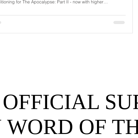
itioning for The Apocalypse: Part II - now with higher
urrage fees and fewer forklift drivers. The global freight
work has officially entered its surrealist era: half-machine, half-
hem, and entirely unpredictable. If 2024 was the year logistics
d its breat
 OFFICIAL SU
 WORD OF T