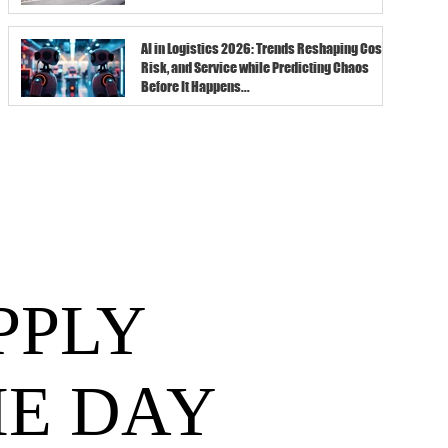
AI in Logistics 2026: Trends Reshaping Cost,
Risk, and Service while Predicting Chaos
Before It Happens...
PPLY
HE DAY