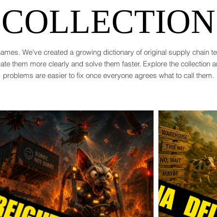
COLLECTION
ames. We've created a growing dictionary of original supply chain 
te them more clearly and solve them faster. Explore the collection 
problems are easier to fix once everyone agrees what to call them.