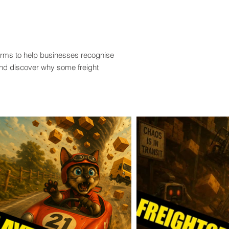
terms to help businesses recognise
and discover why some freight