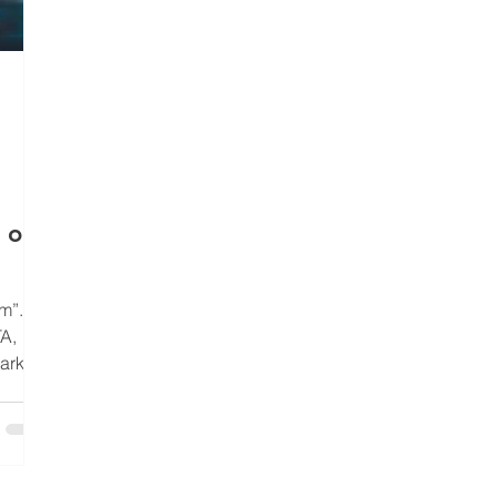
 or
m”.
A,
arking
it. On
n dense
 most
of your
into a