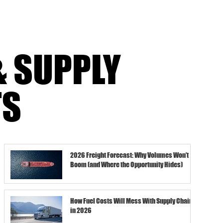
& SUPPLY
TS
2026 Freight Forecast: Why Volumes Won’t
Boom (and Where the Opportunity Hides)
How Fuel Costs Will Mess With Supply Chains
in 2026