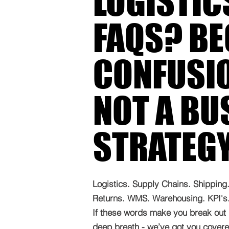
LOGISTIC
FAQS? B
CONFUSIO
NOT A BU
STRATEG
Logistics. Supply Chains. Shipping. 
Returns. WMS. Warehousing. KPI's. 
If these words make you break out 
deep breath - we’ve got you covered