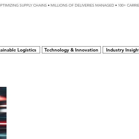
OPTIMIZING SUPPLY CHAINS • MILLIONS OF DELIVERIES MANAGED • 100+ CARR
SERVICES
TECHNOLOGY
SUSTAINABILITY
USA
N
ainable Logistics
Technology & Innovation
Industry Insigh