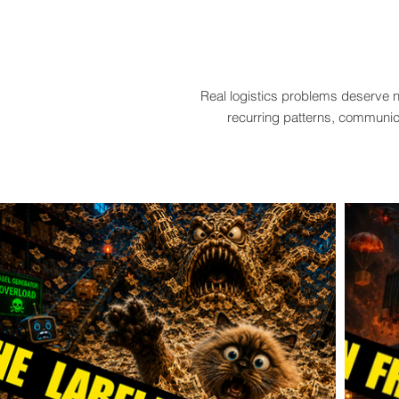
Real logistics problems deserve n
recurring patterns, communica