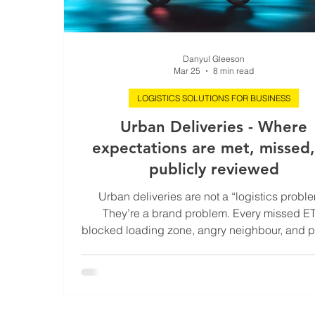
Danyul Gleeson
Mar 25
8 min read
LOGISTICS SOLUTIONS FOR BUSINESS
Urban Deliveries - Where
expectations are met, missed,
publicly reviewed
Urban deliveries are not a “logistics proble
They’re a brand problem. Every missed ET
blocked loading zone, angry neighbour, and p
ticket happens right where customers can see 
their street. In their building. On their phone. I
cities, the last mile isn’t the last mile. It’s the
expensive, most regulated, most visible metre 
supply chain. Run it well and you turn chaos 