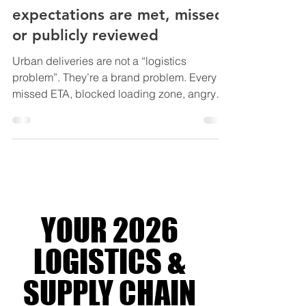
Urban Deliveries - Where
expectations are met, missed,
or publicly reviewed
Urban deliveries are not a “logistics
problem”. They’re a brand problem. Every
missed ETA, blocked loading zone, angry
neighbour, and parking ticket happens right
where customers can see it. On their street.
In their building. On their phone. In dense
cities, the last mile isn’t the last mile. It’s the
most expensive, most regulated, most visible
metre of your supply chain. Run it well and
you turn chaos into a competitive advantage.
YOUR 2026
Run it badly and you bleed margin one fail
LOGISTICS &