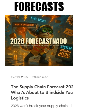
SUPPLY CHAIN
FORECASTS
Oct 13, 2025
28 min read
The Supply Chain Forecast 2026:
What’s About to Blindside Your
Logistics