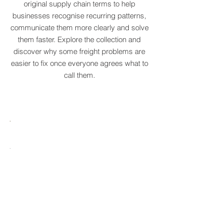
Real logistics problems deserve names.
We've created a growing dictionary of
original supply chain terms to help
businesses recognise recurring patterns,
communicate them more clearly and solve
them faster. Explore the collection and
discover why some freight problems are
easier to fix once everyone agrees what to
call them.
MARE
HTCRASTINATION
AYTONA
FREIGHTAGEDDON
LABELANCHE
he
The
tastrophic
uncontrolled
onvergence
multiplication
ng
of
ltiple
shipping
upply
labels