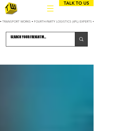
TALK TO US
• TRANSPORT WORKS • FOURTH-PARTY LOGISTICS (4PL) EXPERTS • 25+ YEARS OPTIMIZING