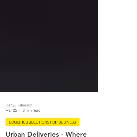
Danyul Gleeson
Mar 25
8 min read
LOGISTICS SOLUTIONS FOR BUSINESS