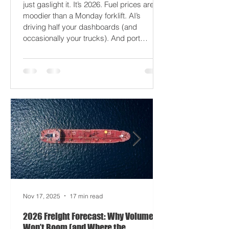
2026 won’t break your supply chain - it’ll
just gaslight it. It’s 2026. Fuel prices are
moodier than a Monday forklift. AI’s
driving half your dashboards (and
occasionally your trucks). And port
delays? Still auditioning for The
Apocalypse: Part II - now with higher
demurrage fees and fewer forklift drivers.
The global freight network has officially
entered its surrealist era: half-machine,
half-mayhem, and entirely unpredictable.
If 2024 was the year logistics held its
breat
Nov 17, 2025
17 min read