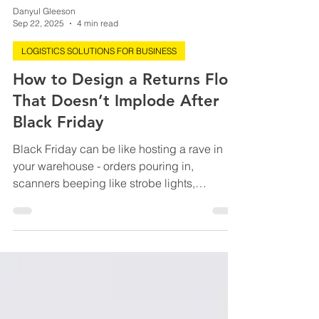
Danyul Gleeson
Sep 22, 2025
4 min read
LOGISTICS SOLUTIONS FOR BUSINESS
How to Design a Returns Flow
That Doesn’t Implode After
Black Friday
Black Friday can be like hosting a rave in
your warehouse - orders pouring in,
scanners beeping like strobe lights,
everyone fueled by...