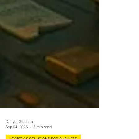
Danyul Gleeson