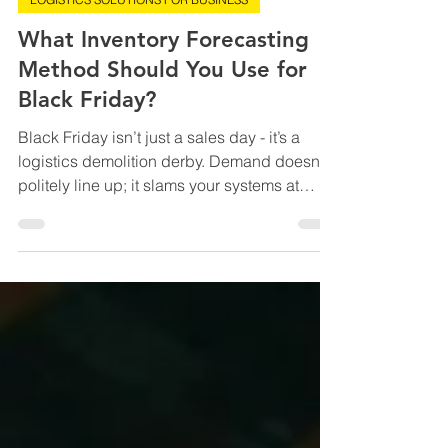
Sep 24, 2025
5 min read
LOGISTICS SOLUTIONS FOR BUSINESS
What Inventory Forecasting
Method Should You Use for
Black Friday?
Black Friday isn’t just a sales day - it’s a
logistics demolition derby. Demand doesn’t
politely line up; it slams your systems at
12:01am and keeps hammering until
warehouses look like post-apocalyptic
Costco aisles. The wrong inventory forecast?
That’s how you end up with pallets of neon
air fryers nobody wanted and furious
shoppers tweeting “sold out” receipts faster
than you can print a shipping label. The right
forecast? That’s how you hit the sweet spot -
shelves full o