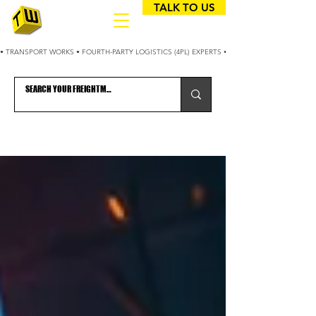
TALK TO US
• TRANSPORT WORKS • FOURTH-PARTY LOGISTICS (4PL) EXPERTS • 25+ YEARS OPTIMIZING