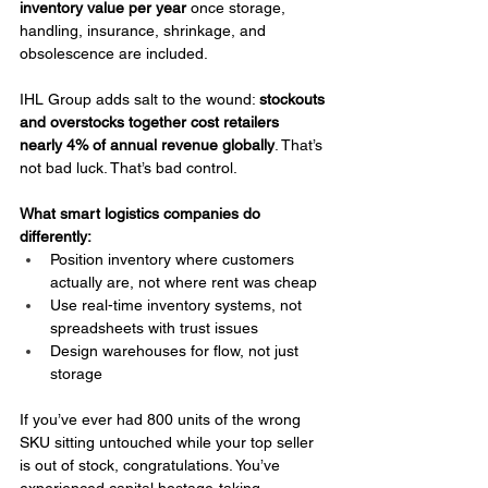
inventory value per year
 once storage, 
handling, insurance, shrinkage, and 
obsolescence are included.
IHL Group adds salt to the wound: 
stockouts 
and overstocks together cost retailers 
nearly 4% of annual revenue globally
. That’s 
not bad luck. That’s bad control.
What smart logistics companies do 
differently:
Position inventory where customers 
actually are, not where rent was cheap
Use real-time inventory systems, not 
spreadsheets with trust issues
Design warehouses for flow, not just 
storage
If you’ve ever had 800 units of the wrong 
SKU sitting untouched while your top seller 
is out of stock, congratulations. You’ve 