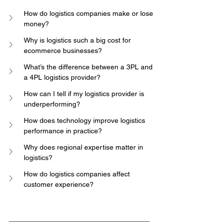
How do logistics companies make or lose 
money?
Why is logistics such a big cost for 
ecommerce businesses?
What’s the difference between a 3PL and 
a 4PL logistics provider?
How can I tell if my logistics provider is 
underperforming?
How does technology improve logistics 
performance in practice?
Why does regional expertise matter in 
logistics?
How do logistics companies affect 
customer experience?