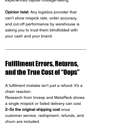
experienced capital hostage-taking.
Opinion twist
: Any logistics provider that 
can’t show mispick rate, order accuracy, 
and cut-off performance by warehouse is 
asking you to trust them blindfolded with 
your cash and your brand.
Fulfilment Errors, Returns, 
and the True Cost of “Oops”
A fulfilment mistake isn’t just a refund. It’s a 
chain reaction.
Research from Invesp and MetaPack shows 
a single mispick or failed delivery can cost 
2–5x the original shipping cost 
once 
customer service, reshipment, refunds, and 
churn are included.