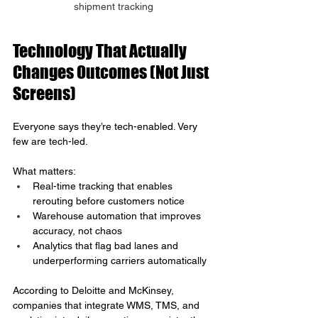
shipment tracking
Technology That Actually 
Changes Outcomes (Not Just 
Screens)
Everyone says they’re tech-enabled. Very 
few are tech-led.
What matters:
Real-time tracking that enables 
rerouting before customers notice
Warehouse automation that improves 
accuracy, not chaos
Analytics that flag bad lanes and 
underperforming carriers automatically
According to Deloitte and McKinsey, 
companies that integrate WMS, TMS, and 