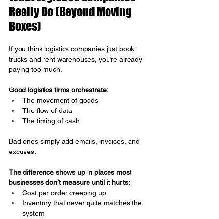
Really Do (Beyond Moving 
Boxes)
If you think logistics companies just book 
trucks and rent warehouses, you’re already 
paying too much.
Good logistics firms orchestrate:
The movement of goods
The flow of data
The timing of cash
Bad ones simply add emails, invoices, and 
excuses.
The difference shows up in places most 
businesses don’t measure until it hurts:
Cost per order creeping up
Inventory that never quite matches the 
system