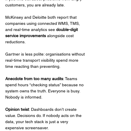
customers, you are already late.
McKinsey and Deloitte both report that 
companies using connected WMS, TMS, 
and real-time analytics see 
double-digit 
service improvements
 alongside cost 
reductions.
Gartner is less polite: organisations without 
real-time transport visibility spend more 
time reacting than preventing.
Anecdote from too many audits
: Teams 
spend hours “checking status” because no 
system owns the truth. Everyone is busy. 
Nobody is informed.
Opinion twist
: Dashboards don’t create 
value. Decisions do. If nobody acts on the 
data, your tech stack is just a very 
expensive screensaver.