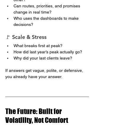
Can routes, priorities, and promises 
change in real time?
Who uses the dashboards to make 
decisions?
🚩 Scale & Stress
What breaks first at peak?
How did last year’s peak actually go?
Why did your last clients leave?
If answers get vague, polite, or defensive, 
you already have your answer.
The Future: Built for 
Volatility, Not Comfort