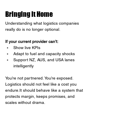
Bringing It Home
Understanding what logistics companies 
really do is no longer optional.
If your current provider can’t:
Show live KPIs
Adapt to fuel and capacity shocks
Support NZ, AUS, and USA lanes 
intelligently
You’re not partnered. You’re exposed.
Logistics should not feel like a cost you 
endure.It
 should behave like a system that 
protects margin, keeps promises, and 
scales without drama.
That’s the difference between constantly 
apologising to customers and quietly 
outperforming competitors who still think 