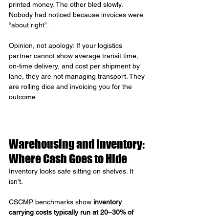
printed money. The other bled slowly. 
Nobody had noticed because invoices were 
“about right”.
Opinion, not apology: If your logistics 
partner cannot show average transit time, 
on-time delivery, and cost per shipment by 
lane, they are not managing transport. They 
are rolling dice and invoicing you for the 
outcome.
Warehousing and Inventory: 
Where Cash Goes to Hide
Inventory looks safe sitting on shelves. It 
isn’t.
CSCMP benchmarks show 
inventory 
carrying costs typically run at 20–30% of 