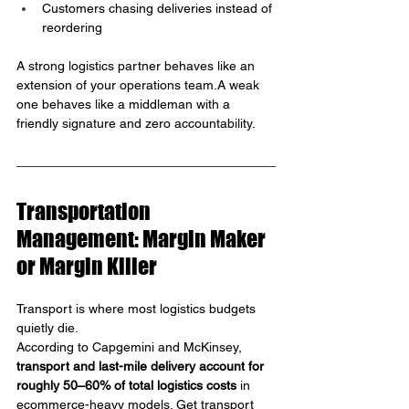
Customers chasing deliveries instead of 
reordering
A strong logistics partner behaves like an 
extension of your operations team.A weak 
one behaves like a middleman with a 
friendly signature and zero accountability.
Transportation 
Management: Margin Maker 
or Margin Killer
Transport is where most logistics budgets 
quietly die.
According to Capgemini and McKinsey, 
transport and last-mile delivery account for 
roughly 50–60% of total logistics costs
 in 
ecommerce-heavy models. Get transport 