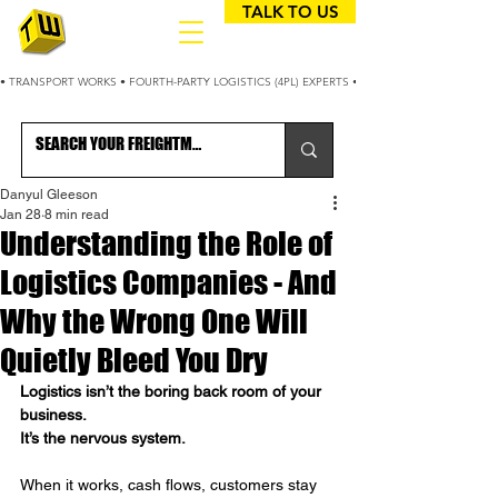
TALK TO US
• TRANSPORT WORKS • FOURTH-PARTY LOGISTICS (4PL) EXPERTS • 25+ YEARS OPTIMIZING
Danyul Gleeson
Jan 28
8 min read
Understanding the Role of
Logistics Companies - And
Why the Wrong One Will
Quietly Bleed You Dry
Logistics isn’t the boring back room of your 
business.
It
’s the nervous system.
When it works, cash flows, customers stay 