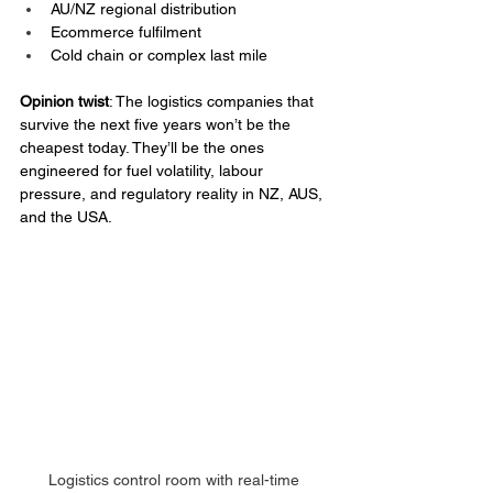
AU/NZ regional distribution
Ecommerce fulfilment
Cold chain or complex last mile
Opinion twist
: The logistics companies that 
survive the next five years won’t be the 
cheapest today. They’ll be the ones 
engineered for fuel volatility, labour 
pressure, and regulatory reality in NZ, AUS, 
and the USA.
Logistics control room with real-time 