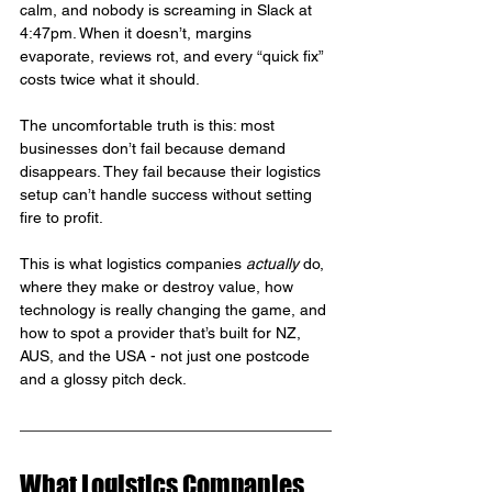
calm, and nobody is screaming in Slack at 
4:47pm. When it doesn’t, margins 
evaporate, reviews rot, and every “quick fix” 
costs twice what it should.
The uncomfortable truth is this: most 
businesses don’t fail because demand 
disappears. They fail because their logistics 
setup can’t handle success without setting 
fire to profit.
This is what logistics companies 
actually
 do, 
where they make or destroy value, how 
technology is really changing the game, and 
how to spot a provider that’s built for NZ, 
AUS, and the USA - not just one postcode 
and a glossy pitch deck.
What Logistics Companies 