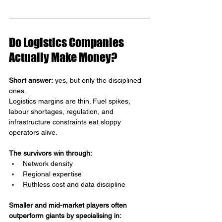
Do Logistics Companies 
Actually Make Money?
Short answer:
 yes, but only the disciplined 
ones.
Logistics margins are thin. Fuel spikes, 
labour shortages, regulation, and 
infrastructure constraints eat sloppy 
operators alive.
The survivors win through:
Network density
Regional expertise
Ruthless cost and data discipline
Smaller and mid-market players often 
outperform giants by specialising in: