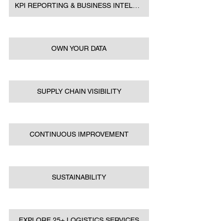
KPI REPORTING & BUSINESS INTELLIGENCE
OWN YOUR DATA
SUPPLY CHAIN VISIBILITY
CONTINUOUS IMPROVEMENT
SUSTAINABILITY
EXPLORE 25+ LOGISTICS SERVICES