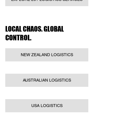
LOCAL CHAOS. GLOBAL 
CONTROL.
NEW ZEALAND LOGISTICS
AUSTRALIAN LOGISTICS
USA LOGISTICS