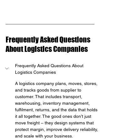
Frequently Asked Questions 
About Logistics Companies
Frequently Asked Questions About 
Logistics Companies
A logistics company plans, moves, stores, 
and tracks goods from supplier to 
customer. That includes transport, 
warehousing, inventory management, 
fulfilment, returns, and the data that holds 
it all together. The good ones don’t just 
move freight – they design systems that 
protect margin, improve delivery reliability, 
and scale with your business.