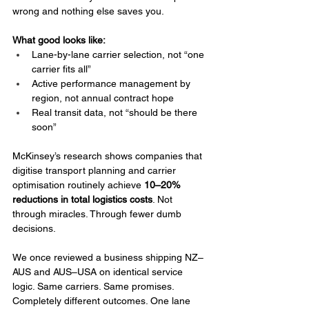
wrong and nothing else saves you.
What good looks like:
Lane-by-lane carrier selection, not “one 
carrier fits all”
Active performance management by 
region, not annual contract hope
Real transit data, not “should be there 
soon”
McKinsey’s research shows companies that 
digitise transport planning and carrier 
optimisation routinely achieve 
10–20% 
reductions in total logistics costs
. Not 
through miracles. Through fewer dumb 
decisions.
We once reviewed a business shipping NZ–
AUS and AUS–USA on identical service 
logic. Same carriers. Same promises. 
Completely different outcomes. One lane 