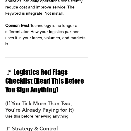
analytics into daily operations consistently 
reduce cost and improve service. The 
keyword is integrate. Not install.
Opinion twist
:Technology is no longer a 
differentiator. How your logistics partner 
uses it in your lanes, volumes, and markets 
is.
🚩 Logistics Red Flags 
Checklist (Read This Before 
You Sign Anything)
(If You Tick More Than Two, 
You’re Already Paying for It)
Use this before renewing anything.
🚩 Strategy & Control