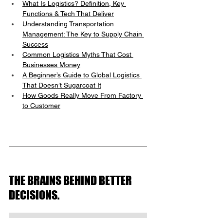
What Is Logistics? Definition, Key 
Functions & Tech That Deliver
Understanding Transportation 
Management: The Key to Supply Chain 
Success
Common Logistics Myths That Cost 
Businesses Money
A Beginner’s Guide to Global Logistics 
That Doesn’t Sugarcoat It
How Goods Really Move From Factory 
to Customer
THE BRAINS BEHIND BETTER 
DECISIONS.