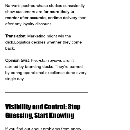
Narvar’s post-purchase studies consistently 
show customers are 
far more likely to 
reorder after accurate, on-time delivery
 than 
after any loyalty discount.
Translation
: Marketing might win the 
click.Logistics decides whether they come 
back.
Opinion twist
: Five-star reviews aren’t 
earned by branding decks. They’re earned 
by boring operational excellence done every 
single day.
Visibility and Control: Stop 
Guessing, Start Knowing
If you find out about problems from angry 