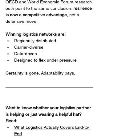
OECD and World Economic Forum research 
both point to the same conclusion: 
resilience 
is now a competitive advantage
, not a 
defensive move.
Winning logistics networks are:
Regionally distributed
Carrier-diverse
Data-driven
Designed to flex under pressure
Certainty is gone. Adaptability pays.
Want to know whether your logistics partner 
is helping or just wearing a helpful hat? 
Read:
What Logistics Actually Covers End-to-
End