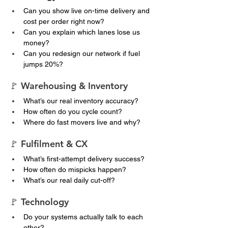
Can you show live on-time delivery and 
cost per order right now?
Can you explain which lanes lose us 
money?
Can you redesign our network if fuel 
jumps 20%?
🚩 Warehousing & Inventory
What’s our real inventory accuracy?
How often do you cycle count?
Where do fast movers live and why?
🚩 Fulfilment & CX
What’s first-attempt delivery success?
How often do mispicks happen?
What’s our real daily cut-off?
🚩 Technology
Do your systems actually talk to each 
other?