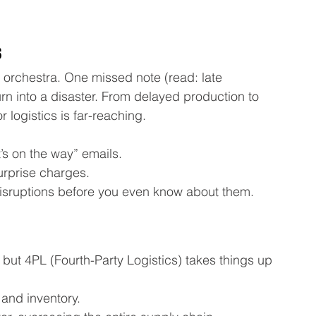
s
d orchestra. One missed note (read: late 
n into a disaster. From delayed production to 
 logistics is far-reaching.
’s on the way” emails.
urprise charges.
isruptions before you even know about them.
 but 4PL (Fourth-Party Logistics) takes things up 
and inventory.