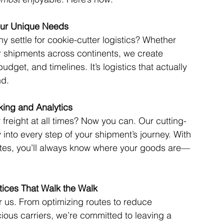
Your Unique Needs
 settle for cookie-cutter logistics? Whether 
or shipments across continents, we create 
udget, and timelines. It’s logistics that actually 
nd.
king and Analytics
freight at all times? Now you can. Our cutting-
y into every step of your shipment’s journey. With 
ates, you’ll always know where your goods are—
ctices That Walk the Walk
or us. From optimizing routes to reduce 
ious carriers, we’re committed to leaving a 