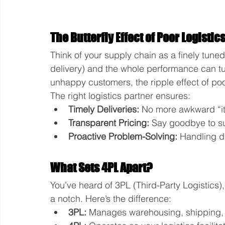
The Butterfly Effect of Poor Logistic
Think of your supply chain as a finely tune
delivery) and the whole performance can tur
unhappy customers, the ripple effect of poor
The right logistics partner ensures:
Timely Deliveries:
 No more awkward “it
Transparent Pricing:
 Say goodbye to s
Proactive Problem-Solving:
 Handling d
What Sets 4PL Apart?
You’ve heard of 3PL (Third-Party Logistics),
a notch. Here’s the difference:
3PL:
 Manages warehousing, shipping, 