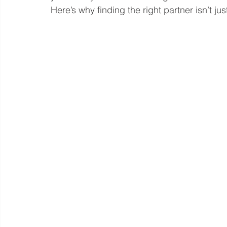
Here’s why finding the right partner isn’t jus