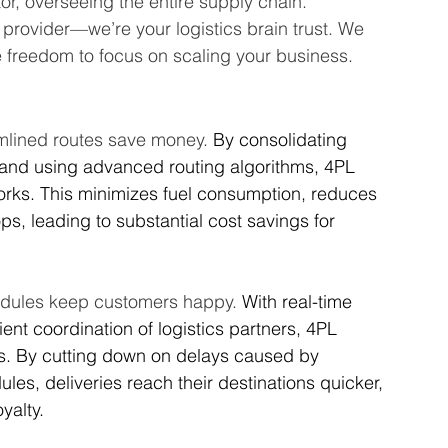
ator, overseeing the entire supply chain.
e provider—we’re your logistics brain trust. We 
the freedom to focus on scaling your business.
mlined routes save money. 
By consolidating 
 and using advanced routing algorithms, 4PL 
orks. This minimizes fuel consumption, reduces 
s, leading to substantial cost savings for 
edules keep customers happy. 
With real-time 
ient coordination of logistics partners, 4PL 
es. By cutting down on delays caused by 
s, deliveries reach their destinations quicker, 
yalty.