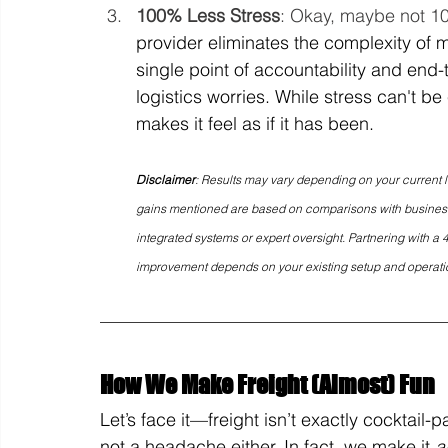
100% Less Stress
: Okay, maybe not 100%,
provider eliminates the complexity of m
single point of accountability and end-t
logistics worries. While stress can't 
makes it feel as if it has been.
Disclaimer
: Results may vary depending on your current 
gains mentioned are based on comparisons with businesses
integrated systems or expert oversight. Partnering with a 4
improvement depends on your existing setup and operati
How We Make Freight (Almost) Fun
Let’s face it—freight isn’t exactly cocktail-p
not a headache either. In fact, we make it 
a