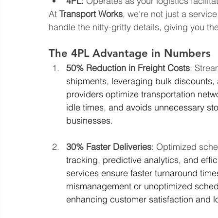
4PL:
 Operates as your logistics facilit
At 
Transport Works
, we’re not just a servic
handle the nitty-gritty details, giving you 
The 4PL Advantage in Numbers
50% Reduction in Freight Costs
: Strea
shipments, leveraging bulk discounts,
providers optimize transportation netw
idle times, and avoids unnecessary stop
businesses.
30% Faster Deliveries
: Optimized sch
tracking, predictive analytics, and effic
services ensure faster turnaround tim
mismanagement or unoptimized schedule
enhancing customer satisfaction and lo