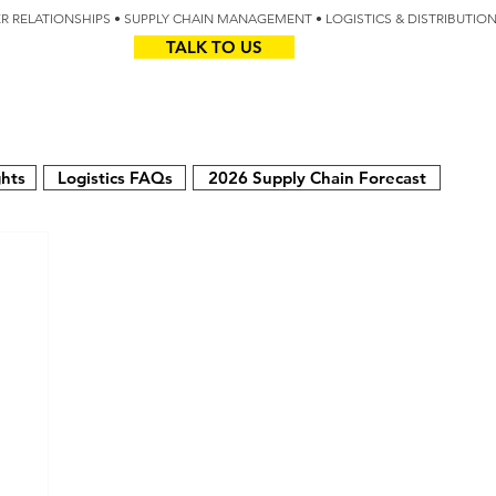
IER RELATIONSHIPS • SUPPLY CHAIN MANAGEMENT • LOGISTICS & DISTRIBUTIO
TALK TO US
Z
AUS
ghts
Logistics FAQs
2026 Supply Chain Forecast