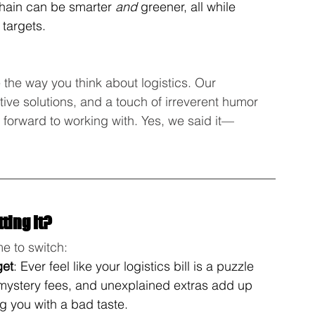
chain can be smarter 
and
 greener, all while 
 targets.
 the way you think about logistics. Our 
ive solutions, and a touch of irreverent humor 
k forward to working with. Yes, we said it—
ting It?
me to switch:
get
: Ever feel like your logistics bill is a puzzle 
 mystery fees, and unexplained extras add up 
ng you with a bad taste.