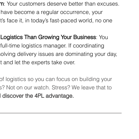
rm
: Your customers deserve better than excuses. 
s have become a regular occurrence, your 
’s face it, in today’s fast-paced world, no one 
ogistics Than Growing Your Business
: You 
ull-time logistics manager. If coordinating 
lving delivery issues are dominating your day, 
t and let the experts take over.
of logistics so you can focus on building your 
? Not on our watch. Stress? We leave that to 
 discover the 4PL advantage.