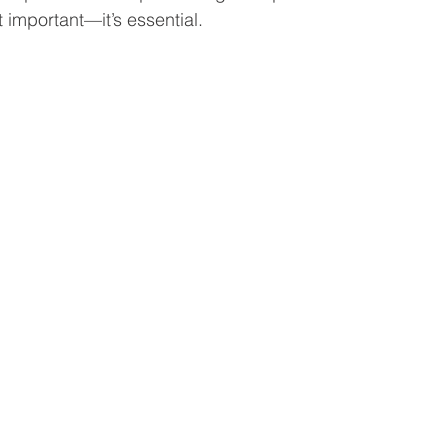
t important—it’s essential.