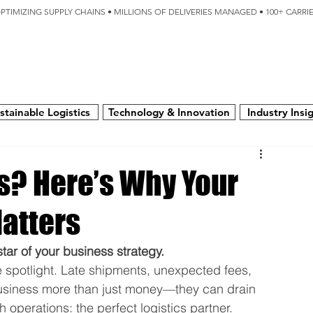
OPTIMIZING SUPPLY CHAINS • MILLIONS OF DELIVERIES MANAGED • 100+ CARR
SERVICES
TECHNOLOGY
SUSTAINABILITY
USA
N
stainable Logistics
Technology & Innovation
Industry Insi
ns? Here’s Why Your
Matters
kstar of your business strategy.
e spotlight. Late shipments, unexpected fees, 
usiness more than just money—they can drain 
 operations: the perfect logistics partner.