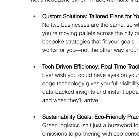
Custom Solutions: Tailored Plans for 
No two businesses are the same, so why
you’re moving pallets across the city 
bespoke strategies that fit your goals, b
works for you—not the other way arou
Tech-Driven Efficiency: Real-Time Trac
Ever wish you could have eyes on your 
edge technology gives you full visibilit
data-backed insights and instant upd
and when they’ll arrive.
Sustainability Goals: Eco-Friendly Pra
Green logistics isn’t just a buzzword f
emissions to partnering with eco-consc