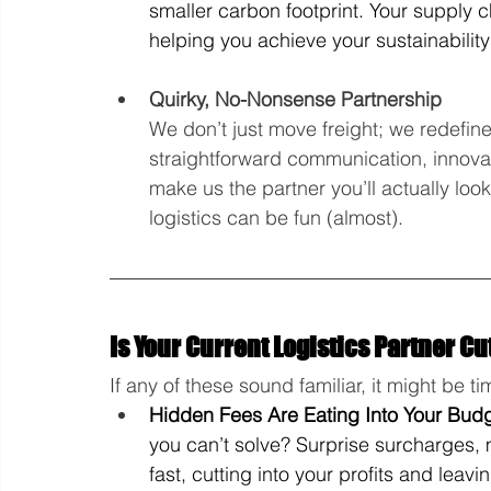
smaller carbon footprint. Your supply 
helping you achieve your sustainability
Quirky, No-Nonsense Partnership
We don’t just move freight; we redefine
straightforward communication, innovat
make us the partner you’ll actually loo
logistics can be fun (almost).
Is Your Current Logistics Partner Cut
If any of these sound familiar, it might be ti
Hidden Fees Are Eating Into Your Bud
you can’t solve? Surprise surcharges,
fast, cutting into your profits and leavi