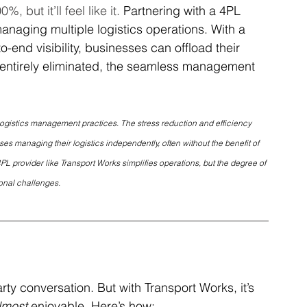
 but it’ll feel like it. 
Partnering with a 4PL 
anaging multiple logistics operations. With a 
o-end visibility, businesses can offload their 
be entirely eliminated, the seamless management 
logistics management practices. The stress reduction and efficiency 
 managing their logistics independently, often without the benefit of 
PL provider like Transport Works simplifies operations, but the degree of 
onal challenges.
arty conversation. But with Transport Works, it’s 
lmost
 enjoyable. Here’s how: