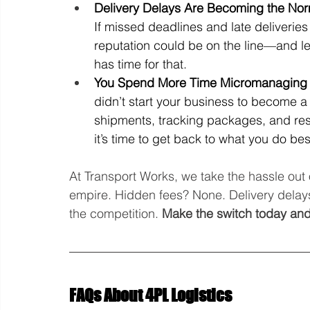
Delivery Delays Are Becoming the No
If missed deadlines and late deliverie
reputation could be on the line—and let
has time for that.
You Spend More Time Micromanaging L
didn’t start your business to become a f
shipments, tracking packages, and reso
it’s time to get back to what you do bes
At Transport Works, we take the hassle out 
empire. Hidden fees? None. Delivery delays
the competition. 
Make the switch today and
FAQs About 4PL Logistics