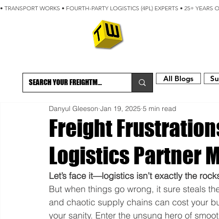
• TRANSPORT WORKS • FOURTH-PARTY LOGISTICS (4PL) EXPERTS • 25+ YEARS 
ABOUT
BLOG
All Blogs
Su
Danyul Gleeson
Jan 19, 2025
5 min read
Freight Frustratio
Logistics Partner 
Let’s face it—logistics isn’t exactly the roc
But when things go wrong, it sure steals th
and chaotic supply chains can cost your b
your sanity. Enter the unsung hero of smooth