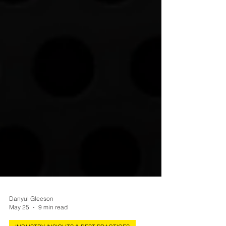
Danyul Gleeson