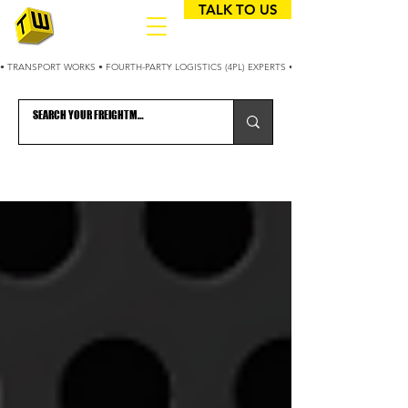
TALK TO US
• TRANSPORT WORKS • FOURTH-PARTY LOGISTICS (4PL) EXPERTS • 25+ YEARS OPTIMIZING