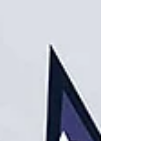
inventory management, ultra-efficient
shipping routes, and a warehouse running
like a military operation, but if your last mile
delivery is slow, expensive, or unreliable,
none of it matters - because that’s the part
customers actually experience. They do