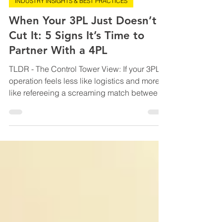
May 25
9 min read
INDUSTRY INSIGHTS & BEST PRACTICES
When Your 3PL Just Doesn’t
Cut It: 5 Signs It’s Time to
Partner With a 4PL
TLDR - The Control Tower View: If your 3PL
operation feels less like logistics and more
like refereeing a screaming match between
spreadsheets, carriers, and half-connected
systems, this blog is your warning light
flashing red. It breaks down the five biggest
signs your business has outgrown traditional
3PL chaos and why partnering with a 4PL
gives growing logistics providers the
visibility, automation, predictive analytics,
and operational control needed to scale
without los