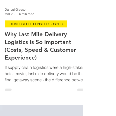
Danyul Gleeson
Mar 23
6 min read
LOGISTICS SOLUTIONS FOR BUSINESS
Why Last Mile Delivery
Logistics Is So Important
(Costs, Speed & Customer
Experience)
If supply chain logistics were a high-stakes
heist movie, last mile delivery would be the
final getaway scene - the difference between
pulling off the perfect job or getting caught
at the last second. You could have flawless