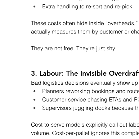
Extra handling to re-sort and re-pick
These costs often hide inside “overheads,”
actually measures them by customer or ch
They are not free. They’re just shy.
3. Labour: The Invisible Overdraf
Bad logistics decisions eventually show up 
Planners reworking bookings and rout
Customer service chasing ETAs and 
Supervisors juggling docks because the
Cost-to-serve models explicitly call out lab
volume. Cost-per-pallet ignores this comple