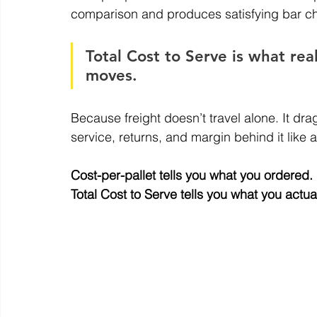
comparison and produces satisfying bar ch
Total Cost to Serve is what real
moves.
Because freight doesn’t travel alone. It dr
service, returns, and margin behind it like 
Cost-per-pallet tells you what you ordered.
Total
 Cost to Serve tells you what you actua