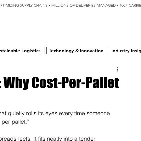
OPTIMIZING SUPPLY CHAINS • MILLIONS OF DELIVERIES MANAGED • 100+ CARR
SERVICES
TECHNOLOGY
SUSTAINABILITY
USA
N
stainable Logistics
Technology & Innovation
Industry Insi
: Why Cost-Per-Pallet
hat quietly rolls its eyes every time someone 
 per pallet.”
readsheets. It fits neatly into a tender 