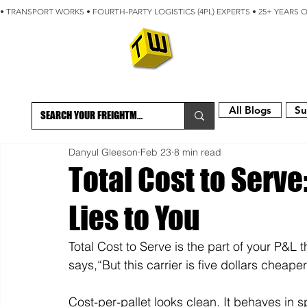
• TRANSPORT WORKS • FOURTH-PARTY LOGISTICS (4PL) EXPERTS • 25+ YEARS 
ABOUT
BLOG
All Blogs
Su
Danyul Gleeson
Feb 23
8 min read
Total Cost to Serve
Lies to You
Total Cost to Serve is the part of your P&L t
says,“But this carrier is five dollars cheaper
Cost-per-pallet looks clean. It behaves in sp