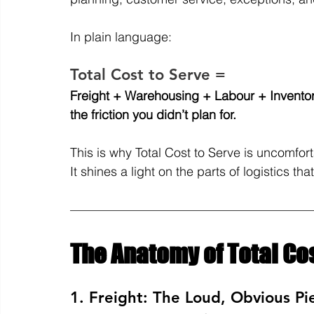
In plain language:
Total Cost to Serve =
Freight + Warehousing + Labour + Inventor
the friction you didn’t plan for.
This is why Total Cost to Serve is uncomfort
It shines a light on the parts of logistics th
The Anatomy of Total Cos
1. Freight: The Loud, Obvious Pi