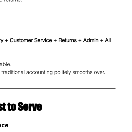
y + Customer Service + Returns + Admin + All 
able. 
at traditional accounting politely smooths over.
t to Serve
ece