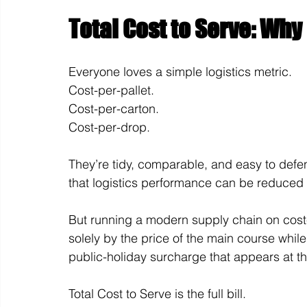
Total Cost to Serve: Why 
Everyone loves a simple logistics metric.
Cost-per-pallet. 
Cost-per-carton. 
Cost-per-drop.
They’re tidy, comparable, and easy to defen
that logistics performance can be reduced
But running a modern supply chain on cost-p
solely by the price of the main course while
public-holiday surcharge that appears at t
Total Cost to Serve is the full bill.