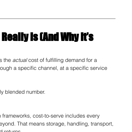
Really Is (And Why It’s 
s the 
actual
 cost of fulfilling demand for a 
rough a specific channel, at a specific service 
dly blended number.
 frameworks, cost-to-serve includes every 
 beyond. That means storage, handling, transport, 
d returns.