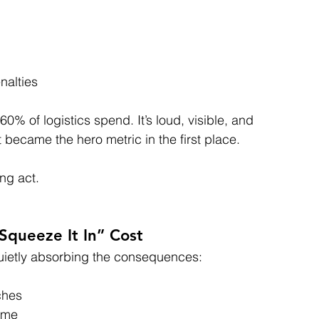
nalties
% of logistics spend. It’s loud, visible, and 
 became the hero metric in the first place.
ing act.
Squeeze It In” Cost
uietly absorbing the consequences:
uches
time