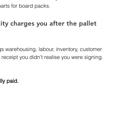
arts for board packs.
ity charges you after the pallet 
ags warehousing, labour, inventory, customer 
a receipt you didn’t realise you were signing.
lly paid.