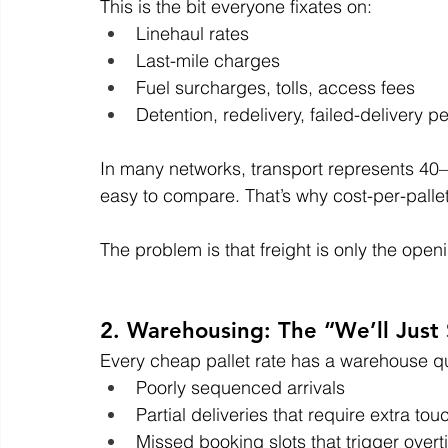
This is the bit everyone fixates on:
Linehaul rates
Last-mile charges
Fuel surcharges, tolls, access fees
Detention, redelivery, failed-delivery pe
In many networks, transport represents 40–60
easy to compare. That’s why cost-per-pallet
The problem is that freight is only the open
2. Warehousing: The “We’ll Just 
Every cheap pallet rate has a warehouse q
Poorly sequenced arrivals
Partial deliveries that require extra to
Missed booking slots that trigger over