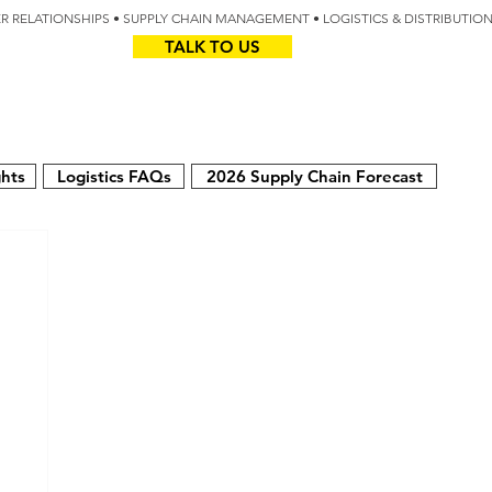
IER RELATIONSHIPS • SUPPLY CHAIN MANAGEMENT • LOGISTICS & DISTRIBUTIO
TALK TO US
Z
AUS
ghts
Logistics FAQs
2026 Supply Chain Forecast