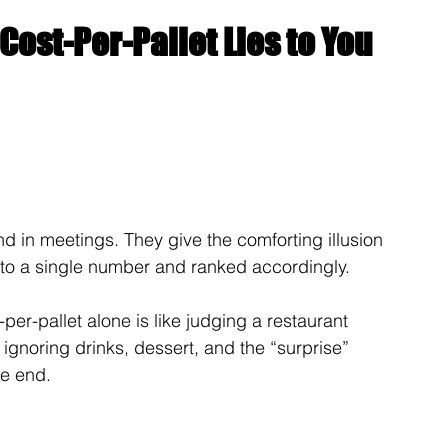
Cost-Per-Pallet Lies to You
d in meetings. They give the comforting illusion 
 to a single number and ranked accordingly.
er-pallet alone is like judging a restaurant 
 ignoring drinks, dessert, and the “surprise” 
he end.