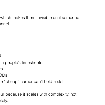
 which makes them invisible until someone 
annel.
t
in people’s timesheets.
es
PODs
 “cheap” carrier can’t hold a slot
our because it scales with complexity, not 
tely.