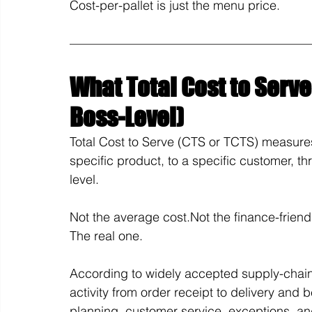
Cost-per-pallet is just the menu price.
What Total Cost to Serve 
Boss-Level)
Total Cost to Serve (CTS or TCTS) measure
specific product, to a specific customer, th
level.
Not the average cost.Not the finance-frien
The real one.
According to widely accepted supply-chain
activity from order receipt to delivery and
planning, customer service, exceptions, an