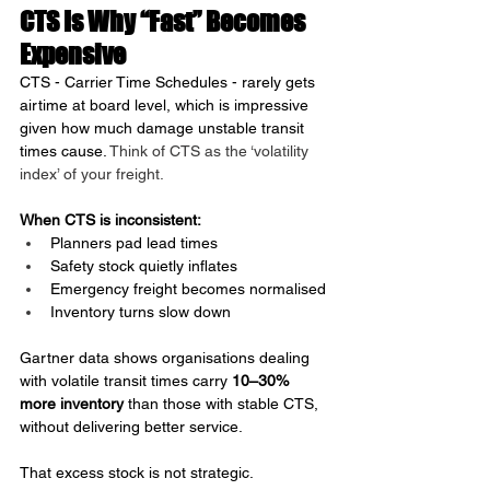
CTS Is Why “Fast” Becomes 
Expensive
CTS - Carrier Time Schedules - rarely gets 
airtime at board level, which is impressive 
given how much damage unstable transit 
times cause. 
Think of CTS as the ‘volatility 
index’ of your freight.
When CTS is inconsistent:
Planners pad lead times
Safety stock quietly inflates
Emergency freight becomes normalised
Inventory turns slow down
Gartner data shows organisations dealing 
with volatile transit times carry 
10–30% 
more inventory
 than those with stable CTS, 
without delivering better service.
That excess stock is not strategic.