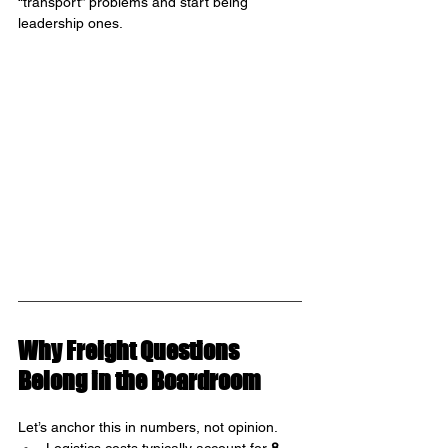
“transport” problems and start being 
leadership ones.
Why Freight Questions 
Belong in the Boardroom
Let’s anchor this in numbers, not opinion.