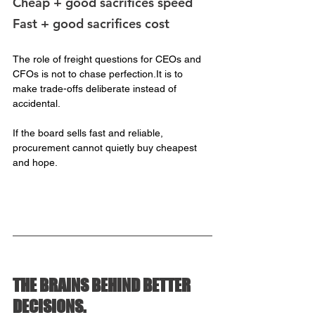
Cheap + good sacrifices speed
Fast + good sacrifices cost
The role of freight questions for CEOs and 
CFOs is not to chase 
perfection.It
 is to 
make trade-offs deliberate instead of 
accidental.
If the board sells fast and reliable, 
procurement cannot quietly buy cheapest 
and hope.
THE BRAINS BEHIND BETTER 
DECISIONS.