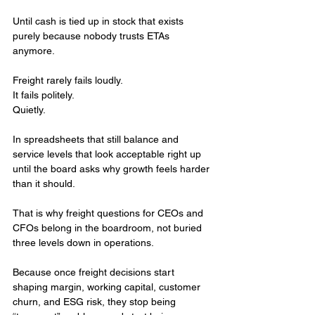
Until cash is tied up in stock that exists 
purely because nobody trusts ETAs 
anymore.
Freight rarely fails loudly.
It fails politely. 
Quietly. 
In spreadsheets that still balance and 
service levels that look acceptable right up 
until the board asks why growth feels harder 
than it should.
That is why freight questions for CEOs and 
CFOs belong in the boardroom, not buried 
three levels down in operations.
Because once freight decisions start 
shaping margin, working capital, customer 
churn, and ESG risk, they stop being 