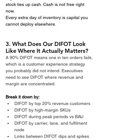
stock ties up cash. Cash is not free right 
now.
Every extra day of inventory is capital you 
cannot deploy elsewhere.
3. What Does Our DIFOT Look 
Like Where It Actually Matters?
A 90% DIFOT means one in ten orders fails, 
which is a customer experience strategy 
you probably did not intend. Executives 
need to see DIFOT where revenue and 
margin are concentrated.​
Break it down by:
DIFOT by top 20% revenue customers
DIFOT by high‑margin SKUs
DIFOT during peak periods vs BAU
DIFOT by carrier, lane, and fulfilment 
node
Links between DIFOT dips and spikes 