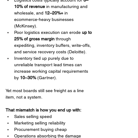
Logistics costs typically account for 
8–
10% of revenue
 in manufacturing and 
wholesale, and 
12–20%+
 in 
ecommerce-heavy businesses 
(McKinsey).
Poor logistics execution can erode 
up to 
25% of gross margin
 through 
expediting, inventory buffers, write-offs, 
and service recovery costs (Deloitte).
Inventory tied up purely due to 
unreliable transport lead times can 
increase working capital requirements 
by 
10–30%
 (Gartner).
Yet most boards still see freight as a line 
item, not a system.
That mismatch is how you end up with:
Sales selling speed
Marketing selling reliability
Procurement buying cheap
Operations absorbing the damage