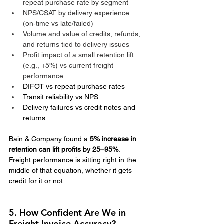
repeat purchase rate by segment
NPS/CSAT by delivery experience 
(on‑time vs late/failed)
Volume and value of credits, refunds, 
and returns tied to delivery issues
Profit impact of a small retention lift 
(e.g., +5%) vs current freight 
performance
DIFOT vs repeat purchase rates
Transit reliability vs NPS
Delivery failures vs credit notes and 
returns
Bain & Company found a 
5% increase in 
retention can lift profits by 25–95%
.
Freight performance is sitting right in the 
middle of that equation, whether it gets 
credit for it or not.
5. How Confident Are We in 
Freight Invoice Accuracy?