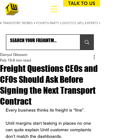
TALK TO US
• TRANSPORT WORKS • FOURTH-PARTY LOGISTICS (4PL) EXPERTS • 25+ YEARS OPTIMIZING
Danyul Gleeson
Feb 19
8 min read
Freight Questions CEOs and
CFOs Should Ask Before
Signing the Next Transport
Contract
Every business thinks its freight is “fine”.
Until margins start leaking in places no one 
can quite explain.Until customer complaints 
don’t match the dashboards.