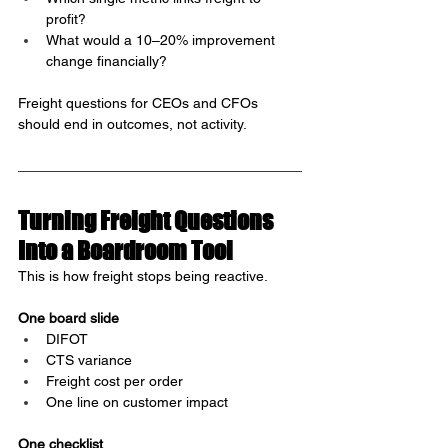
profit?
What would a 10–20% improvement 
change financially?
Freight questions for CEOs and CFOs 
should end in outcomes, not activity.
Turning Freight Questions 
Into a Boardroom Tool
This is how freight stops being reactive.
One board slide
DIFOT
CTS variance
Freight cost per order
One line on customer impact
One checklist