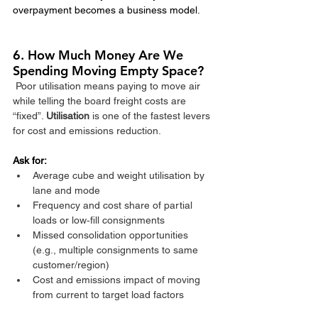
overpayment becomes a business model.
6. How Much Money Are We 
Spending Moving Empty Space?
Poor utilisation means paying to move air 
while telling the board freight costs are 
“fixed”. 
Utilisation 
is one of the fastest levers 
for cost and emissions reduction.​
Ask for:
Average cube and weight utilisation by 
lane and mode
Frequency and cost share of partial 
loads or low‑fill consignments
Missed consolidation opportunities 
(e.g., multiple consignments to same 
customer/region)
Cost and emissions impact of moving 
from current to target load factors