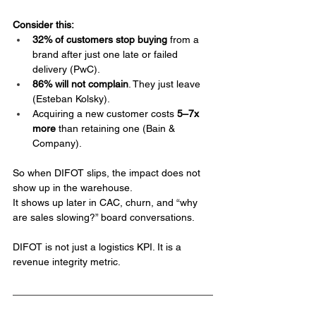
Consider this:
32% of customers stop buying 
from a 
brand after just one late or failed 
delivery (PwC).
86% will not complain
. They just leave 
(Esteban Kolsky).
Acquiring a new customer costs 
5–7x 
more
 than retaining one (Bain & 
Company).
So when DIFOT slips, the impact does not 
show up in the warehouse. 
It shows up later in CAC, churn, and “why 
are sales slowing?” board conversations.
DIFOT is not just a logistics KPI. It is a 
revenue integrity metric.