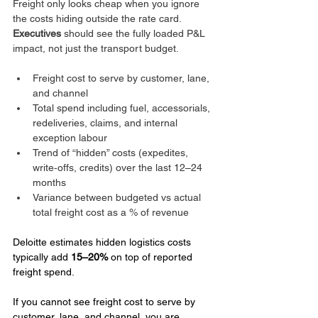
Freight only looks cheap when you ignore 
the costs hiding outside the rate card. 
Executives
 should see the fully loaded P&L 
impact, not just the transport budget.
Freight cost to serve by customer, lane, 
and channel
Total spend including fuel, accessorials, 
redeliveries, claims, and internal 
exception labour
Trend of “hidden” costs (expedites, 
write‑offs, credits) over the last 12–24 
months
Variance between budgeted vs actual 
total freight cost as a % of revenue
Deloitte estimates hidden logistics costs 
typically add 
15–20%
 on top of reported 
freight spend.
If you cannot see freight cost to serve by 
customer, lane, and channel, you are 