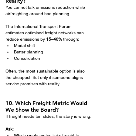
Reality?
You cannot talk emissions reduction while 
airfreighting around bad planning.
The International Transport Forum 
estimates optimised freight networks can 
reduce emissions by 
15–40%
 through:
Modal shift
Better planning
Consolidation
Often, the most sustainable option is also 
the cheapest. But only if someone aligns 
service promises with reality.
10. Which Freight Metric Would 
We Show the Board?
If freight needs ten slides, the story is wrong.
Ask:
Which single metric links freight to 