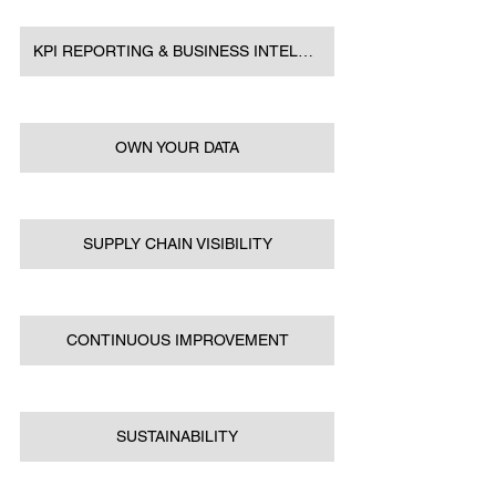
KPI REPORTING & BUSINESS INTELLIGENCE
OWN YOUR DATA
SUPPLY CHAIN VISIBILITY
CONTINUOUS IMPROVEMENT
SUSTAINABILITY