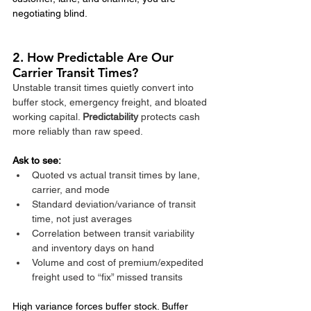
negotiating blind.
2. How Predictable Are Our 
Carrier Transit Times?
Unstable transit times quietly convert into 
buffer stock, emergency freight, and bloated 
working capital. 
Predictability
 protects cash 
more reliably than raw speed.​
Ask to see:
Quoted vs actual transit times by lane, 
carrier, and mode
Standard deviation/variance of transit 
time, not just averages
Correlation between transit variability 
and inventory days on hand
Volume and cost of premium/expedited 
freight used to “fix” missed transits
High variance forces buffer stock. Buffer 