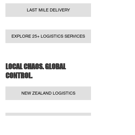
LAST MILE DELIVERY
EXPLORE 25+ LOGISTICS SERVICES
LOCAL CHAOS. GLOBAL 
CONTROL.
NEW ZEALAND LOGISTICS
AUSTRALIAN LOGISTICS