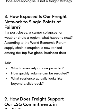
Hope-and-apologise is not a freight strategy.
8. How Exposed Is Our Freight 
Network to Single Points of 
Failure?
If a port closes, a carrier collapses, or 
weather shuts a region, what happens next?
According to the World Economic Forum, 
supply chain disruption is now ranked 
among the 
top five global business risks
.
Ask:
Which lanes rely on one provider?
How quickly volume can be rerouted?
What resilience actually looks like 
beyond a slide deck?
9. How Does Freight Support 
Our ESG Commitments in 