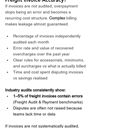
If invoices are not audited, overpayment 
stops being an error and becomes a 
recurring cost structure. 
Complex
 billing 
makes leakage almost guaranteed.​
Percentage of invoices independently 
audited each month
Error rate and value of recovered 
overcharges over the past year
Clear rules for accessorials, minimums, 
and surcharges vs what is actually billed
Time and cost spent disputing invoices 
vs savings realised
Industry audits consistently show:
1–5% of freight invoices contain errors
(Freight Audit & Payment benchmarks)
Disputes are often not raised because 
teams lack time or data
If invoices are not systematically audited, 