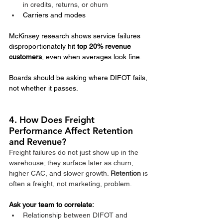
in credits, returns, or churn
Carriers and modes
McKinsey research shows service failures 
disproportionately hit 
top 20% revenue 
customers
, even when averages look fine.
Boards should be asking where DIFOT fails, 
not whether it passes.
4. How Does Freight 
Performance Affect Retention 
and Revenue?
Freight failures do not just show up in the 
warehouse; they surface later as churn, 
higher CAC, and slower growth. 
Retention
 is 
often a freight, not marketing, problem.​
Ask your team to correlate:
Relationship between DIFOT and 