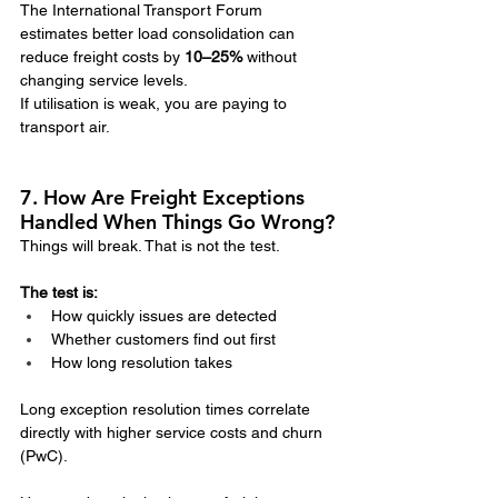
The International Transport Forum 
estimates better load consolidation can 
reduce freight costs by 
10–25%
 without 
changing service levels.
If utilisation is weak, you are paying to 
transport air.
7. How Are Freight Exceptions 
Handled When Things Go Wrong?
Things will break. That is not the test.
The test is:
How quickly issues are detected
Whether customers find out first
How long resolution takes
Long exception resolution times correlate 
directly with higher service costs and churn 
(PwC).