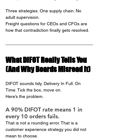
Three strategies. One supply chain. No 
adult supervision.
Freight questions for CEOs and CFOs are 
how that contradiction finally gets resolved.
What DIFOT Really Tells You 
(And Why Boards Misread It)
DIFOT sounds tidy. Delivery In Full. On 
Time. Tick the box, move on.
Here’s the problem.
A 90% DIFOT rate means 1 in 
every 10 orders fails.
That is not a rounding error. That is a 
customer experience strategy you did not 
mean to choose.