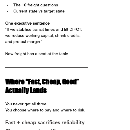
The 10 freight questions
Current state vs target state
One executive sentence
“If we stabilise transit times and lift DIFOT, 
we reduce working capital, shrink credits, 
and protect margin.”
Now freight has a seat at the table.
Where “Fast, Cheap, Good” 
Actually Lands
You never get all three.
You choose where to pay and where to risk.
Fast + cheap sacrifices reliability