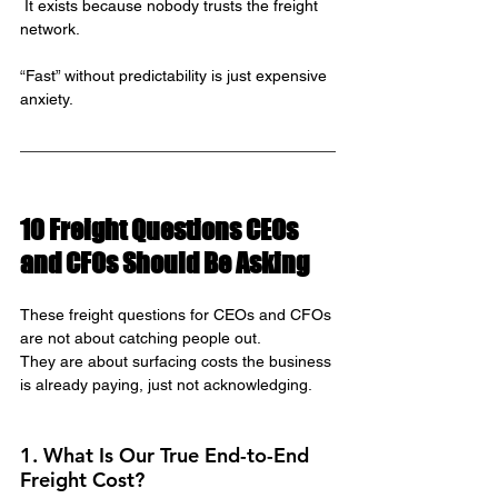
 It exists because nobody trusts the freight 
network.
“Fast” without predictability is just expensive 
anxiety.
10 Freight Questions CEOs 
and CFOs Should Be Asking
These freight questions for CEOs and CFOs 
are not about catching people out.
They are about surfacing costs the business 
is already paying, just not acknowledging.
1. What Is Our True End-to-End 
Freight Cost?