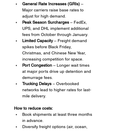
General Rate Increases (GRIs)
 – 
Major carriers raise base rates to 
adjust for high demand.
Peak Season Surcharges
 – FedEx, 
UPS, and DHL implement additional 
fees from October through January.
Limited Capacity 
– Freight demand 
spikes before Black Friday, 
Christmas, and Chinese New Year, 
increasing competition for space.
Port Congestion
 – Longer wait times 
at major ports drive up detention and 
demurrage fees.
Trucking Delays
 – Overbooked 
networks lead to higher rates for last-
mile delivery.
How to reduce costs:
Book shipments at least three months 
in advance.
Diversify freight options (air, ocean, 