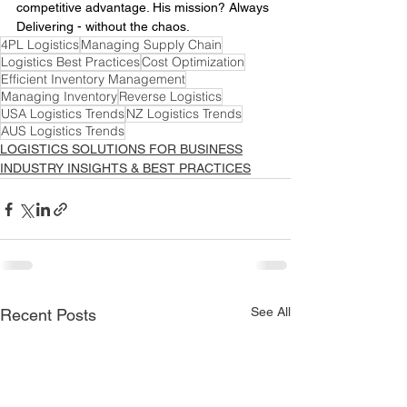
competitive advantage. His mission? Always 
Delivering - without the chaos.
4PL Logistics
Managing Supply Chain
Logistics Best Practices
Cost Optimization
Efficient Inventory Management
Managing Inventory
Reverse Logistics
USA Logistics Trends
NZ Logistics Trends
AUS Logistics Trends
LOGISTICS SOLUTIONS FOR BUSINESS
INDUSTRY INSIGHTS & BEST PRACTICES
See All
Recent Posts