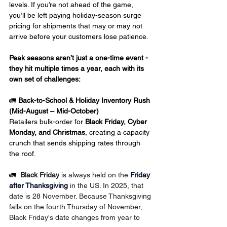
levels. If you’re not ahead of the game, 
you’ll be left paying holiday-season surge 
pricing for shipments that may or may not 
arrive before your customers lose patience.
Peak seasons aren’t just a one-time event -
they hit multiple times a year, each with its 
own set of challenges:
🚛 
Back-to-School & Holiday Inventory Rush 
(Mid-August – Mid-October)
Retailers bulk-order for 
Black Friday, Cyber 
Monday, and Christmas
, creating a capacity 
crunch that sends shipping rates through 
the roof.
🚛  
Black Friday
 is always held on the 
Friday 
after Thanksgiving
 in the US. In 2025, that 
date is 28 November. Because Thanksgiving 
falls on the fourth Thursday of November, 
Black Friday's date changes from year to 