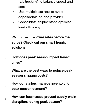
rail, trucking) to balance speed and 
cost.
Use multiple carriers to avoid 
dependence on one provider.
Consolidate shipments to optimise 
load efficiency.
Want to secure 
lower rates before the 
surge?
Check out our smart freight 
solutions
.
How does peak season impact transit 
times?
What are the best ways to reduce peak 
season shipping costs?
How do retailers manage inventory for 
peak season demand?
How can businesses prevent supply chain 
disruptions during peak season?