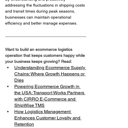
addressing the fluctuations in shipping costs 
and transit times during peak seasons, 
businesses can maintain operational 
efficiency and better manage expenses.
Want to build an ecommerce logistics 
operation that keeps customers happy while 
your business keeps growing? Read:
Understanding Ecommerce Supply 
Chains: Where Growth Happens or 
Dies
Powering Ecommerce Growth in 
the USA: Transport Works Partners 
with CIRRO E-Commerce and 
ShipWise TMS
How Logistics Management 
Enhances Customer Loyalty and 
Retention