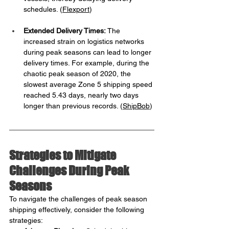
schedules. ​(
Flexport
)
Extended Delivery Times:
 The 
increased strain on logistics networks 
during peak seasons can lead to longer 
delivery times. For example, during the 
chaotic peak season of 2020, the 
slowest average Zone 5 shipping speed 
reached 5.43 days, nearly two days 
longer than previous records. ​(
ShipBob
)
Strategies to Mitigate 
Challenges During Peak 
Seasons
To navigate the challenges of peak season 
shipping effectively, consider the following 
strategies: