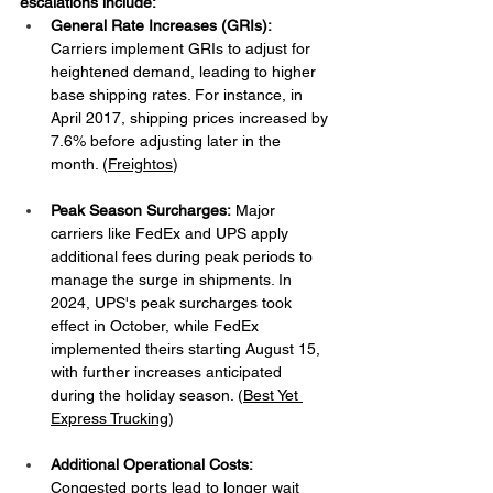
escalations include:​
General Rate Increases (GRIs):
Carriers implement GRIs to adjust for 
heightened demand, leading to higher 
base shipping rates. For instance, in 
April 2017, shipping prices increased by 
7.6% before adjusting later in the 
month. ​(
Freightos
)
Peak Season Surcharges:
 Major 
carriers like FedEx and UPS apply 
additional fees during peak periods to 
manage the surge in shipments. In 
2024, UPS's peak surcharges took 
effect in October, while FedEx 
implemented theirs starting August 15, 
with further increases anticipated 
during the holiday season. ​(
Best Yet 
Express Trucking
)
Additional Operational Costs:
Congested ports lead to longer wait 