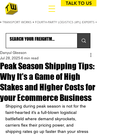
TALK TO US
• TRANSPORT WORKS • FOURTH-PARTY LOGISTICS (4PL) EXPERTS • 25+ YEARS OPTIMIZING
Danyul Gleeson
Jul 28, 2025
6 min read
Peak Season Shipping Tips:
Why It’s a Game of High
Stakes and Higher Costs for
your Ecommerce Business
Shipping during peak season is not for the 
faint-hearted it’s a full-blown logistical 
battlefield where demand skyrockets, 
carriers flex their pricing power, and 
shipping rates go up faster than your stress 