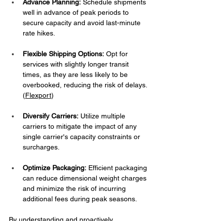
Advance Planning:
 Schedule shipments 
well in advance of peak periods to 
secure capacity and avoid last-minute 
rate hikes.​
Flexible Shipping Options:
 Opt for 
services with slightly longer transit 
times, as they are less likely to be 
overbooked, reducing the risk of delays. ​
(
Flexport
)
Diversify Carriers:
 Utilize multiple 
carriers to mitigate the impact of any 
single carrier's capacity constraints or 
surcharges.​
Optimize Packaging:
 Efficient packaging 
can reduce dimensional weight charges 
and minimize the risk of incurring 
additional fees during peak seasons. ​
By understanding and proactively 