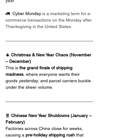
year.
🚛  
Cyber Monday 
is a marketing term for e-
commerce transactions on the Monday after 
Thanksgiving in the United States.
🎄 
Christmas & New Year Chaos (November 
– December)
This is 
the grand finale of shipping 
madness
, where everyone wants their 
goods 
yesterday
, and parcel carriers buckle 
under the sheer volume.
🧧 
Chinese New Year Shutdowns (January – 
February)
Factories across China close for weeks, 
causing a 
pre-holiday shipping rush
 that 