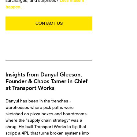
surcharges, and surprises? 
Let’s make it 
happen.
CONTACT US
Insights from Danyul Gleeson, 
Founder & Chaos Tamer-in-Chief 
at Transport Works
Danyul has been in the trenches - 
warehouses where pick paths were 
sketched on pizza boxes and boardrooms 
where the “supply chain strategy” was a 
shrug. He built Transport Works to flip that 
script: a 4PL that turns broken systems into 