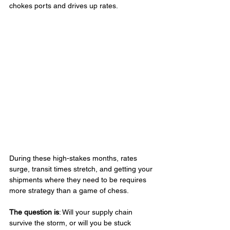
chokes ports and drives up rates.
During these high-stakes months, rates 
surge, transit times stretch, and getting your 
shipments where they need to be requires 
more strategy than a game of chess. 
The question is
: Will your supply chain 
survive the storm, or will you be stuck 