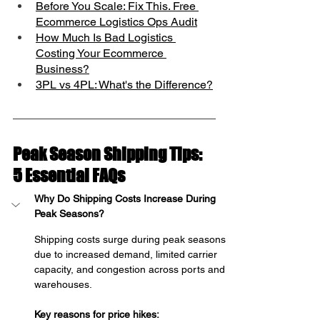
Before You Scale: Fix This. Free 
Ecommerce Logistics Ops Audit
How Much Is Bad Logistics 
Costing Your Ecommerce 
Business?
3PL vs 4PL: What's the Difference?
Peak Season Shipping Tips: 
5 Essential FAQs
Why Do Shipping Costs Increase During 
Peak Seasons?
Shipping costs surge during peak seasons 
due to increased demand, limited carrier 
capacity, and congestion across ports and 
warehouses.
Key reasons for price hikes: