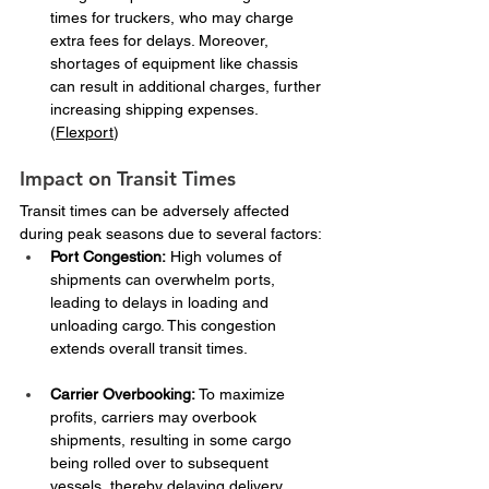
times for truckers, who may charge 
extra fees for delays. Moreover, 
shortages of equipment like chassis 
can result in additional charges, further 
increasing shipping expenses. ​
(
Flexport
)
Impact on Transit Times
Transit times can be adversely affected 
during peak seasons due to several factors:​
Port Congestion:
 High volumes of 
shipments can overwhelm ports, 
leading to delays in loading and 
unloading cargo. This congestion 
extends overall transit times. ​
Carrier Overbooking:
 To maximize 
profits, carriers may overbook 
shipments, resulting in some cargo 
being rolled over to subsequent 
vessels, thereby delaying delivery 