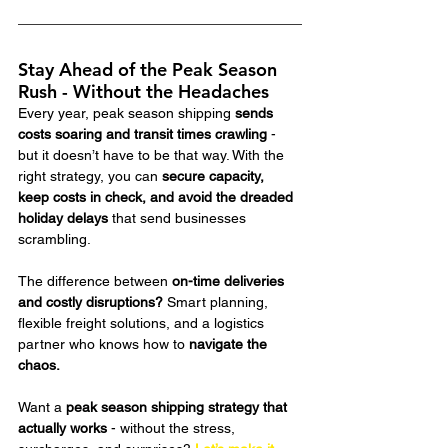
Stay Ahead of the Peak Season 
Rush - Without the Headaches
Every year, peak season shipping 
sends 
costs soaring and transit times crawling
 - 
but it doesn’t have to be that way. With the 
right strategy, you can 
secure capacity, 
keep costs in check, and avoid the dreaded 
holiday delays
 that send businesses 
scrambling.
The difference between 
on-time deliveries 
and costly disruptions?
 Smart planning, 
flexible freight solutions, and a logistics 
partner who knows how to 
navigate the 
chaos.
Want a 
peak season shipping strategy that 
actually works
 - without the stress, 