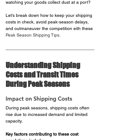
watching your goods collect dust at a port?
Let’s break down how to keep your shipping 
costs in check, avoid peak-season delays, 
and outmaneuver the competition eith these 
Peak Season Shipping Tips
.
Understanding Shipping 
Costs and Transit Times 
During Peak Seasons
Impact on Shipping Costs
During peak seasons, shipping costs often 
rise due to increased demand and limited 
capacity. 
Key factors contributing to these cost 