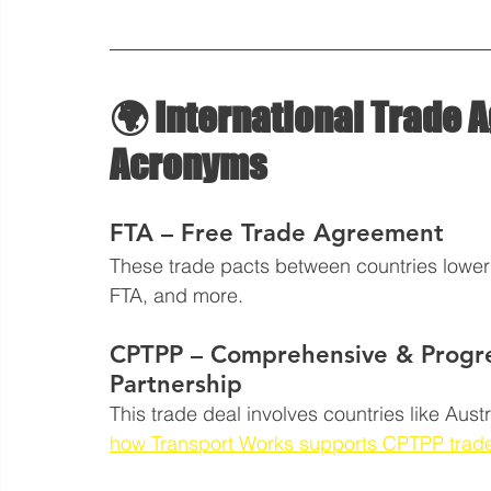
🌍 International Trade
Acronyms
FTA – Free Trade Agreement
These trade pacts between countries lower 
FTA, and more.
CPTPP – Comprehensive & Progres
Partnership
This trade deal involves countries like Aus
how Transport Works supports CPTPP trad