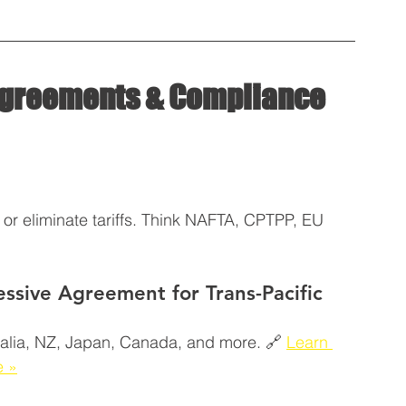
 Agreements & Compliance 
or eliminate tariffs. Think NAFTA, CPTPP, EU 
sive Agreement for Trans-Pacific 
tralia, NZ, Japan, Canada, and more. 🔗 
Learn 
e »