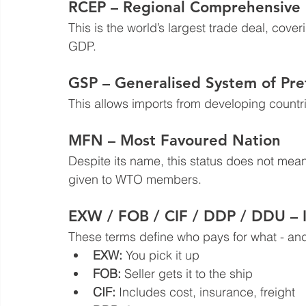
RCEP – Regional Comprehensive 
This is the world’s largest trade deal, cove
GDP.
GSP – Generalised System of Pre
This allows imports from developing countri
MFN – Most Favoured Nation
Despite its name, this status does not mean y
given to WTO members.
EXW / FOB / CIF / DDP / DDU 
These terms define who pays for what - and
EXW:
 You pick it up  
FOB:
 Seller gets it to the ship  
CIF:
 Includes cost, insurance, freight  