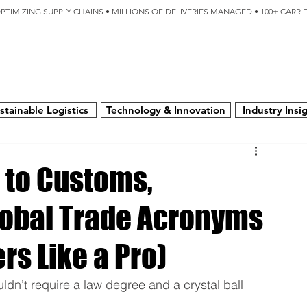
OPTIMIZING SUPPLY CHAINS • MILLIONS OF DELIVERIES MANAGED • 100+ CARR
SERVICES
TECHNOLOGY
SUSTAINABILITY
USA
N
stainable Logistics
Technology & Innovation
Industry Insi
 to Customs,
obal Trade Acronyms
rs Like a Pro)
t require a law degree and a crystal ball