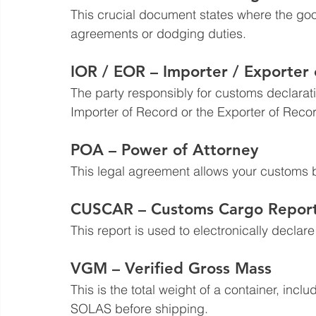
This crucial document states where the good
agreements or dodging duties.
IOR / EOR – Importer / Exporter
The party responsibly for customs declarati
Importer of Record or the Exporter of Reco
POA – Power of Attorney
This legal agreement allows your customs b
CUSCAR – Customs Cargo Repor
This report is used to electronically declar
VGM – Verified Gross Mass
This is the total weight of a container, incl
SOLAS before shipping.