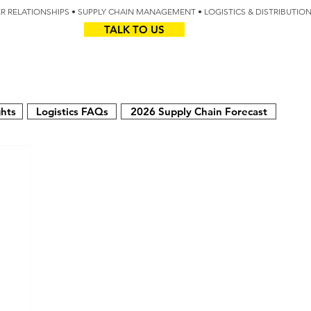
IER RELATIONSHIPS • SUPPLY CHAIN MANAGEMENT • LOGISTICS & DISTRIBUTIO
TALK TO US
Z
AUS
ghts
Logistics FAQs
2026 Supply Chain Forecast