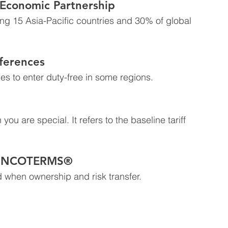
Economic Partnership
ring 15 Asia-Pacific countries and 30% of global 
ferences
es to enter duty-free in some regions.
ou are special. It refers to the baseline tariff 
– INCOTERMS®
 when ownership and risk transfer.  