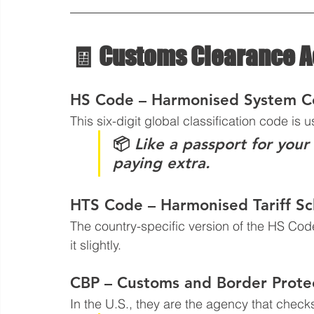
🧾 Customs Clearance 
HS Code – Harmonised System 
This six-digit global classification code is 
📦 
Like a passport for your
paying extra.
HTS Code – Harmonised Tariff S
The country-specific version of the HS Code
it slightly.
CBP – Customs and Border Prote
In the U.S., they are the agency that checks 