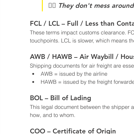
🧑‍✈️ 
They don't mess around
FCL / LCL – Full / Less than Cont
These terms impact customs clearance. FCL
touchpoints. LCL is slower, which means th
AWB / HAWB – Air Waybill / Hous
Shipping documents for air freight are essen
AWB = issued by the airline  
HAWB = issued by the freight forwarde
BOL – Bill of Lading
This legal document between the shipper an
how, and to whom.
COO – Certificate of Origin