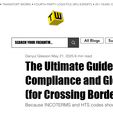
• TRANSPORT WORKS • FOURTH-PARTY LOGISTICS (4PL) EXPERTS • 25+ YEARS 
ABOUT
BLOG
All Blogs
Su
Danyul Gleeson
May 21, 2025
6 min read
The Ultimate Guide
Compliance and Gl
(for Crossing Borde
Because INCOTERMS and HTS codes shouldn’