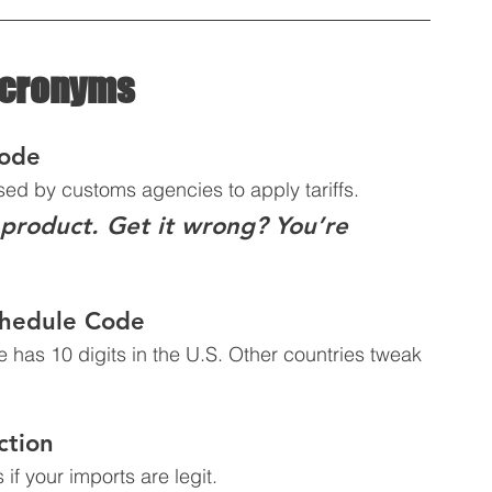
Acronyms
Code
used by customs agencies to apply tariffs.  
 product. Get it wrong? You’re 
chedule Code
 has 10 digits in the U.S. Other countries tweak 
ction
if your imports are legit.  