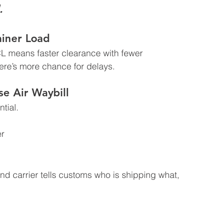
.
ainer Load
 means faster clearance with fewer 
ere’s more chance for delays.
e Air Waybill
tial.  
r  
d carrier tells customs who is shipping what, 