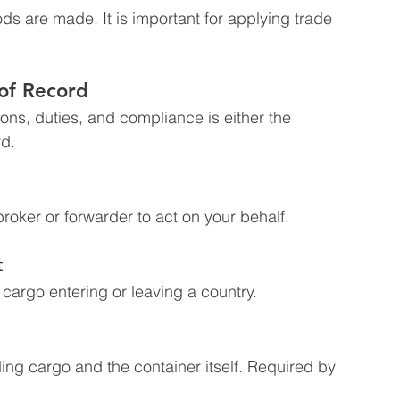
s are made. It is important for applying trade 
 of Record
ons, duties, and compliance is either the 
rd.
roker or forwarder to act on your behalf.
t
e cargo entering or leaving a country.
uding cargo and the container itself. Required by 