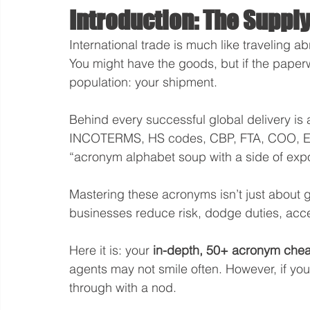
Introduction: The Supply
International trade is much like traveling ab
You might have the goods, but if the pape
population: your shipment.
Behind every successful global delivery is
INCOTERMS, HS codes, CBP, FTA, COO, ECCN
“acronym alphabet soup with a side of expor
Mastering these acronyms isn’t just about ge
businesses reduce risk, dodge duties, accel
Here it is: your 
in-depth, 50+ acronym cheat 
agents may not smile often. However, if you
through with a nod.