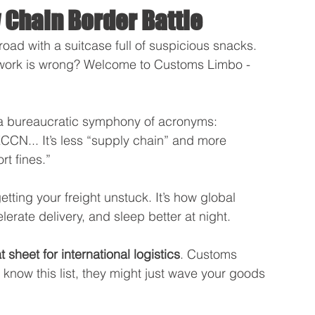
 Chain Border Battle
road with a suitcase full of suspicious snacks. 
rwork is wrong? Welcome to Customs Limbo - 
 a bureaucratic symphony of acronyms: 
... It’s less “supply chain” and more 
t fines.”
tting your freight unstuck. It’s how global 
erate delivery, and sleep better at night. 
sheet for international logistics
. Customs 
 know this list, they might just wave your goods 