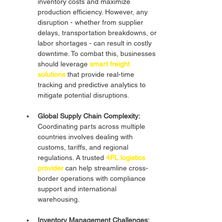
inventory costs and maximize 
production efficiency. However, any 
disruption - whether from supplier 
delays, transportation breakdowns, or 
labor shortages - can result in costly 
downtime. To combat this, businesses 
should leverage 
smart freight 
solutions
that provide real-time 
tracking and predictive analytics to 
mitigate potential disruptions.
Global Supply Chain Complexity:
Coordinating parts across multiple 
countries involves dealing with 
customs, tariffs, and regional 
regulations. A trusted 
4PL logistics 
provider
 can help streamline cross-
border operations with compliance 
support and international 
warehousing.
Inventory Management Challenges: