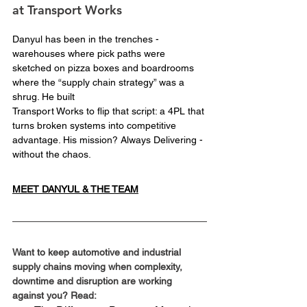
at Transport Works
Danyul has been in the trenches - 
warehouses where pick paths were 
sketched on pizza boxes and boardrooms 
where the “supply chain strategy” was a 
shrug. He built 
Transport Works to flip that script: a 4PL that 
turns broken systems into competitive 
advantage. His mission? Always Delivering - 
without the chaos.
MEET DANYUL & THE TEAM
Want to keep automotive and industrial 
supply chains moving when complexity, 
downtime and disruption are working 
against you? Read: