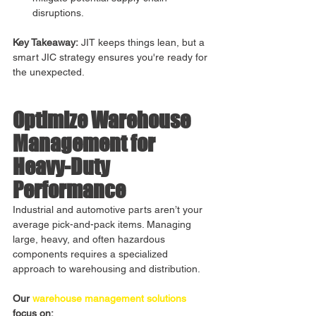
disruptions.
Key Takeaway:
 JIT keeps things lean, but a 
smart JIC strategy ensures you're ready for 
the unexpected.
Optimize Warehouse 
Management for 
Heavy-Duty 
Performance
Industrial and automotive parts aren’t your 
average pick-and-pack items. Managing 
large, heavy, and often hazardous 
components requires a specialized 
approach to warehousing and distribution.
Our 
warehouse management solutions
focus on: