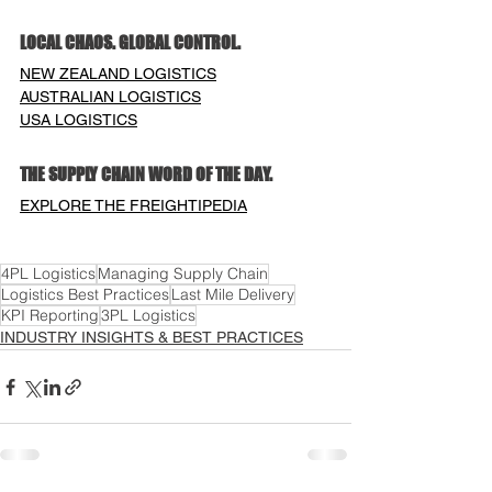
LOCAL CHAOS. GLOBAL CONTROL.
NEW ZEALAND LOGISTICS
AUSTRALIAN LOGISTICS
USA LOGISTICS
THE SUPPLY CHAIN WORD OF THE DAY.
EXPLORE THE FREIGHTIPEDIA
4PL Logistics
Managing Supply Chain
Logistics Best Practices
Last Mile Delivery
KPI Reporting
3PL Logistics
INDUSTRY INSIGHTS & BEST PRACTICES