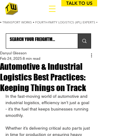
TALK TO US
• TRANSPORT WORKS • FOURTH-PARTY LOGISTICS (4PL) EXPERTS • 25+ YEARS OPTIMIZING
Danyul Gleeson
Feb 24, 2025
8 min read
Automotive & Industrial
Logistics Best Practices:
Keeping Things on Track
In the fast-moving world of automotive and 
industrial logistics, efficiency isn’t just a goal 
- it’s the fuel that keeps businesses running 
smoothly. 
Whether it’s delivering critical auto parts just 
in time for production or ensuring heavy 