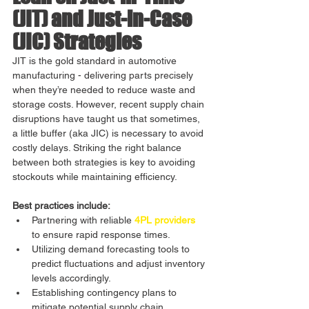
(JIT) and Just-in-Case 
(JIC) Strategies
JIT is the gold standard in automotive 
manufacturing - delivering parts precisely 
when they’re needed to reduce waste and 
storage costs. However, recent supply chain 
disruptions have taught us that sometimes, 
a little buffer (aka JIC) is necessary to avoid 
costly delays. Striking the right balance 
between both strategies is key to avoiding 
stockouts while maintaining efficiency.
Best practices include:
Partnering with reliable 
4PL providers
to ensure rapid response times.
Utilizing demand forecasting tools to 
predict fluctuations and adjust inventory 
levels accordingly.
Establishing contingency plans to 
mitigate potential supply chain 