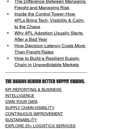
The Difference Between Managing 
Freight and Managing Risk
Inside the Control Tower: How 
4PLs Bring Tech, Visibility & Calm 
to the Chaos
Why 4PL Adoption Usually Starts 
After a Bad Year
How Decision Latency Costs More 
Than Freight Rates
How to Build a Resilient Supply 
Chain in Unpredictable Markets
THE BRAINS BEHIND BETTER SUPPLY CHAINS.
KPI REPORTING & BUSINESS 
INTELLIGENCE
OWN YOUR DATA
SUPPLY CHAIN VISIBILITY
CONTINUOUS IMPROVEMENT
SUSTAINABILITY
EXPLORE 25+ LOGISTICS SERVICES