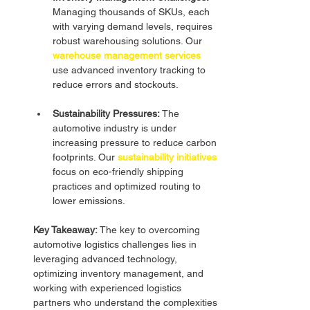
Managing thousands of SKUs, each 
with varying demand levels, requires 
robust warehousing solutions. Our 
warehouse management services
use advanced inventory tracking to 
reduce errors and stockouts.
Sustainability Pressures:
 The 
automotive industry is under 
increasing pressure to reduce carbon 
footprints. Our
sustainability initiatives
focus on eco-friendly shipping 
practices and optimized routing to 
lower emissions.
Key Takeaway:
 The key to overcoming 
automotive logistics challenges lies in 
leveraging advanced technology, 
optimizing inventory management, and 
working with experienced logistics 
partners who understand the complexities 