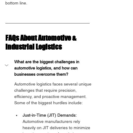
bottom line.
FAQs About Automotive & 
Industrial Logistics
What are the biggest challenges in 
automotive logistics, and how can 
businesses overcome them?
Automotive logistics faces several unique 
challenges that require precision, 
efficiency, and proactive management. 
Some of the biggest hurdles include:
Just-in-Time (JIT) Demands:
Automotive manufacturers rely 
heavily on JIT deliveries to minimize 