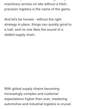
machinery arrives on-site without a hitch, 
precision logistics is the name of the game. 
And let’s be honest - without the right 
strategy in place, things can quickly grind to 
a halt, and no one likes the sound of a 
stalled supply chain.
With global supply chains becoming 
increasingly complex and customer 
expectations higher than ever, mastering 
automotive and industrial logistics is crucial. 