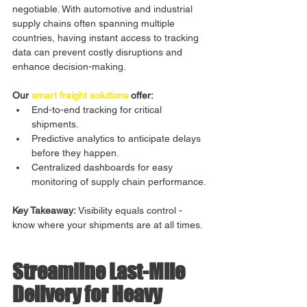
negotiable. With automotive and industrial 
supply chains often spanning multiple 
countries, having instant access to tracking 
data can prevent costly disruptions and 
enhance decision-making.
Our 
smart freight solutions
 offer:
End-to-end tracking for critical 
shipments.
Predictive analytics to anticipate delays 
before they happen.
Centralized dashboards for easy 
monitoring of supply chain performance.
Key Takeaway:
 Visibility equals control - 
know where your shipments are at all times.
Streamline Last-Mile 
Delivery for Heavy 