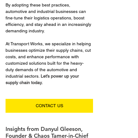
By adopting these best practices, 
automotive and industrial businesses can 
fine-tune their logistics operations, boost 
efficiency, and stay ahead in an increasingly 
demanding industry. 
At Transport Works, we specialize in helping 
businesses optimize their supply chains, cut 
costs, and enhance performance with 
customized solutions built for the heavy-
duty demands of the automotive and 
industrial sectors. 
Let’s power up your 
supply chain today.
CONTACT US
Insights from Danyul Gleeson, 
Founder & Chaos Tamer-in-Chief 