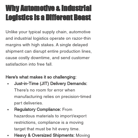
Why Automotive & Industrial 
Logistics Is a Different Beast
Unlike your typical supply chain, automotive 
and industrial logistics operate on razor-thin 
margins with high stakes. A single delayed 
shipment can disrupt entire production lines, 
cause costly downtime, and send customer 
satisfaction into free fall. 
Here’s what makes it so challenging:
Just-in-Time (JIT) Delivery Demands:
There’s no room for error when 
manufacturing relies on precision-timed 
part deliveries.
Regulatory Compliance:
 From 
hazardous materials to import/export 
restrictions, compliance is a moving 
target that must be hit every time.
Heavy & Oversized Shipments:
 Moving 