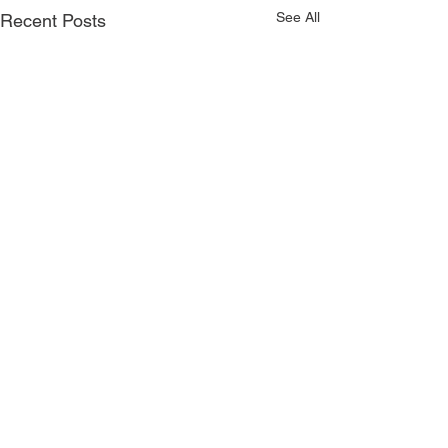
See All
Recent Posts
1 Comment
0.0 / 5 (0)