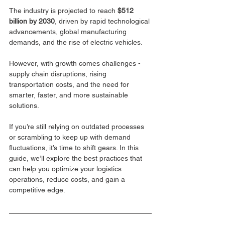
The industry is projected to reach 
$512 
billion by 2030
, driven by rapid technological 
advancements, global manufacturing 
demands, and the rise of electric vehicles. 
However, with growth comes challenges - 
supply chain disruptions, rising 
transportation costs, and the need for 
smarter, faster, and more sustainable 
solutions.
If you’re still relying on outdated processes 
or scrambling to keep up with demand 
fluctuations, it’s time to shift gears. In this 
guide, we’ll explore the best practices that 
can help you optimize your logistics 
operations, reduce costs, and gain a 
competitive edge.