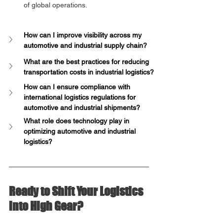
of global operations.
How can I improve visibility across my 
automotive and industrial supply chain?
What are the best practices for reducing 
transportation costs in industrial logistics?
How can I ensure compliance with 
international logistics regulations for 
automotive and industrial shipments?
What role does technology play in 
optimizing automotive and industrial 
logistics?
Ready to Shift Your Logistics 
into High Gear?