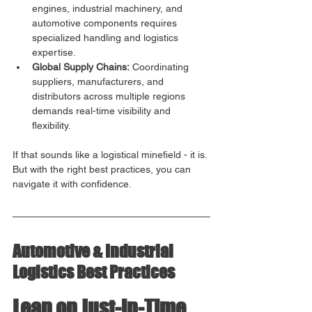
engines, industrial machinery, and 
automotive components requires 
specialized handling and logistics 
expertise.
Global Supply Chains:
 Coordinating 
suppliers, manufacturers, and 
distributors across multiple regions 
demands real-time visibility and 
flexibility.
If that sounds like a logistical minefield - it is. 
But with the right best practices, you can 
navigate it with confidence.
Automotive & Industrial 
Logistics Best Practices
Lean on Just-in-Time 