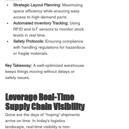
Strategic Layout Planning:
 Maximizing 
space efficiency while ensuring easy 
access to high-demand parts.
Automated Inventory Tracking:
 Using 
RFID and IoT sensors to monitor stock 
levels in real time.
Safety Protocols:
 Ensuring compliance 
with handling regulations for hazardous 
or fragile materials.
Key Takeaway:
 A well-optimized warehouse 
keeps things moving without delays or 
safety issues.
Leverage Real-Time 
Supply Chain Visibility
Gone are the days of “hoping” shipments 
arrive on time. In today’s logistics 
landscape, real-time visibility is non-