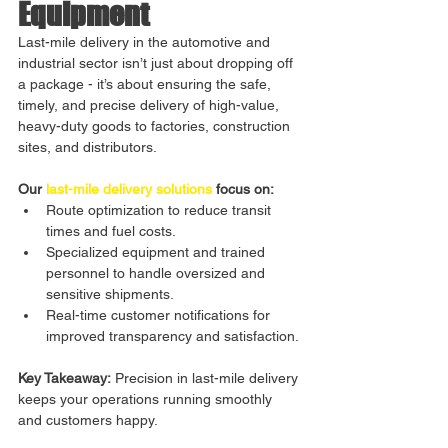
Equipment
Last-mile delivery in the automotive and 
industrial sector isn’t just about dropping off 
a package - it’s about ensuring the safe, 
timely, and precise delivery of high-value, 
heavy-duty goods to factories, construction 
sites, and distributors.
Our 
last-mile delivery solutions
 focus on:
Route optimization to reduce transit 
times and fuel costs.
Specialized equipment and trained 
personnel to handle oversized and 
sensitive shipments.
Real-time customer notifications for 
improved transparency and satisfaction.
Key Takeaway:
 Precision in last-mile delivery 
keeps your operations running smoothly 
and customers happy.