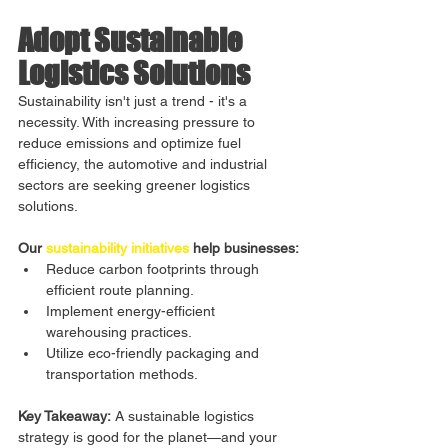
Adopt Sustainable 
Logistics Solutions
Sustainability isn't just a trend - it's a 
necessity. With increasing pressure to 
reduce emissions and optimize fuel 
efficiency, the automotive and industrial 
sectors are seeking greener logistics 
solutions.
Our 
sustainability initiatives
 help businesses:
Reduce carbon footprints through 
efficient route planning.
Implement energy-efficient 
warehousing practices.
Utilize eco-friendly packaging and 
transportation methods.
Key Takeaway:
 A sustainable logistics 
strategy is good for the planet—and your 