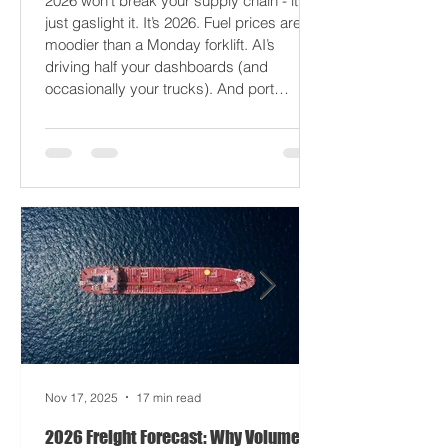
Logistics
2026 won’t break your supply chain - it’ll
just gaslight it. It’s 2026. Fuel prices are
moodier than a Monday forklift. AI’s
driving half your dashboards (and
occasionally your trucks). And port
delays? Still auditioning for The
Apocalypse: Part II - now with higher
demurrage fees and fewer forklift drivers.
The global freight network has officially
entered its surrealist era: half-machine,
half-mayhem, and entirely unpredictable.
If 2024 was the year logistics held its
breat
Nov 17, 2025
17 min read