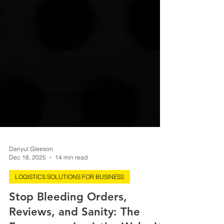
Danyul Gleeson
Dec 18, 2025
14 min read
LOGISTICS SOLUTIONS FOR BUSINESS
Stop Bleeding Orders,