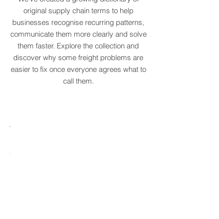
Real logistics problems deserve names.
We've created a growing dictionary of
original supply chain terms to help
businesses recognise recurring patterns,
communicate them more clearly and solve
them faster. Explore the collection and
discover why some freight problems are
easier to fix once everyone agrees what to
call them.
MARE
HTCRASTINATION
AYTONA
FREIGHTAGEDDON
LABELANCHE
he
The
tastrophic
uncontrolled
onvergence
multiplication
ng
of
ltiple
shipping