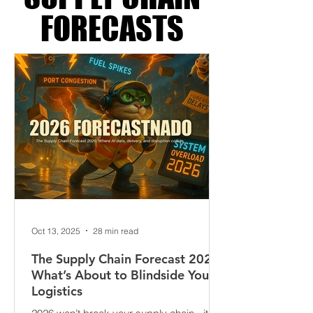
SUPPLY CHAIN
FORECASTS
Oct 13, 2025
28 min read
The Supply Chain Forecast 2026:
What’s About to Blindside Your