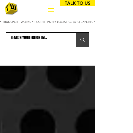
TALK TO US
• TRANSPORT WORKS • FOURTH-PARTY LOGISTICS (4PL) EXPERTS • 25+ YEARS OPTIMIZING