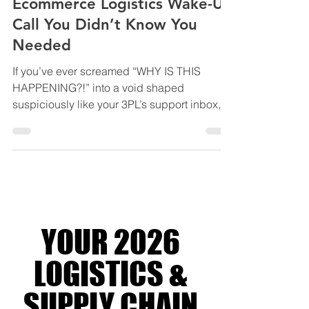
Reviews, and Sanity: The
Ecommerce Logistics Wake-Up
Call You Didn’t Know You
Needed
If you’ve ever screamed “WHY IS THIS
HAPPENING?!” into a void shaped
suspiciously like your 3PL’s support inbox,
welcome. You’re not alone. You’re officially a
platinum-tier member of the Ecommerce
Chaos Club - where fulfilment goes to die,
dashboards lie like they’re paid to, and your
ops stack feels like it was designed during a
fire drill. Maybe your WMS is playing hide
and seek with your orders. Maybe your
YOUR 2026
shipping “partner” ghosts harder than your
ex during peak season.
LOGISTICS &