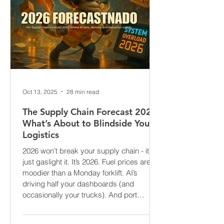
Oct 13, 2025
28 min read
The Supply Chain Forecast 2026:
What’s About to Blindside Your
Logistics
2026 won’t break your supply chain - it’ll
just gaslight it. It’s 2026. Fuel prices are
moodier than a Monday forklift. AI’s
driving half your dashboards (and
occasionally your trucks). And port
delays? Still auditioning for The