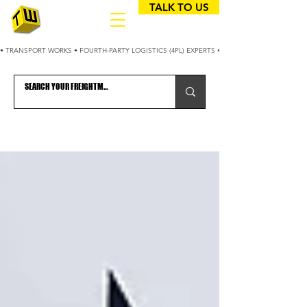
TALK TO US
• TRANSPORT WORKS • FOURTH-PARTY LOGISTICS (4PL) EXPERTS • 25+ YEARS OPTIMIZING