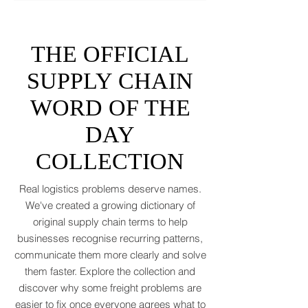
tantrums, and a few new acronyms nobody
asked for. Global trade is still shaking off a
fiscal hangover. The World Trade
Organization expects merchandise trade
to rebound by just 1.8 to 2.5 percent in
THE OFFICIAL
2026 after a messy 2025 filled with tariff
tensions and geopolitical finger-pointing
SUPPLY CHAIN
(WTO, 2025). That’s not a boom. That’s a
WORD OF THE
polite cough from an
DAY
COLLECTION
Real logistics problems deserve names.
We've created a growing dictionary of
original supply chain terms to help
businesses recognise recurring patterns,
communicate them more clearly and solve
them faster. Explore the collection and