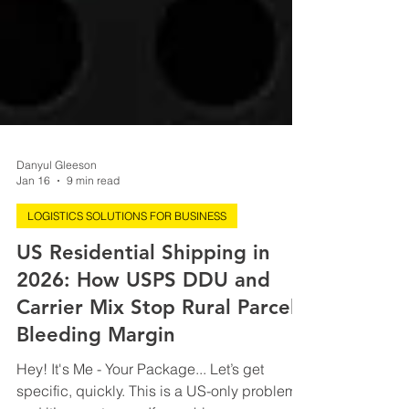
Danyul Gleeson
Jan 16
9 min read
LOGISTICS SOLUTIONS FOR BUSINESS
US Residential Shipping in
2026: How USPS DDU and
Carrier Mix Stop Rural Parcels
Bleeding Margin
Hey! It's Me - Your Package... Let’s get