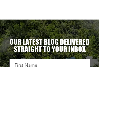
OUR LATEST BLOG DELIVERED
STRAIGHT TO YOUR INBOX
DELIVER THE GOODS