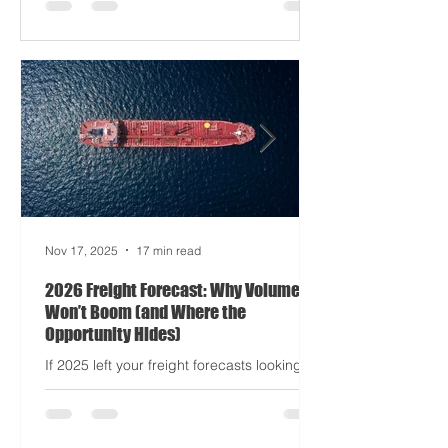
Apocalypse: Part II - now with higher
demurrage fees and fewer forklift drivers.
The global freight network has officially
entered its surrealist era: half-machine,
half-mayhem, and entirely unpredictable.
If 2024 was the year logistics held its
breat
Nov 17, 2025
17 min read
2026 Freight Forecast: Why Volumes
Won’t Boom (and Where the
Opportunity Hides)
If 2025 left your freight forecasts looking
like a toddler’s crayon drawing, 2026 won’t
tidy the picture. It will add tariffs, trade