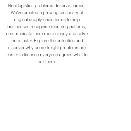
COLLECTION
Real logistics problems deserve names.
We've created a growing dictionary of
original supply chain terms to help
businesses recognise recurring patterns,
communicate them more clearly and solve
them faster. Explore the collection and
discover why some freight problems are
easier to fix once everyone agrees what to
call them.
MARE
HTCRASTINATION
AYTONA
FREIGHTAGEDDON
LABELANCHE
he
The
tastrophic
uncontrolled
onvergence
multiplication