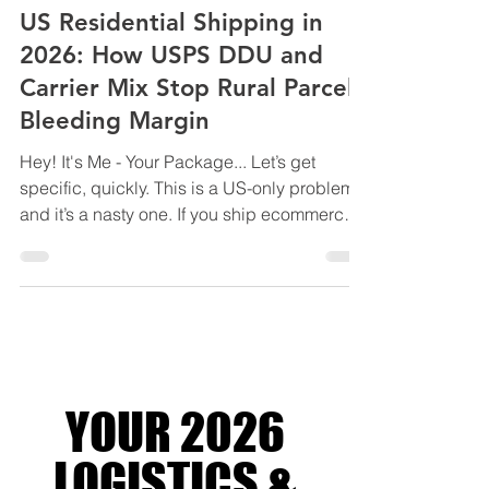
LOGISTICS SOLUTIONS FOR BUSINESS
US Residential Shipping in
2026: How USPS DDU and
Carrier Mix Stop Rural Parcels
Bleeding Margin
Hey! It's Me - Your Package... Let’s get
specific, quickly. This is a US-only problem,
and it’s a nasty one. If you ship ecommerce
orders into or within the United States,
especially to residential and rural ZIP codes,
2026 is the year shipping costs stop
creeping and start compounding. Not
because base rates exploded. Because
residential delivery became the profit centre.
UPS and FedEx haven’t been shy about it
YOUR 2026
either. Over the past few years, they’ve