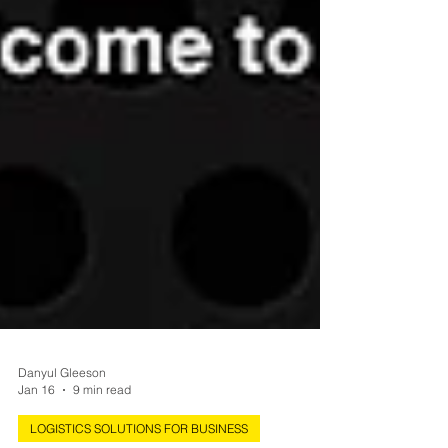
Danyul Gleeson
Jan 16
9 min read