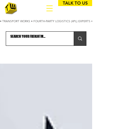
TALK TO US
• TRANSPORT WORKS • FOURTH-PARTY LOGISTICS (4PL) EXPERTS • 25+ YEARS OPTIMIZING