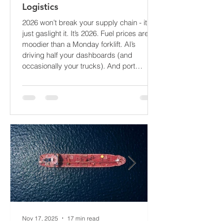
The Supply Chain Forecast 2026:
What’s About to Blindside Your
Logistics
2026 won’t break your supply chain - it’ll
just gaslight it. It’s 2026. Fuel prices are
moodier than a Monday forklift. AI’s
driving half your dashboards (and
occasionally your trucks). And port
delays? Still auditioning for The
Apocalypse: Part II - now with higher
demurrage fees and fewer forklift drivers.
The global freight network has officially
entered its surrealist era: half-machine,
half-mayhem, and entirely unpredictable.
If 2024 was the year logistics held its
breat