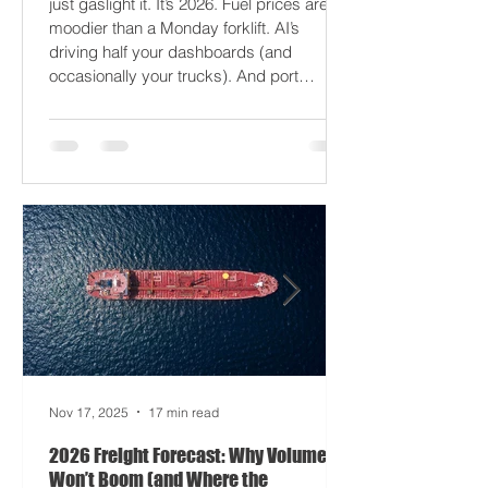
2026 won’t break your supply chain - it’ll
just gaslight it. It’s 2026. Fuel prices are
moodier than a Monday forklift. AI’s
driving half your dashboards (and
occasionally your trucks). And port
delays? Still auditioning for The
Apocalypse: Part II - now with higher
demurrage fees and fewer forklift drivers.
The global freight network has officially
entered its surrealist era: half-machine,
half-mayhem, and entirely unpredictable.
If 2024 was the year logistics held its
breat
Nov 17, 2025
17 min read