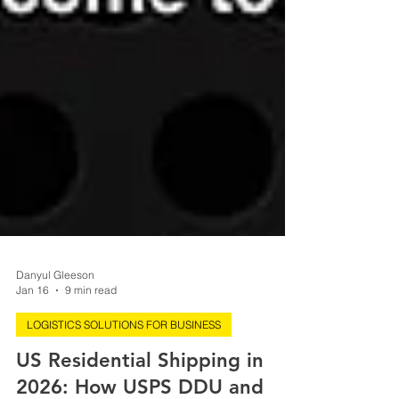
Danyul Gleeson
Jan 16
9 min read
LOGISTICS SOLUTIONS FOR BUSINESS
US Residential Shipping in