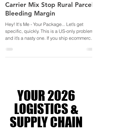
2026: How USPS DDU and
Carrier Mix Stop Rural Parcels
Bleeding Margin
Hey! It's Me - Your Package... Let’s get
specific, quickly. This is a US-only problem,
and it’s a nasty one. If you ship ecommerce
orders into or within the United States,
especially to residential and rural ZIP codes,
2026 is the year shipping costs stop
creeping and start compounding. Not
because base rates exploded. Because
residential delivery became the profit centre.
UPS and FedEx haven’t been shy about it
YOUR 2026
either. Over the past few years, they’ve
quietly shifted margin
LOGISTICS &