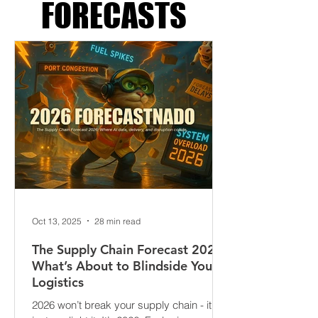
SUPPLY CHAIN
FORECASTS
Oct 13, 2025
28 min read
The Supply Chain Forecast 2026:
What’s About to Blindside Your
Logistics