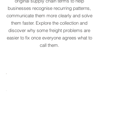
We've created a growing dictionary of
original supply chain terms to help
businesses recognise recurring patterns,
communicate them more clearly and solve
them faster. Explore the collection and
discover why some freight problems are
easier to fix once everyone agrees what to
call them.
MARE
HTCRASTINATION
AYTONA
FREIGHTAGEDDON
LABELANCHE
he
The
tastrophic
uncontrolled
onvergence
multiplication
ng
of
ltiple
shipping
upply
labels
ain
until