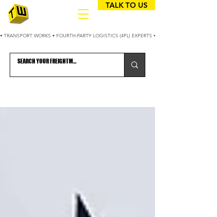
TALK TO US
• TRANSPORT WORKS • FOURTH-PARTY LOGISTICS (4PL) EXPERTS • 25+ YEARS OPTIMIZING