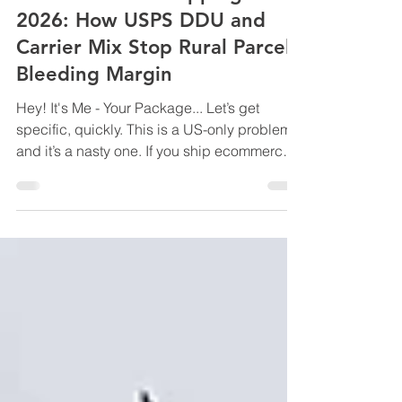
US Residential Shipping in
2026: How USPS DDU and
Carrier Mix Stop Rural Parcels
Bleeding Margin
Hey! It's Me - Your Package... Let’s get
specific, quickly. This is a US-only problem,
and it’s a nasty one. If you ship ecommerce
orders into or within the United States,
especially to residential and rural ZIP codes,
2026 is the year shipping costs stop
creeping and start compounding. Not
because base rates exploded. Because
residential delivery became the profit centre.
UPS and FedEx haven’t been shy about it
either. Over the past few years, they’ve
quietly shifted margin