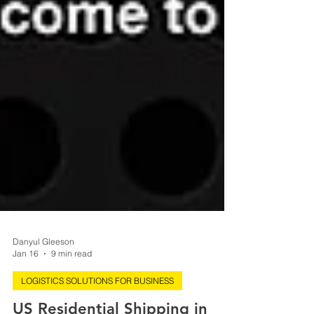
Danyul Gleeson
Jan 16
9 min read
LOGISTICS SOLUTIONS FOR BUSINESS