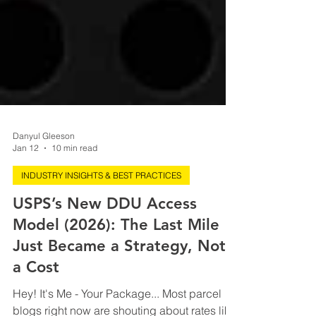
Danyul Gleeson
Jan 12
10 min read
INDUSTRY INSIGHTS & BEST PRACTICES
USPS’s New DDU Access
Model (2026): The Last Mile
Just Became a Strategy, Not