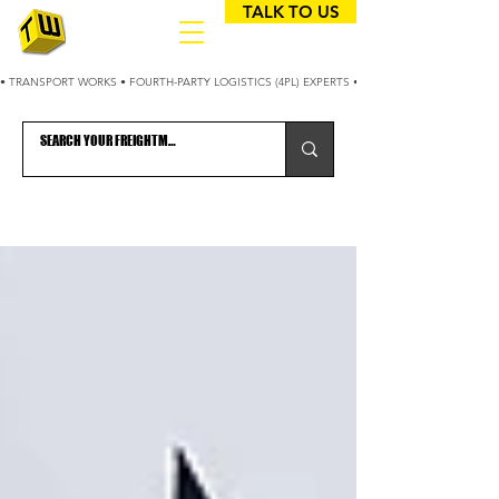
TALK TO US
• TRANSPORT WORKS • FOURTH-PARTY LOGISTICS (4PL) EXPERTS • 25+ YEARS OPTIMIZING