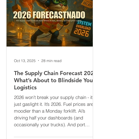
Oct 13, 2025
28 min read
The Supply Chain Forecast 2026:
What’s About to Blindside Your
Logistics
2026 won’t break your supply chain - it’ll
just gaslight it. It’s 2026. Fuel prices are
moodier than a Monday forklift. AI’s