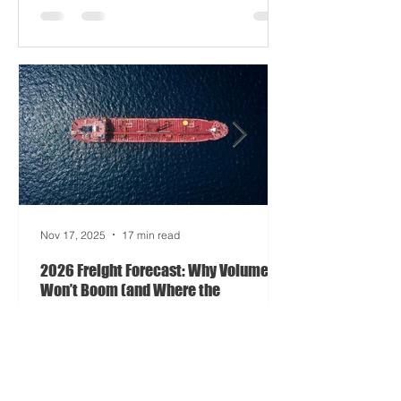
driving half your dashboards (and
occasionally your trucks). And port
delays? Still auditioning for The
Apocalypse: Part II - now with higher
demurrage fees and fewer forklift drivers.
The global freight network has officially
entered its surrealist era: half-machine,
half-mayhem, and entirely unpredictable.
If 2024 was the year logistics held its
breat
Nov 17, 2025
17 min read
2026 Freight Forecast: Why Volumes
Won’t Boom (and Where the
Opportunity Hides)