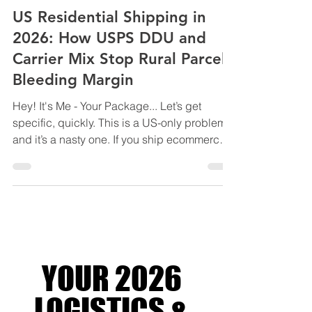
LOGISTICS SOLUTIONS FOR BUSINESS
US Residential Shipping in
2026: How USPS DDU and
Carrier Mix Stop Rural Parcels
Bleeding Margin
Hey! It's Me - Your Package... Let’s get
specific, quickly. This is a US-only problem,
and it’s a nasty one. If you ship ecommerce
orders into or within the United States,
especially to residential and rural ZIP codes,
2026 is the year shipping costs stop
creeping and start compounding. Not
because base rates exploded. Because
residential delivery became the profit centre.
UPS and FedEx haven’t been shy about it
YOUR 2026
either. Over the past few years, they’ve