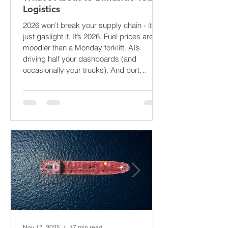
The Supply Chain Forecast 2026:
What’s About to Blindside Your
Logistics
2026 won’t break your supply chain - it’ll
just gaslight it. It’s 2026. Fuel prices are
moodier than a Monday forklift. AI’s
driving half your dashboards (and
occasionally your trucks). And port
delays? Still auditioning for The
Apocalypse: Part II - now with higher
demurrage fees and fewer forklift drivers.
The global freight network has officially
entered its surrealist era: half-machine,
half-mayhem, and entirely unpredictable.
If 2024 was the year logistics held its
breat