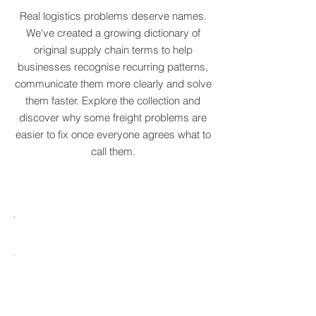
COLLECTION
Real logistics problems deserve names.
We've created a growing dictionary of
original supply chain terms to help
businesses recognise recurring patterns,
communicate them more clearly and solve
them faster. Explore the collection and
discover why some freight problems are
easier to fix once everyone agrees what to
call them.
MARE
HTCRASTINATION
AYTONA
FREIGHTAGEDDON
LABELANCHE
he
The
tastrophic
uncontrolled
onvergence
multiplication