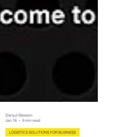
Danyul Gleeson
Jan 16
9 min read