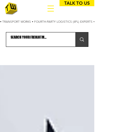
TALK TO US
• TRANSPORT WORKS • FOURTH-PARTY LOGISTICS (4PL) EXPERTS • 25+ YEARS OPTIMIZING