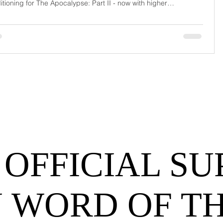
itioning for The Apocalypse: Part II - now with higher
urrage fees and fewer forklift drivers. The global freight
work has officially entered its surrealist era: half-machine, half-
hem, and entirely unpredictable. If 2024 was the year logistics
d its breat
 OFFICIAL SU
 WORD OF T