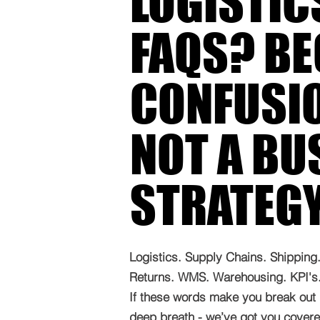
LOGISTIC
FAQS? B
CONFUSIO
NOT A BU
STRATEG
Logistics. Supply Chains. Shipping. 
Returns. WMS. Warehousing. KPI's. 
If these words make you break out 
deep breath - we’ve got you covered