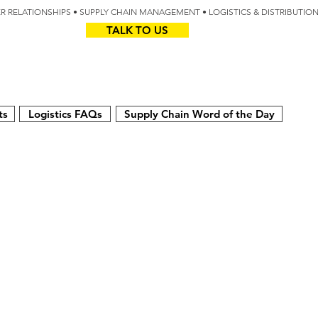
IER RELATIONSHIPS • SUPPLY CHAIN MANAGEMENT • LOGISTICS & DISTRIBUTIO
TALK TO US
Z
AUS
ts
Logistics FAQs
Supply Chain Word of the Day