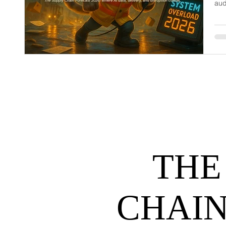
aud
dem
net
may
hel
THE
CHAIN