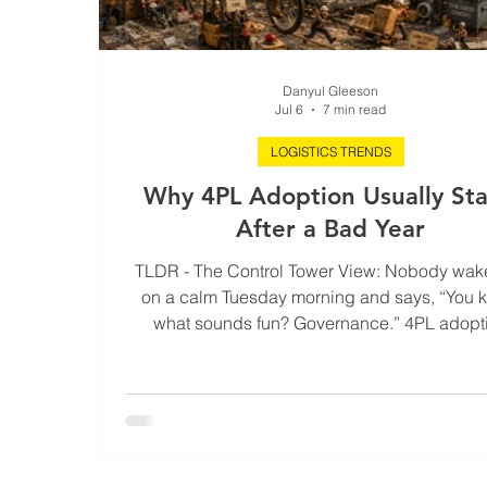
Danyul Gleeson
Jul 6
7 min read
LOGISTICS TRENDS
Why 4PL Adoption Usually Sta
After a Bad Year
TLDR - The Control Tower View: Nobody wak
on a calm Tuesday morning and says, “You 
what sounds fun? Governance.” 4PL adopt
usually starts after the year where nothing tech
exploded, but margins leaked quietly into ex
fees, customer trust developed a nervous twit
leadership spent twelve straight months expl
why every delay was somehow “a one-off.” Thi
unpacks why bad logistics years rarely lo