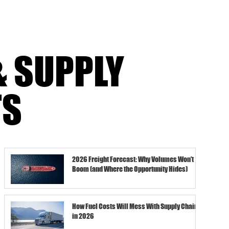
& SUPPLY
TS
2026 Freight Forecast: Why Volumes Won’t
Boom (and Where the Opportunity Hides)
How Fuel Costs Will Mess With Supply Chains
in 2026