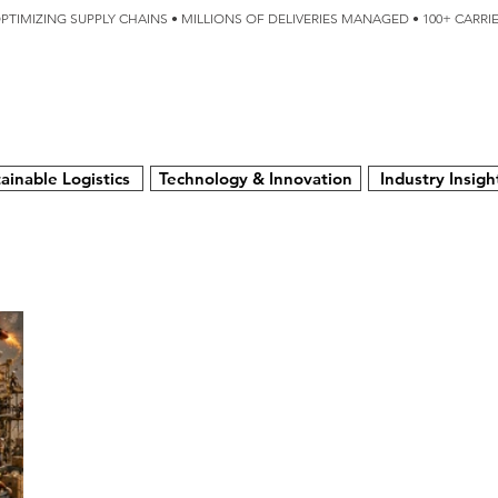
OPTIMIZING SUPPLY CHAINS • MILLIONS OF DELIVERIES MANAGED • 100+ CARR
SERVICES
TECHNOLOGY
SUSTAINABILITY
USA
N
ainable Logistics
Technology & Innovation
Industry Insigh