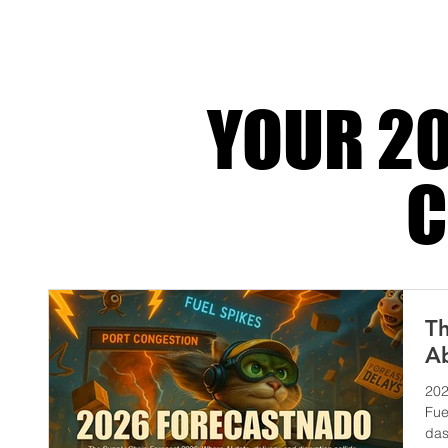
dramatic until retrospect turns the li
YOUR 20
C
Th
Ab
202
Fue
das