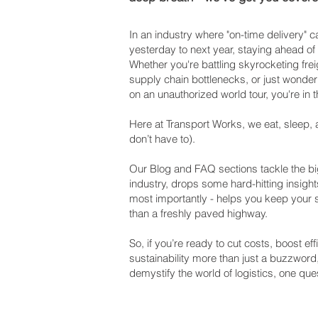
In an industry where "on-time delivery"
yesterday to next year, staying ahead of
Whether you're battling skyrocketing frei
supply chain bottlenecks, or just wonderi
on an unauthorized world tour, you're in t
Here at Transport Works, we eat, sleep, 
don’t have to).
Our Blog and FAQ sections tackle the big
industry, drops some hard-hitting insight
most importantly - helps you keep your
than a freshly paved highway.
So, if you’re ready to cut costs, boost e
sustainability more than just a buzzword
demystify the world of logistics, one ques