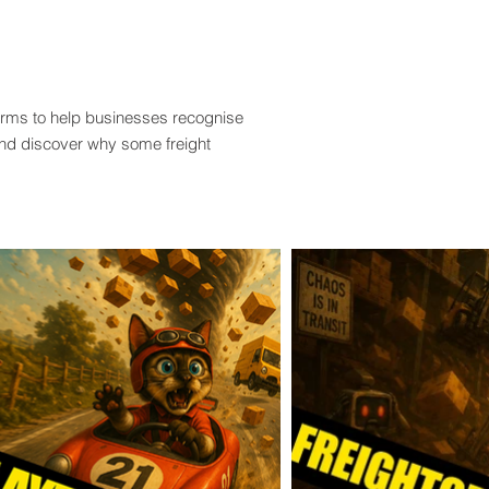
terms to help businesses recognise
and discover why some freight