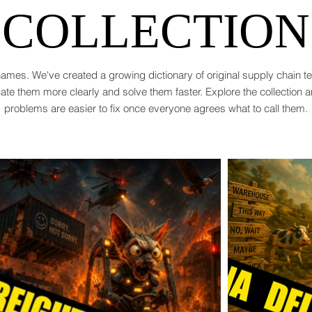
COLLECTION
ames. We've created a growing dictionary of original supply chain 
te them more clearly and solve them faster. Explore the collection 
problems are easier to fix once everyone agrees what to call them.