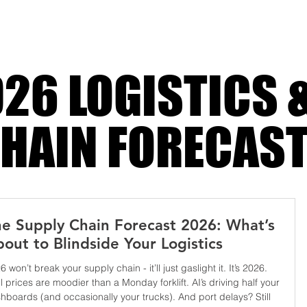
26 LOGISTICS 
HAIN FORECAS
e Supply Chain Forecast 2026: What’s
out to Blindside Your Logistics
6 won’t break your supply chain - it’ll just gaslight it. It’s 2026.
l prices are moodier than a Monday forklift. AI’s driving half your
hboards (and occasionally your trucks). And port delays? Still