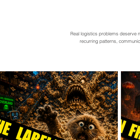
Real logistics problems deserve n
recurring patterns, communica