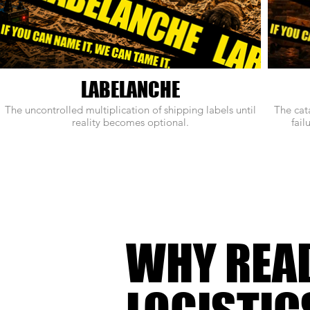
LABELANCHE
The uncontrolled multiplication of shipping labels until
The cat
reality becomes optional.
fail
WHY REA