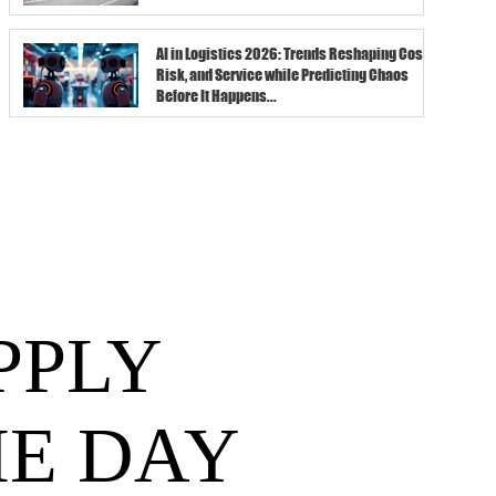
AI in Logistics 2026: Trends Reshaping Cost,
Risk, and Service while Predicting Chaos
Before It Happens...
PPLY
HE DAY