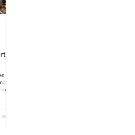
rts
es up
know
ion
nically
pedite
ch, and
aining
s blog
ok