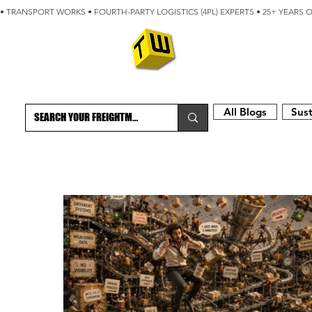
• TRANSPORT WORKS • FOURTH-PARTY LOGISTICS (4PL) EXPERTS • 25+ YEARS 
ABOUT
BLOG
All Blogs
Sust