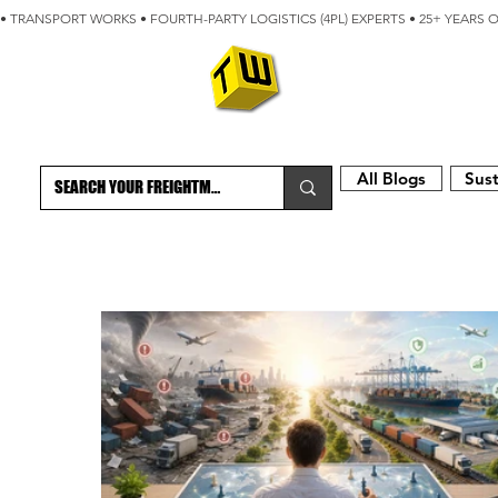
• TRANSPORT WORKS • FOURTH-PARTY LOGISTICS (4PL) EXPERTS • 25+ YEARS 
ABOUT
BLOG
All Blogs
Sust