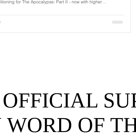
itioning for The Apocalypse: Part II - now with higher
urrage fees and fewer forklift drivers. The global freight
work has officially entered its surrealist era: half-machine, half-
hem, and entirely unpredictable. If 2024 was the year logistics
d its breat
 OFFICIAL SU
 WORD OF T