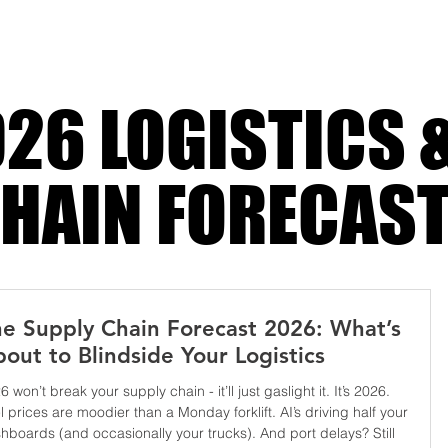
dramatic until retrospect turns the li
26 LOGISTICS 
HAIN FORECAS
e Supply Chain Forecast 2026: What’s
out to Blindside Your Logistics
6 won’t break your supply chain - it’ll just gaslight it. It’s 2026.
l prices are moodier than a Monday forklift. AI’s driving half your
hboards (and occasionally your trucks). And port delays? Still