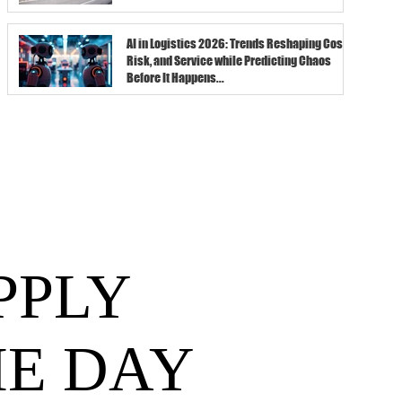
AI in Logistics 2026: Trends Reshaping Cost,
Risk, and Service while Predicting Chaos
Before It Happens...
PPLY
HE DAY