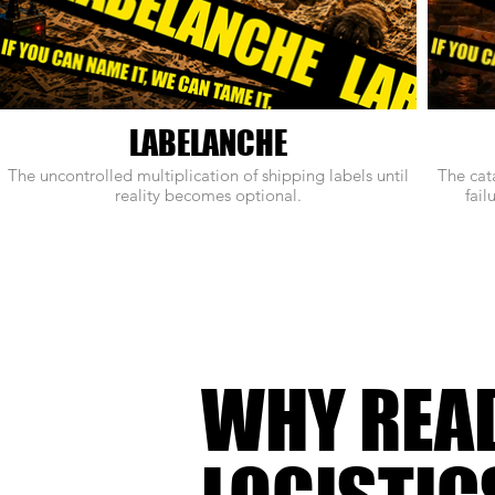
LABELANCHE
The uncontrolled multiplication of shipping labels until
The cat
reality becomes optional.
fail
WHY REA