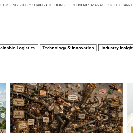
OPTIMIZING SUPPLY CHAINS • MILLIONS OF DELIVERIES MANAGED • 100+ CARR
SERVICES
TECHNOLOGY
SUSTAINABILITY
USA
N
ainable Logistics
Technology & Innovation
Industry Insigh