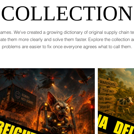
COLLECTION
ames. We've created a growing dictionary of original supply chain 
te them more clearly and solve them faster. Explore the collection 
problems are easier to fix once everyone agrees what to call them.