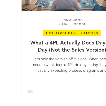
Danyul Gleeson
Jul 15
7 min read
LOGISTICS SOLUTIONS FOR BUSINESS
What a 4PL Actually Does Day-
Day (Not the Sales Version
Let’s strip the varnish off this one. When pe
search what does a 4PL do day to day, they
usually expecting process diagrams an
buzzwords. That’s not the reality. A 4PL is n
fancier 3PL. It’s not “more carriers”. It’s not a c
tower with nicer dashboards and louder promi
real 4PL is an operating model for risk, decis
and accountability. And day-to-day, it looks fa
glamorous than the pitch decks suggest. Here