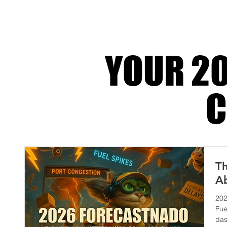
actually happens when a 4PL
YOUR 20
C
Th
Ab
202
Fue
das