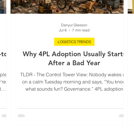
Danyul Gleeson
Jul 6
7 min read
LOGISTICS TRENDS
to-
Why 4PL Adoption Usually Starts
)
After a Bad Year
ople
TLDR - The Control Tower View: Nobody wakes up
’re
on a calm Tuesday morning and says, “You know
d
what sounds fun? Governance.” 4PL adoption
ot a
usually starts after the year where nothing technically
ontrol
exploded, but margins leaked quietly into expedite
ses. A
fees, customer trust developed a nervous twitch, and
ions,
leadership spent twelve straight months explaining
r less
why every delay was somehow “a one-off.” This blog
’s what
unpacks why bad logistics years rarely look