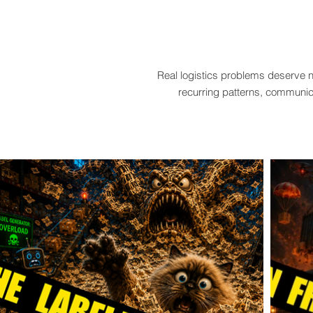
Real logistics problems deserve n
recurring patterns, communica