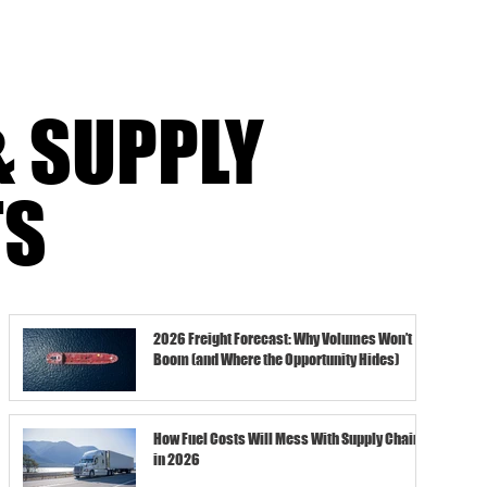
feel thinner.Recovery takes long
& SUPPLY
TS
2026 Freight Forecast: Why Volumes Won’t
Boom (and Where the Opportunity Hides)
How Fuel Costs Will Mess With Supply Chains
in 2026