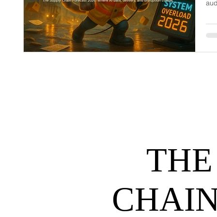
aud
dem
net
may
hel
THE
CHAIN