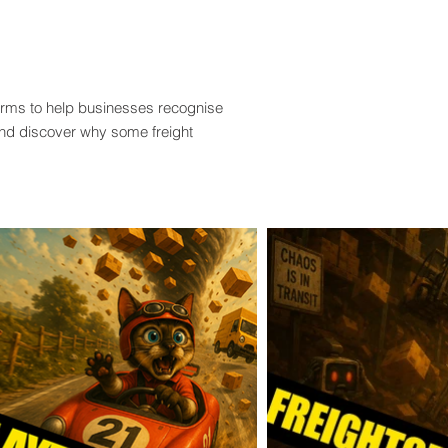
terms to help businesses recognise
and discover why some freight