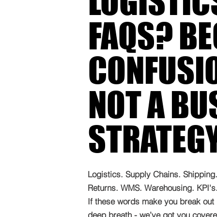
LOGISTIC
FAQS? B
CONFUSIO
NOT A BU
STRATEG
Logistics. Supply Chains. Shipping. 
Returns. WMS. Warehousing. KPI's. 
If these words make you break out 
deep breath - we’ve got you covered