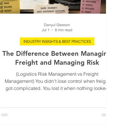
Danyul Gleeson
Jul 1
8 min read
INDUSTRY INSIGHTS & BEST PRACTICES
The Difference Between Managing
Freight and Managing Risk
(Logistics Risk Management vs Freight
Management) You didn’t lose control when freight
got complicated. You lost it when nothing looked
wrong anymore. It’s usually a Tuesday. Shipments are
moving. The dashboard is green enough not to ask
questions. Your key partners are “tracking fine” in the
language everyone has learned to trust. No alarms.
No escalations. No obvious fires. And yet the
business feels tighter than it did last quarter. Margins