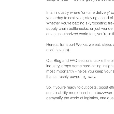
In an industry where "on-time delivery"
yesterday to next year, staying ahead of
Whether you're battling skyrocketing frei
supply chain bottlenecks, or just wonderi
on an unauthorized world tour, you're in t
Here at Transport Works, we eat, sleep, 
don’t have to).
Our Blog and FAQ sections tackle the big
industry, drops some hard-hitting insight
most importantly - helps you keep your
than a freshly paved highway.
So, if you’re ready to cut costs, boost e
sustainability more than just a buzzword
demystify the world of logistics, one ques