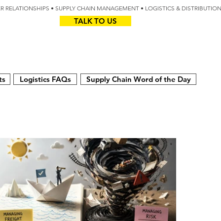
IER RELATIONSHIPS • SUPPLY CHAIN MANAGEMENT • LOGISTICS & DISTRIBUTIO
TALK TO US
Z
AUS
ts
Logistics FAQs
Supply Chain Word of the Day