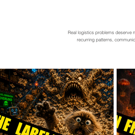
Real logistics problems deserve n
recurring patterns, communica