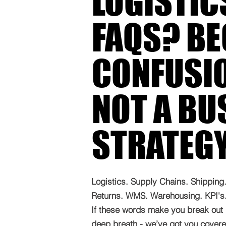
LOGISTIC
FAQS? B
CONFUSIO
NOT A BU
STRATEG
Logistics. Supply Chains. Shipping. 
Returns. WMS. Warehousing. KPI's. 
If these words make you break out 
deep breath - we’ve got you covered