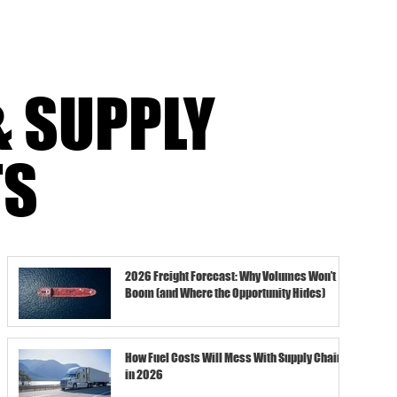
& SUPPLY
TS
2026 Freight Forecast: Why Volumes Won’t
Boom (and Where the Opportunity Hides)
How Fuel Costs Will Mess With Supply Chains
in 2026