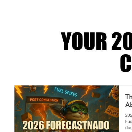
of it into one finely tuned machine that del
YOUR 20
C
Th
Ab
202
Fue
das