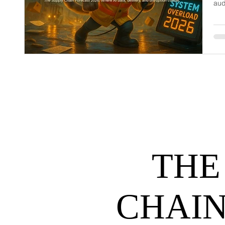
aud
dem
net
may
hel
THE
CHAIN