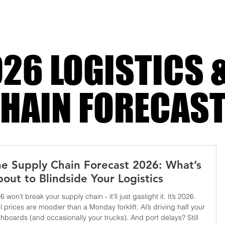
i
26 LOGISTICS 
HAIN FORECAS
e Supply Chain Forecast 2026: What’s
out to Blindside Your Logistics
6 won’t break your supply chain - it’ll just gaslight it. It’s 2026.
l prices are moodier than a Monday forklift. AI’s driving half your
hboards (and occasionally your trucks). And port delays? Still