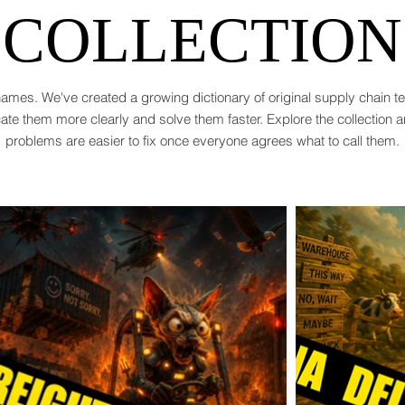
COLLECTION
ames. We've created a growing dictionary of original supply chain 
te them more clearly and solve them faster. Explore the collection 
problems are easier to fix once everyone agrees what to call them.