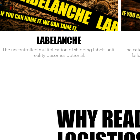
LABELANCHE
The uncontrolled multiplication of shipping labels until
The cat
reality becomes optional.
fail
WHY REA