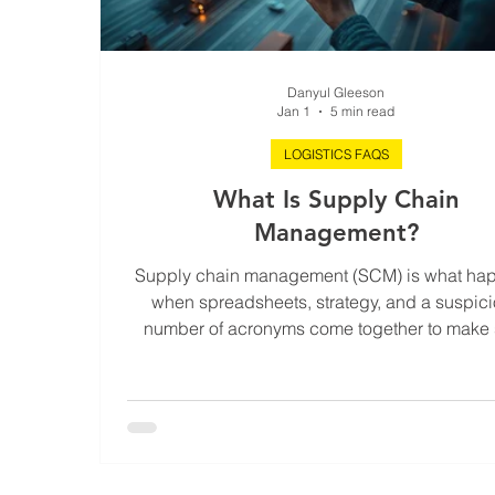
Danyul Gleeson
Jan 1
5 min read
LOGISTICS FAQS
What Is Supply Chain
Management?
Supply chain management (SCM) is what ha
when spreadsheets, strategy, and a suspic
number of acronyms come together to make 
stuff gets made, moved, and delivered - witho
world imploding. It’s the behind-the-scen
choreography of raw materials becoming fin
goods, and those goods landing exactly w
they’re supposed to. SCM isn’t just about logis
procurement or warehousing - it’s about aligni