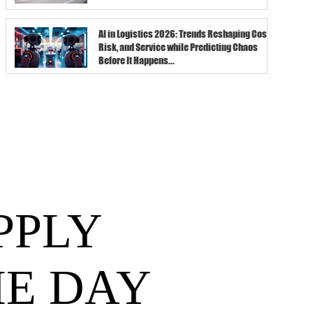
AI in Logistics 2026: Trends Reshaping Cost,
Risk, and Service while Predicting Chaos
Before It Happens...
PPLY
HE DAY