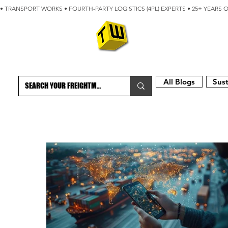
• TRANSPORT WORKS • FOURTH-PARTY LOGISTICS (4PL) EXPERTS • 25+ YEARS 
ABOUT
BLOG
All Blogs
Sust