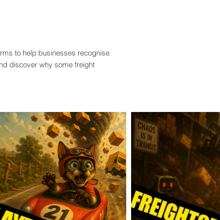
terms to help businesses recognise
and discover why some freight