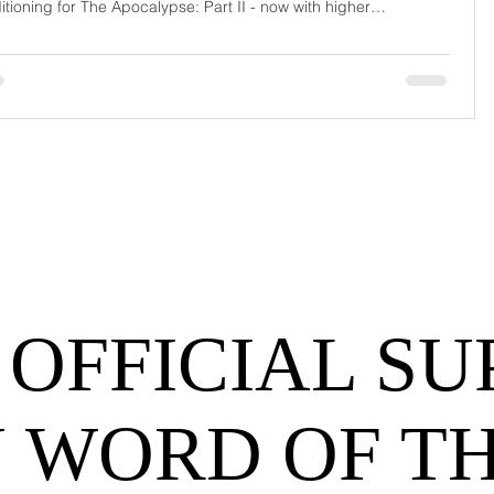
itioning for The Apocalypse: Part II - now with higher
urrage fees and fewer forklift drivers. The global freight
work has officially entered its surrealist era: half-machine, half-
hem, and entirely unpredictable. If 2024 was the year logistics
d its breat
 OFFICIAL SU
 WORD OF T