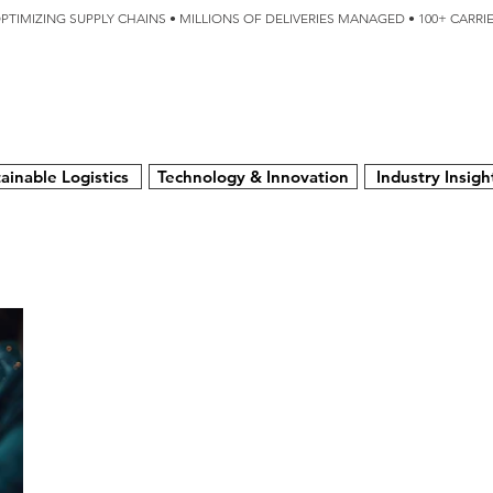
OPTIMIZING SUPPLY CHAINS • MILLIONS OF DELIVERIES MANAGED • 100+ CARR
SERVICES
TECHNOLOGY
SUSTAINABILITY
USA
N
ainable Logistics
Technology & Innovation
Industry Insigh