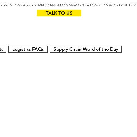
IER RELATIONSHIPS • SUPPLY CHAIN MANAGEMENT • LOGISTICS & DISTRIBUTIO
TALK TO US
Z
AUS
ts
Logistics FAQs
Supply Chain Word of the Day