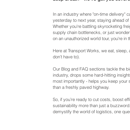
In an industry where "on-time delivery"
yesterday to next year, staying ahead of
Whether you're battling skyrocketing frei
supply chain bottlenecks, or just wonderi
on an unauthorized world tour, you're in t
Here at Transport Works, we eat, sleep, 
don’t have to).
Our Blog and FAQ sections tackle the big
industry, drops some hard-hitting insight
most importantly - helps you keep your
than a freshly paved highway.
So, if you’re ready to cut costs, boost e
sustainability more than just a buzzword
demystify the world of logistics, one ques