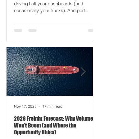
moodier than a Monday forklift. AI’s
driving half your dashboards (and
occasionally your trucks). And port
delays? Still auditioning for The
Apocalypse: Part II - now with higher
demurrage fees and fewer forklift drivers.
The global freight network has officially
entered its surrealist era: half-machine,
half-mayhem, and entirely unpredictable.
If 2024 was the year logistics held its
breat
Nov 17, 2025
17 min read
2026 Freight Forecast: Why Volumes
Won’t Boom (and Where the