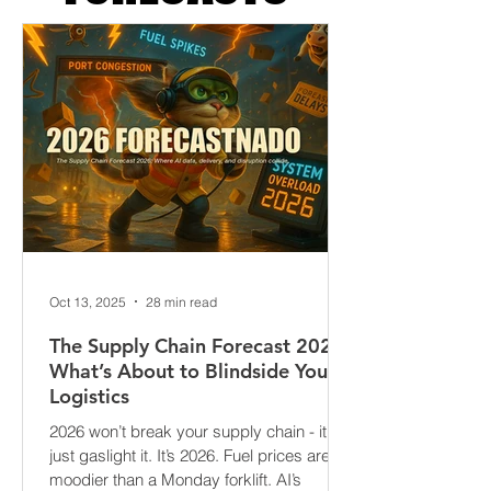
FORECASTS
Oct 13, 2025
28 min read
The Supply Chain Forecast 2026:
What’s About to Blindside Your
Logistics
2026 won’t break your supply chain - it’ll
just gaslight it. It’s 2026. Fuel prices are