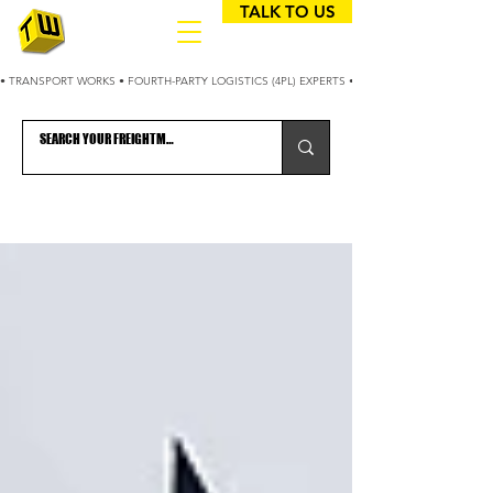
TALK TO US
• TRANSPORT WORKS • FOURTH-PARTY LOGISTICS (4PL) EXPERTS • 25+ YEARS OPTIMIZING