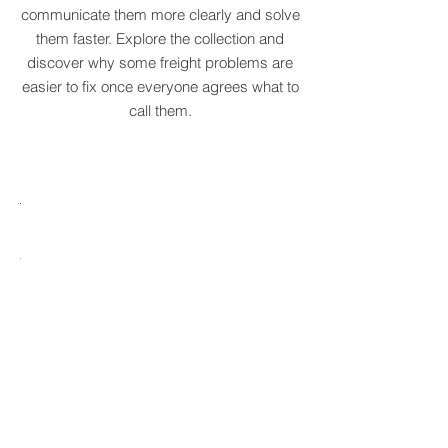
businesses recognise recurring patterns,
communicate them more clearly and solve
them faster. Explore the collection and
discover why some freight problems are
easier to fix once everyone agrees what to
call them.
MARE
HTCRASTINATION
AYTONA
FREIGHTAGEDDON
LABELANCHE
he
The
tastrophic
uncontrolled
onvergence
multiplication
ng
of
ltiple
shipping
upply
labels
ain
until
s
ilures
reality
ionally
to
becomes