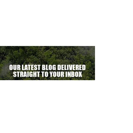
able.
ne
optional.
ectacular
erational
ent.
OUR LATEST BLOG DELIVERED
STRAIGHT TO YOUR INBOX
DELIVER THE GOODS