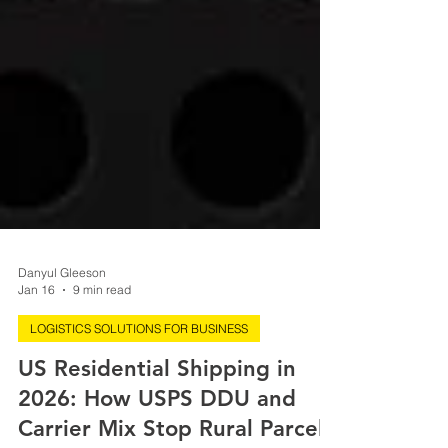
Danyul Gleeson
Jan 16
9 min read
LOGISTICS SOLUTIONS FOR BUSINESS
US Residential Shipping in
2026: How USPS DDU and