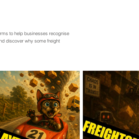
terms to help businesses recognise
and discover why some freight