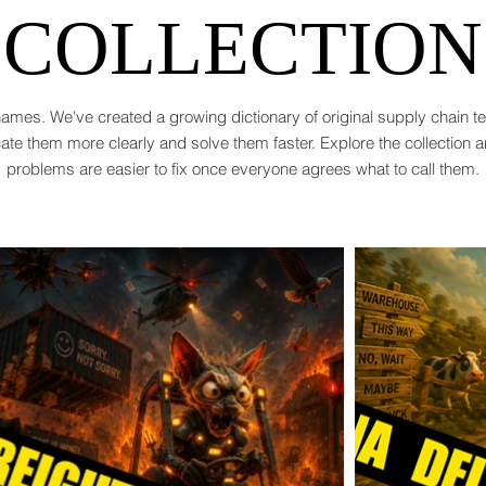
COLLECTION
ames. We've created a growing dictionary of original supply chain 
te them more clearly and solve them faster. Explore the collection 
problems are easier to fix once everyone agrees what to call them.