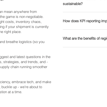
Logistics): Focuses on ful
sustainable?
Customer Experience – Li
effective. 🤖 Warehouse 
see how we optimise supp
data for supply chain aut
accuracy and reliability.
retrieval systems (AS/RS
 can mean anywhere from
Sustainability is no longe
networks, including e-com
Businesses can use tracki
accuracy. 📦 AI-Driven D
 the game is non-negotiable.
Here’s how companies can
How does KPI reporting imp
Find out how Transport Wo
improve logistics perform
ght costs, inventory chaos,
inventory needs prevents
Eco-Friendly Transportatio
ng if your shipment is currently
can streamline your suppl
solutions to see how real-
inventory. 🚚 Autonomous
he right place.
fuels, and route optimisat
Key Performance Indicator
logistics operations.
Emerging solutions for last
Sustainable Packaging – 
Common logistics KPIs in
What are the benefits of re
Blockchain for Supply Ch
and breathe logistics (so you
recyclable materials cuts
Tracks shipment reliabilit
records prevent fraud, the
– Monitoring and reducing
Per Unit – Helps busines
Regional warehousing invo
about our logistics techno
🔄 Reverse Logistics & C
Warehouse Efficiency – 
customers to reduce shipp
gest and latest questions in the
recycling and reusability s
storage optimisation. 📦 I
benefits include: 📦 Faste
s, strategies, and trends, and -
Explore our sustainability 
amount of stock is availab
 supply chain running smoother
mean quicker deliveries.
solutions.
our KPI reporting solutions
reliance on expensive lon
performance.
Customer Satisfaction – F
fficiency, embrace tech, and make
loyalty and repeat busines
, buckle up - we’re about to
solutions for scalable war
tion at a time.