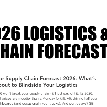
harder
26 LOGISTICS 
HAIN FORECAS
e Supply Chain Forecast 2026: What’s
out to Blindside Your Logistics
6 won’t break your supply chain - it’ll just gaslight it. It’s 2026.
l prices are moodier than a Monday forklift. AI’s driving half your
hboards (and occasionally your trucks). And port delays? Still