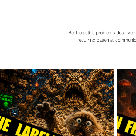
Real logistics problems deserve n
recurring patterns, communica