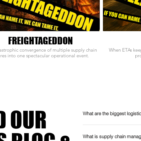
FREIGHTAGEDDON
astrophic convergence of multiple supply chain
When ETAs keep
ures into one spectacular operational event.
pro
D OUR
What are the biggest logisti
2026 is gearing up to be t
admits it needs therapy. T
What is supply chain manag