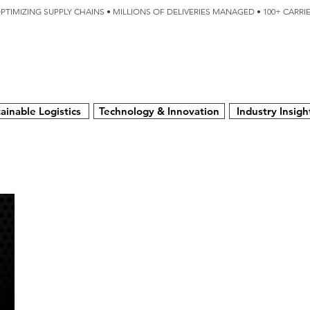
OPTIMIZING SUPPLY CHAINS • MILLIONS OF DELIVERIES MANAGED • 100+ CARR
SERVICES
TECHNOLOGY
SUSTAINABILITY
USA
N
ainable Logistics
Technology & Innovation
Industry Insigh