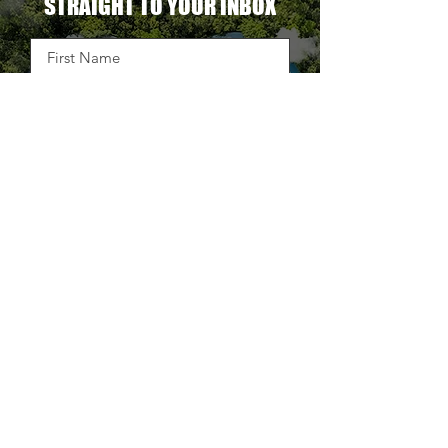
OUR LATEST BLOG DELIVERED
STRAIGHT TO YOUR INBOX
DELIVER THE GOODS
TAKE BACK CONTROL OF
YOUR SUPPLY CHAIN.