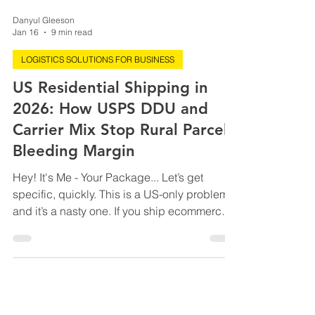
Danyul Gleeson
Jan 16
9 min read
LOGISTICS SOLUTIONS FOR BUSINESS
US Residential Shipping in
2026: How USPS DDU and
Carrier Mix Stop Rural Parcels
Bleeding Margin
Hey! It's Me - Your Package... Let’s get
specific, quickly. This is a US-only problem,
and it’s a nasty one. If you ship ecommerce
orders into or within the United States,
especially to residential and rural ZIP codes,
2026 is the year shipping costs stop
creeping and start compounding. Not