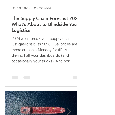
Oct 13, 2025
28 min read
The Supply Chain Forecast 2026:
What’s About to Blindside Your
Logistics
2026 won’t break your supply chain - it’ll
just gaslight it. It’s 2026. Fuel prices are
moodier than a Monday forklift. AI’s
driving half your dashboards (and
occasionally your trucks). And port
delays? Still auditioning for The
Apocalypse: Part II - now with higher
demurrage fees and fewer forklift drivers.
The global freight network has officially
entered its surrealist era: half-machine,
half-mayhem, and entirely unpredictable.
If 2024 was the year logistics held its