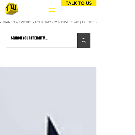
TALK TO US
• TRANSPORT WORKS • FOURTH-PARTY LOGISTICS (4PL) EXPERTS • 25+ YEARS OPTIMIZING