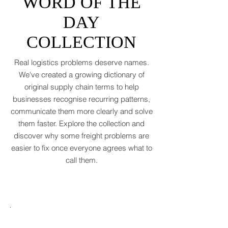
SUPPLY CHAIN
(WTO, 2025). That’s not a boom. That’s a
WORD OF THE
polite cough from an
DAY
COLLECTION
Real logistics problems deserve names.
We've created a growing dictionary of
original supply chain terms to help
businesses recognise recurring patterns,
communicate them more clearly and solve
them faster. Explore the collection and
discover why some freight problems are
easier to fix once everyone agrees what to
call them.