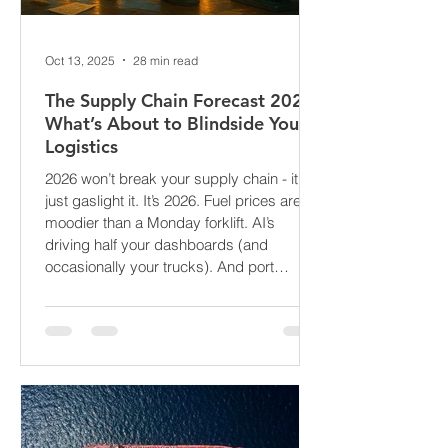
Oct 13, 2025
28 min read
The Supply Chain Forecast 2026:
What’s About to Blindside Your
Logistics
2026 won’t break your supply chain - it’ll
just gaslight it. It’s 2026. Fuel prices are
moodier than a Monday forklift. AI’s
driving half your dashboards (and
occasionally your trucks). And port
delays? Still auditioning for The
Apocalypse: Part II - now with higher
demurrage fees and fewer forklift drivers.
The global freight network has officially
entered its surrealist era: half-machine,
half-mayhem, and entirely unpredictable.