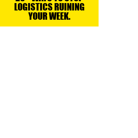
YOUR SUPPLY CHAIN.
25+ WAYS TO STOP
LOGISTICS RUINING
YOUR WEEK.
LOGISTICS & DISTRIBUTION
Logistics & Distribution
Air, Ocean, Road & Rail Logistics
Regional Transport
Express Services
Small Parcel Distribution
Last Mile Delivery
Full Truck Load
Metro Deliveries & Bulk Linehaul
WAREHOUSING & FULFILLMENT