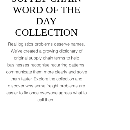
2026 after a messy 2025 filled with tariff
tensions and geopolitical finger-pointing
SUPPLY CHAIN
(WTO, 2025). That’s not a boom. That’s a
WORD OF THE
polite cough from an
DAY
COLLECTION
Real logistics problems deserve names.
We've created a growing dictionary of
original supply chain terms to help
businesses recognise recurring patterns,
communicate them more clearly and solve
them faster. Explore the collection and
discover why some freight problems are
easier to fix once everyone agrees what to
call them.