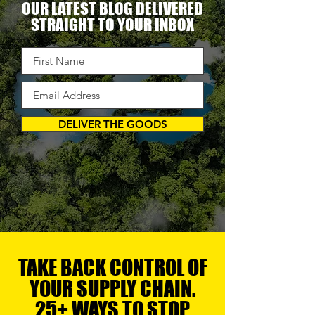
OUR LATEST BLOG DELIVERED
STRAIGHT TO YOUR INBOX
DELIVER THE GOODS
TAKE BACK CONTROL OF