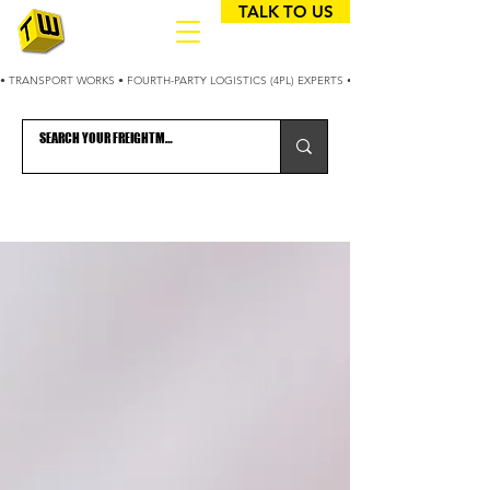
TALK TO US
• TRANSPORT WORKS • FOURTH-PARTY LOGISTICS (4PL) EXPERTS • 25+ YEARS OPTIMIZING