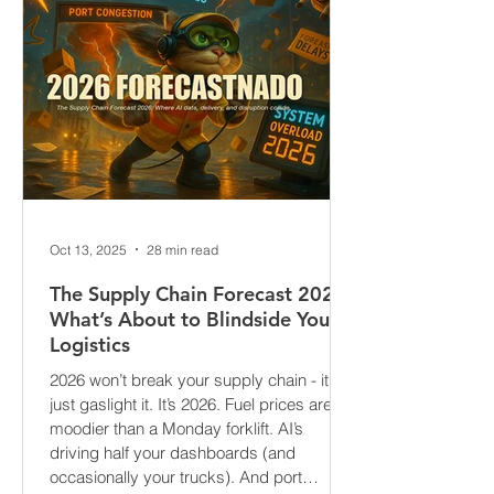
Oct 13, 2025
28 min read
The Supply Chain Forecast 2026:
What’s About to Blindside Your
Logistics
2026 won’t break your supply chain - it’ll
just gaslight it. It’s 2026. Fuel prices are
moodier than a Monday forklift. AI’s