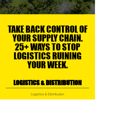
TAKE BACK CONTROL OF
YOUR SUPPLY CHAIN.
25+ WAYS TO STOP
LOGISTICS RUINING
YOUR WEEK.
LOGISTICS & DISTRIBUTION
Logistics & Distribution
Air, Ocean, Road & Rail Logistics
Regional Transport
Express Services