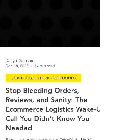
Danyul Gleeson
Dec 18, 2025
14 min read
LOGISTICS SOLUTIONS FOR BUSINESS
Stop Bleeding Orders,
Reviews, and Sanity: The
Ecommerce Logistics Wake-Up
Call You Didn’t Know You