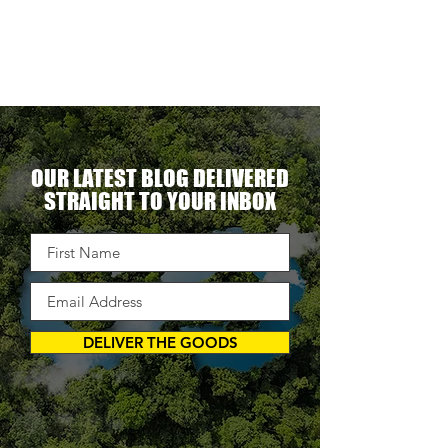
erational
ent.
OUR LATEST BLOG DELIVERED
STRAIGHT TO YOUR INBOX
DELIVER THE GOODS