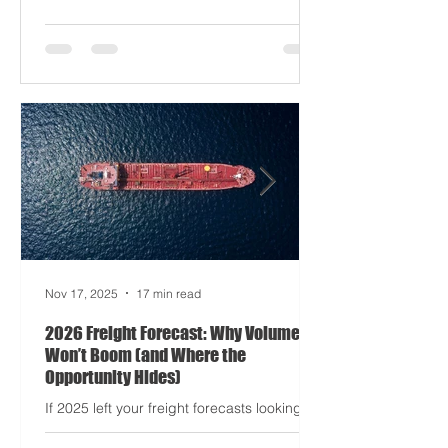
driving half your dashboards (and
occasionally your trucks). And port
delays? Still auditioning for The
Apocalypse: Part II - now with higher
demurrage fees and fewer forklift drivers.
The global freight network has officially
entered its surrealist era: half-machine,
half-mayhem, and entirely unpredictable.
If 2024 was the year logistics held its
breat
Nov 17, 2025
17 min read
2026 Freight Forecast: Why Volumes
Won’t Boom (and Where the
Opportunity Hides)