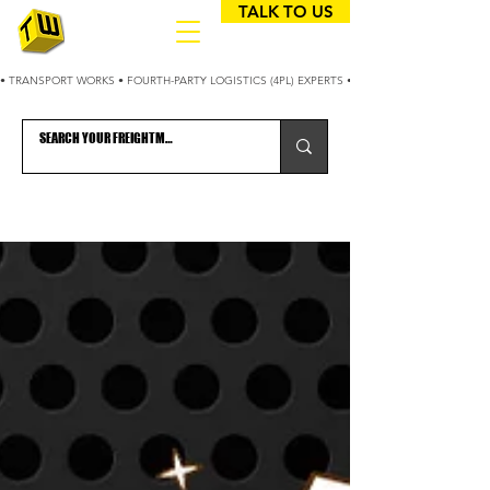
TALK TO US
• TRANSPORT WORKS • FOURTH-PARTY LOGISTICS (4PL) EXPERTS • 25+ YEARS OPTIMIZING