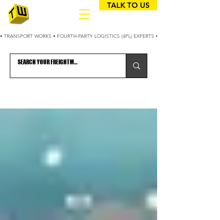
TALK TO US
• TRANSPORT WORKS • FOURTH-PARTY LOGISTICS (4PL) EXPERTS • 25+ YEARS OPTIMIZING