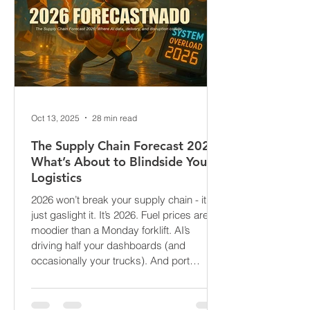
Oct 13, 2025
28 min read
The Supply Chain Forecast 2026:
What’s About to Blindside Your
Logistics
2026 won’t break your supply chain - it’ll
just gaslight it. It’s 2026. Fuel prices are
moodier than a Monday forklift. AI’s
driving half your dashboards (and
occasionally your trucks). And port
delays? Still auditioning for The