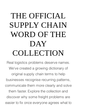
tantrums, and a few new acronyms nobody
asked for. Global trade is still shaking off a
fiscal hangover. The World Trade
Organization expects merchandise trade
to rebound by just 1.8 to 2.5 percent in
THE OFFICIAL
2026 after a messy 2025 filled with tariff
tensions and geopolitical finger-pointing
SUPPLY CHAIN
(WTO, 2025). That’s not a boom. That’s a
WORD OF THE
polite cough from an
DAY
COLLECTION
Real logistics problems deserve names.
We've created a growing dictionary of
original supply chain terms to help
businesses recognise recurring patterns,
communicate them more clearly and solve
them faster. Explore the collection and
discover why some freight problems are