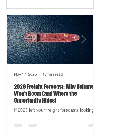
Apocalypse: Part II - now with higher
demurrage fees and fewer forklift drivers.
The global freight network has officially
entered its surrealist era: half-machine,
half-mayhem, and entirely unpredictable.
If 2024 was the year logistics held its
breat
Nov 17, 2025
17 min read
2026 Freight Forecast: Why Volumes
Won’t Boom (and Where the
Opportunity Hides)
If 2025 left your freight forecasts looking
like a toddler’s crayon drawing, 2026 won’t
tidy the picture. It will add tariffs, trade