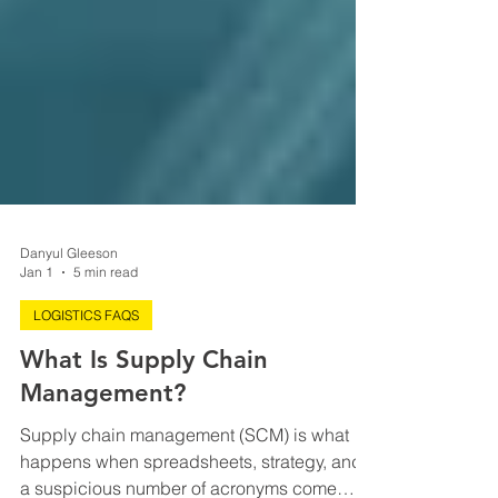
Danyul Gleeson
Jan 1
5 min read
LOGISTICS FAQS
What Is Supply Chain
Management?
Supply chain management (SCM) is what