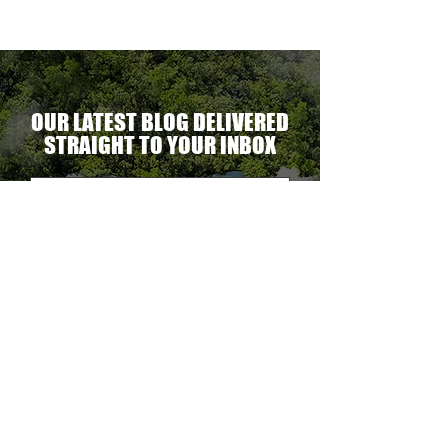
OUR LATEST BLOG DELIVERED
STRAIGHT TO YOUR INBOX
DELIVER THE GOODS