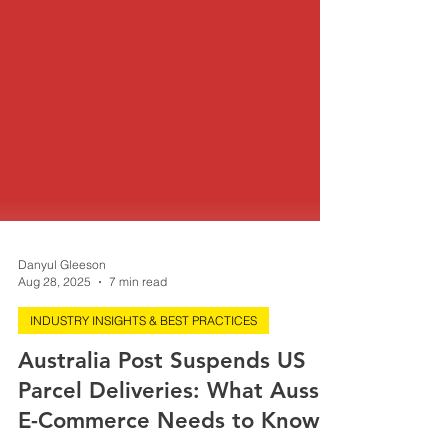
Danyul Gleeson
Aug 28, 2025
7 min read
INDUSTRY INSIGHTS & BEST PRACTICES
Australia Post Suspends US
Parcel Deliveries: What Aussie