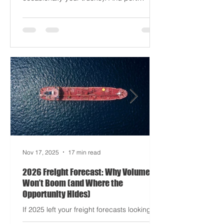
driving half your dashboards (and
occasionally your trucks). And port
delays? Still auditioning for The
Apocalypse: Part II - now with higher
demurrage fees and fewer forklift drivers.
The global freight network has officially
entered its surrealist era: half-machine,
half-mayhem, and entirely unpredictable.
If 2024 was the year logistics held its
breat
Nov 17, 2025
17 min read
2026 Freight Forecast: Why Volumes
Won’t Boom (and Where the
Opportunity Hides)