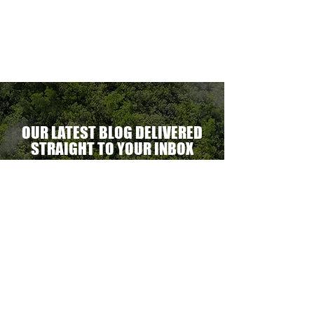
ectacular
erational
ent.
OUR LATEST BLOG DELIVERED
STRAIGHT TO YOUR INBOX
DELIVER THE GOODS