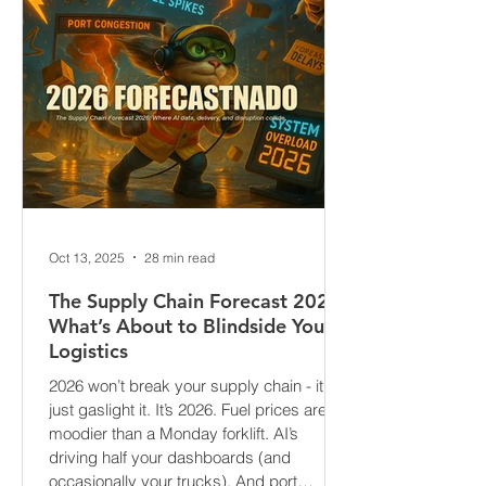
Oct 13, 2025
28 min read
The Supply Chain Forecast 2026:
What’s About to Blindside Your
Logistics
2026 won’t break your supply chain - it’ll
just gaslight it. It’s 2026. Fuel prices are
moodier than a Monday forklift. AI’s