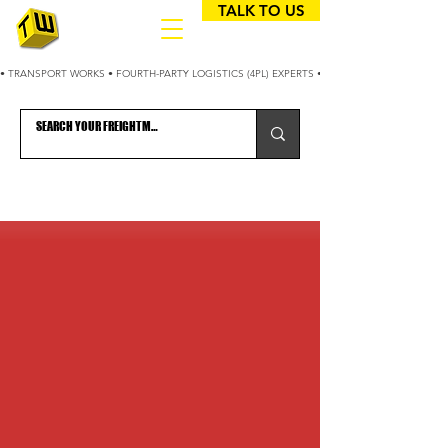
TALK TO US
• TRANSPORT WORKS • FOURTH-PARTY LOGISTICS (4PL) EXPERTS • 25+ YEARS OPTIMIZING