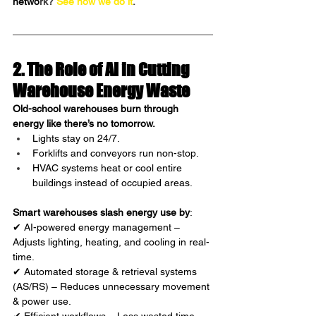
netwo
rk?
See how we do it
.
2. The Role of AI in Cutting 
Warehouse Energy Waste 
Old-school warehouses burn through 
energy like there’s no tomorrow.
Lights stay on 24/7.
Forklifts and conveyors run non-stop.
HVAC systems heat or cool entire 
buildings instead of occupied areas.
Smart warehouses slash energy use by
:
✔ AI-powered energy management – 
Adjusts lighting, heating, and cooling in real-
time.
✔ Automated storage & retrieval systems 
(AS/RS) – Reduces unnecessary movement 
& power use.