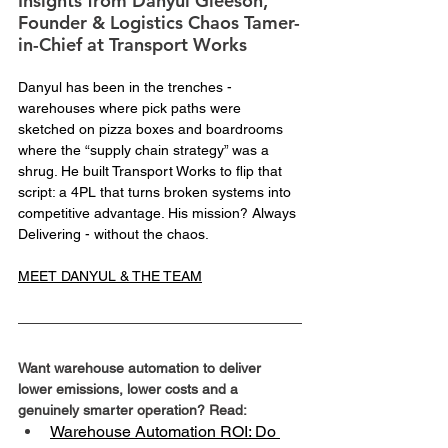
Insights from Danyul Gleeson, 
Founder & Logistics Chaos Tamer-
in-Chief at Transport Works
Danyul has been in the trenches - 
warehouses where pick paths were 
sketched on pizza boxes and boardrooms 
where the “supply chain strategy” was a 
shrug. He built Transport Works to flip that 
script: a 4PL that turns broken systems into 
competitive advantage. His mission? Always 
Delivering - without the chaos.
MEET DANYUL & THE TEAM
Want warehouse automation to deliver 
lower emissions, lower costs and a 
genuinely smarter operation? Read:
Warehouse Automation ROI: Do 