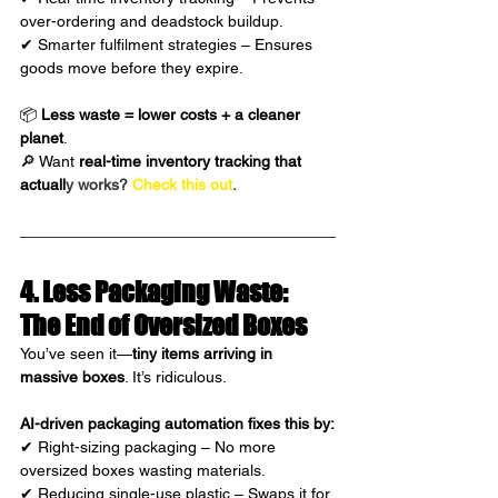
over-ordering and deadstock buildup.
✔ Smarter fulfilment strategies – Ensures 
goods move before they expire.
📦 
Less waste = lower costs + a cleaner 
planet
.
🔎 Want 
real-time inventory tracking that 
actuall
y works?
Check this out
.
4. Less Packaging Waste: 
The End of Oversized Boxes
You’ve seen it—
tiny items arriving in 
massive boxes
. It’s ridiculous.
AI-driven packaging automation fixes this by:
✔ Right-sizing packaging – No more 
oversized boxes wasting materials.
✔ Reducing single-use plastic – Swaps it for 