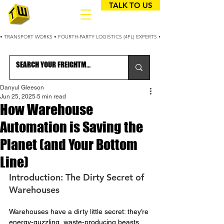
TALK TO US
• TRANSPORT WORKS • FOURTH-PARTY LOGISTICS (4PL) EXPERTS • 25+ YEARS OPTIMIZING
Danyul Gleeson
Jun 25, 2025
5 min read
How Warehouse
Automation is Saving the
Planet (and Your Bottom
Line)
Introduction: The Dirty Secret of 
Warehouses
Warehouses have a dirty little secret: they’re 
energy-guzzling, waste-producing beasts.