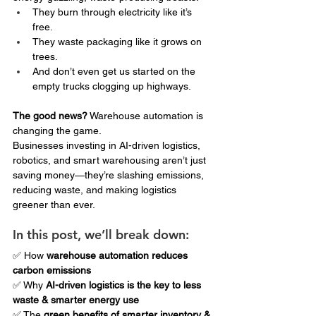
They burn through electricity like it’s 
free.
They waste packaging like it grows on 
trees.
And don’t even get us started on the 
empty trucks clogging up highways.
The good news?
 Warehouse automation is 
changing the game.
Businesses investing in AI-driven logistics, 
robotics, and smart warehousing aren’t just 
saving money—they’re slashing emissions, 
reducing waste, and making logistics 
greener than ever.
In this post, we’ll break down:
✅ How 
warehouse automation reduces 
carbon emissions
✅ Why 
AI-driven logistics is the key to less 
waste & smarter energy use
✅ The 
green benefits of smarter inventory & 