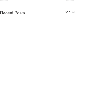
See All
Recent Posts