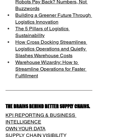
Robots Pay Back? Numbers, Not 
Buzzwords
Building a Greener Future Through 
Logistics Innovation
The 5 Pillars of Logistics 
Sustainability
How Cross Docking Streamlines 
Logistics Operations and Quietly 
Slashes Warehouse Costs
Warehouse Wizardry: How to 
Streamline Operations for Faster 
Fulfillment
THE BRAINS BEHIND BETTER SUPPLY CHAINS.
KPI REPORTING & BUSINESS 
INTELLIGENCE
OWN YOUR DATA
SUPPLY CHAIN VISIBILITY