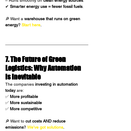
– Runs smoothly on 
clean energy sources
.
✔ 
Smarter energy use = fewer fossil fuels
.
🔎 Want a 
warehouse that runs on green 
energy
?
Start here
.
7. The Future of Green 
Logistics: Why Automation 
is Inevitable 
The companies 
investing in automation 
today
 are:
✅ 
More profitable
✅ 
More sustainable
✅ 
More competitive
🔎 Want to 
cut costs AND reduce 
emissions
?
We’ve got solutions
.