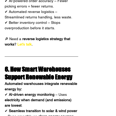
✔ AI-powered order accuracy – Fewer 
picking errors = fewer returns.
✔ Automated reverse logistics – 
Streamlined returns handling, less waste.
✔ Better inventory control – Stops 
overproduction before it starts.
🔎 Need a 
reverse logistics strategy that 
works
?
Let’s talk
.
6. How Smart Warehouses 
Support Renewable Energy 
Automated warehouses integrate renewable 
energy by:
✔ 
AI-driven energy monitoring
 – Uses 
electricity when demand (and emissions) 
are lowest
.
✔ 
Seamless transition to solar & wind power