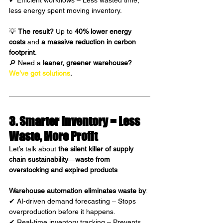
✔ Efficient workflows – Less wasted time, 
less energy spent moving inventory.
💡 
The result?
 Up to 
40% lower energy 
costs
 and 
a massive reduction in carbon 
footprint
.
🔎 Need a 
leaner, greener warehouse?
We’ve got solutions
.
3. Smarter Inventory = Less 
Waste, More Profit 
Let’s talk about 
the silent killer of supply 
chain sustainability
—
waste from 
overstocking and expired products
.
Warehouse automation eliminates waste
by
:
✔ AI-driven demand forecasting – Stops 
overproduction before it happens.
✔ Real-time inventory tracking – Prevents 