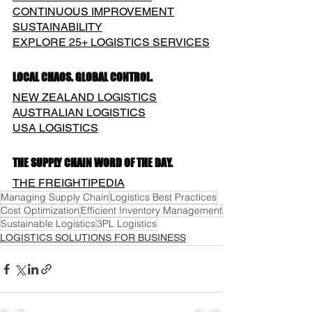
CONTINUOUS IMPROVEMENT
SUSTAINABILITY
EXPLORE 25+ LOGISTICS SERVICES
LOCAL CHAOS. GLOBAL CONTROL.
NEW ZEALAND LOGISTICS
AUSTRALIAN LOGISTICS
USA LOGISTICS
THE SUPPLY CHAIN WORD OF THE DAY.
THE FREIGHTIPEDIA
Managing Supply Chain
Logistics Best Practices
Cost Optimization
Efficient Inventory Management
Sustainable Logistics
3PL Logistics
LOGISTICS SOLUTIONS FOR BUSINESS