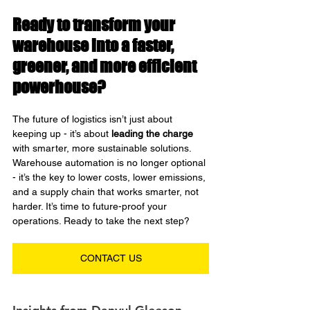
Ready to transform your 
warehouse into a faster, 
greener, and more efficient 
powerhouse?
The future of logistics isn’t just about 
keeping up - it’s about 
leading the charge
with smarter, more sustainable solutions. 
Warehouse automation is no longer optional 
- it’s the key to lower costs, lower emissions, 
and a supply chain that works smarter, not 
harder.
 It
’s time to future-proof your 
operations. Ready to take the next step?
CONTACT US