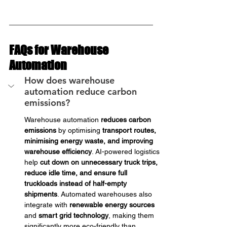
FAQs for Warehouse 
Automation
How does warehouse 
automation reduce carbon 
emissions?
Warehouse automation 
reduces carbon 
emissions
 by optimising 
transport routes, 
minimising energy waste, and improving 
warehouse efficiency
. AI-powered logistics 
help 
cut down on unnecessary truck trips, 
reduce idle time, and ensure full 
truckloads instead of half-empty 
shipments
. Automated warehouses also 
integrate with 
renewable energy sources
and 
smart grid technology
, making them 
significantly more eco-friendly than 