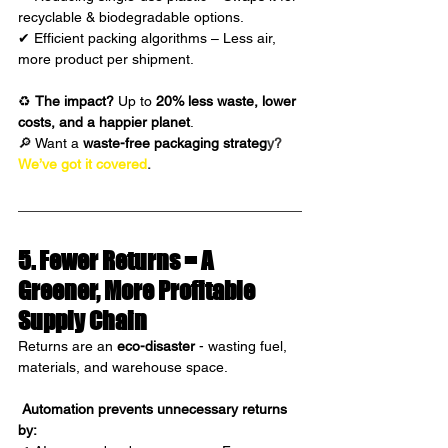
recyclable & biodegradable options.
✔ Efficient packing algorithms – Less air, 
more product per shipment.
♻ 
The impact?
 Up to 
20% less waste, lower 
costs, and a happier planet
.
🔎 Want a 
waste-free packaging strateg
y?
We’ve got it covered
.
5. Fewer Returns = A 
Greener, More Profitable 
Supply Chain 
Returns are an 
eco-disaster
 - wasting fuel, 
materials, and warehouse space.
Automation prevents unnecessary returns 
by: