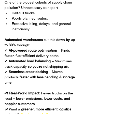
One of the biggest culprits of supply chain 
pollution? Unnecessary transport.
Half-full trucks.
Poorly planned routes.
Excessive idling, delays, and general 
inefficiency.
Automated warehouses
 cut this down 
by up 
to 30%
 through:
✔ 
AI-powered route optimisation
 – Finds 
faster, fuel-efficient
 delivery paths.
✔ 
Automated load balancing
 – Maximises 
truck capacity 
so you’re not shipping air
.
✔ 
Seamless cross-docking
 – Moves 
products 
faster with less handling & storage 
time
.
🚛 
Real-World Impact: 
Fewer trucks on the 
road 
= lower emissions, lower costs, and 
happier customers
.
🔎 Want a 
greener, more efficient logistics 