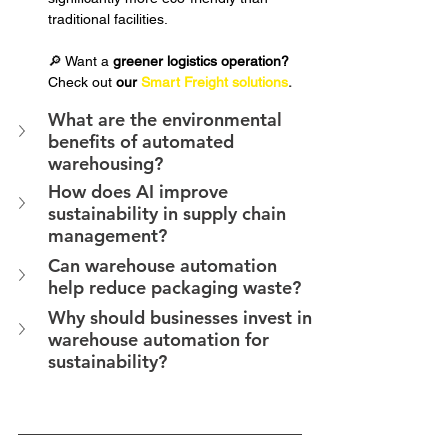
traditional facilities.
🔎 Want a 
greener logistics operation?
Check out 
our 
Smart Freight solutions
.
What are the environmental 
benefits of automated 
warehousing?
How does AI improve 
sustainability in supply chain 
management?
Can warehouse automation 
help reduce packaging waste?
Why should businesses invest in 
warehouse automation for 
sustainability?