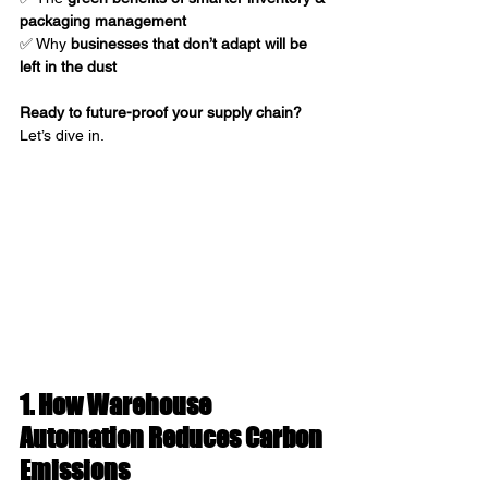
packaging management
✅ Why 
businesses that don’t adapt will be 
left in the dust
Ready to future-proof your supply chain?
Let’s dive in.
1. How Warehouse 
Automation Reduces Carbon 
Emissions 