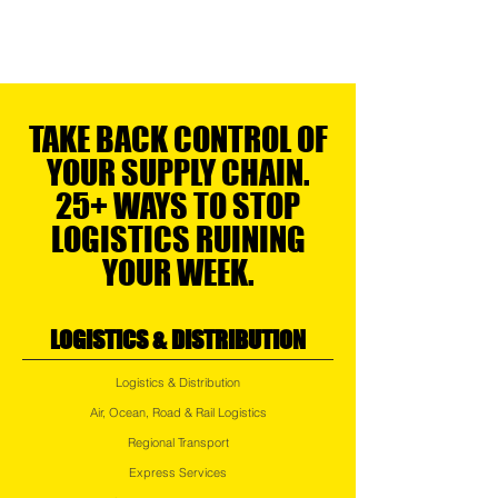
TAKE BACK CONTROL OF
YOUR SUPPLY CHAIN.
25+ WAYS TO STOP
LOGISTICS RUINING
YOUR WEEK.
LOGISTICS & DISTRIBUTION
Logistics & Distribution
Air, Ocean, Road & Rail Logistics
Regional Transport
Express Services