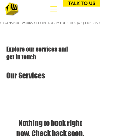
TALK TO US
• TRANSPORT WORKS • FOURTH-PARTY LOGISTICS (4PL) EXPERTS • 25+ YEARS OPTIMIZING
Explore our services and
get in touch
Our Services
Nothing to book right
now. Check back soon.