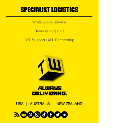
SPECIALIST LOGISTICS
White Glove Service
Reverse Logistics
3PL Support / 4PL Partnership
USA
|
AUSTRALIA
|
NEW ZEALAND
Logistics chaos is expensive. Transport Works is a
4PL logistics partner helping businesses and 3PLs