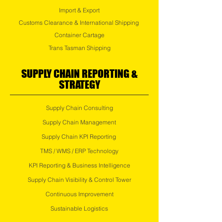
Import & Export
Customs Clearance & International Shipping
Container Cartage
Trans Tasman Shipping
SUPPLY CHAIN REPORTING &
STRATEGY
Supply Chain Consulting
Supply Chain Management
Supply Chain KPI Reporting
TMS / WMS / ERP Technology
KPI Reporting & Business Intelligence
Supply Chain Visibility & Control Tower
Continuous Improvement
Sustainable Logistics