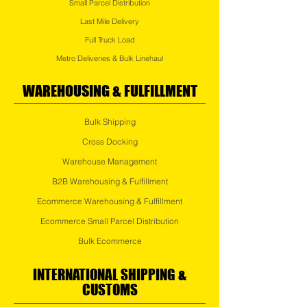
Small Parcel Distribution
Last Mile Delivery
Full Truck Load
Metro Deliveries & Bulk Linehaul
WAREHOUSING & FULFILLMENT
Bulk Shipping
Cross Docking
Warehouse Management
B2B
Warehousing & Fulfillment
Ecommerce Warehousing & Fulfillment
Ecommerce Small Parcel Distribution
Bulk Ecommerce
INTERNATIONAL SHIPPING &
CUSTOMS