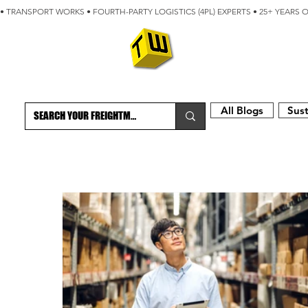
• TRANSPORT WORKS • FOURTH-PARTY LOGISTICS (4PL) EXPERTS • 25+ YEARS 
ABOUT
BLOG
All Blogs
Sust