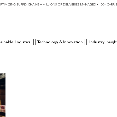
OPTIMIZING SUPPLY CHAINS • MILLIONS OF DELIVERIES MANAGED • 100+ CARR
SERVICES
TECHNOLOGY
SUSTAINABILITY
USA
N
ainable Logistics
Technology & Innovation
Industry Insigh