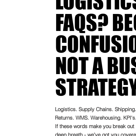
LOGISTIC
FAQS? B
CONFUSIO
NOT A BU
STRATEG
Logistics. Supply Chains. Shipping. 
Returns. WMS. Warehousing. KPI's. 
If these words make you break out 
deep breath - we’ve got you covered