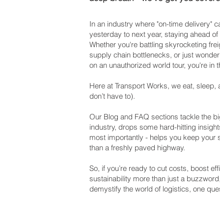
In an industry where "on-time delivery"
yesterday to next year, staying ahead of
Whether you're battling skyrocketing frei
supply chain bottlenecks, or just wonderi
on an unauthorized world tour, you're in t
Here at Transport Works, we eat, sleep, 
don’t have to).
Our Blog and FAQ sections tackle the big
industry, drops some hard-hitting insight
most importantly - helps you keep your
than a freshly paved highway.
So, if you’re ready to cut costs, boost e
sustainability more than just a buzzword
demystify the world of logistics, one ques