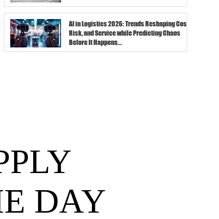
AI in Logistics 2026: Trends Reshaping Cost,
Risk, and Service while Predicting Chaos
Before It Happens...
PPLY
HE DAY