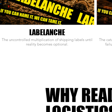
LABELANCHE
The uncontrolled multiplication of shipping labels until
The cat
reality becomes optional.
fail
WHY REA