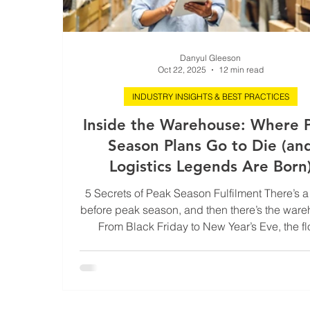
Danyul Gleeson
Oct 22, 2025
12 min read
INDUSTRY INSIGHTS & BEST PRACTICES
Inside the Warehouse: Where 
Season Plans Go to Die (an
Logistics Legends Are Born
5 Secrets of Peak Season Fulfilment There’s 
before peak season, and then there’s the ware
From Black Friday to New Year’s Eve, the fl
becomes a full-contact sport powered by forkl
scanners, caffeine, and sheer survival instinct.
outside world, it looks like precision. To the pe
hi-vis, it’s controlled chaos held together by zi
grit, and muscle memory. Peak season is logist