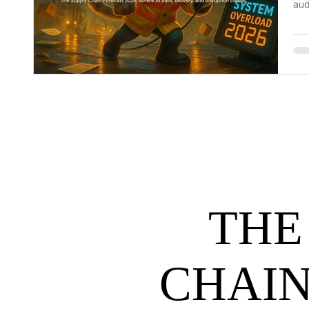
aud
dem
net
may
hel
THE
CHAIN