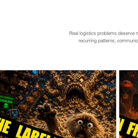
Real logistics problems deserve n
recurring patterns, communica