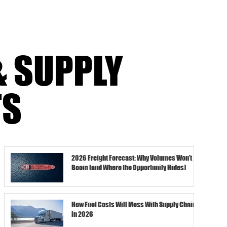
& SUPPLY
TS
2026 Freight Forecast: Why Volumes Won’t
Boom (and Where the Opportunity Hides)
How Fuel Costs Will Mess With Supply Chains
in 2026