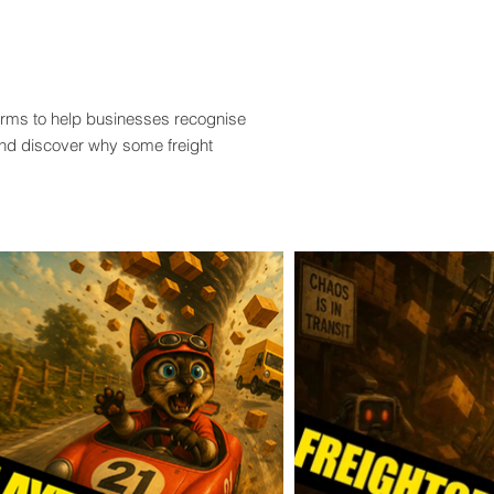
terms to help businesses recognise
and discover why some freight