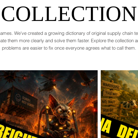
COLLECTION
ames. We've created a growing dictionary of original supply chain 
te them more clearly and solve them faster. Explore the collection 
problems are easier to fix once everyone agrees what to call them.