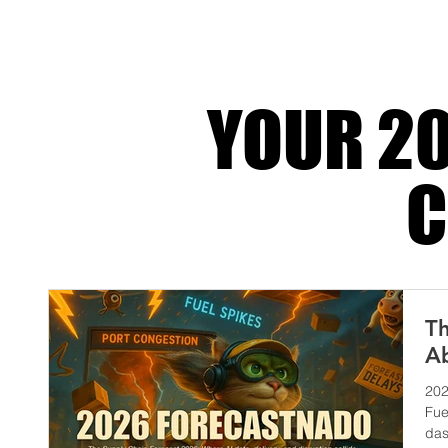
its most honest form. It’s when automation gets
fr
YOUR 20
C
Th
Ab
202
Fue
das