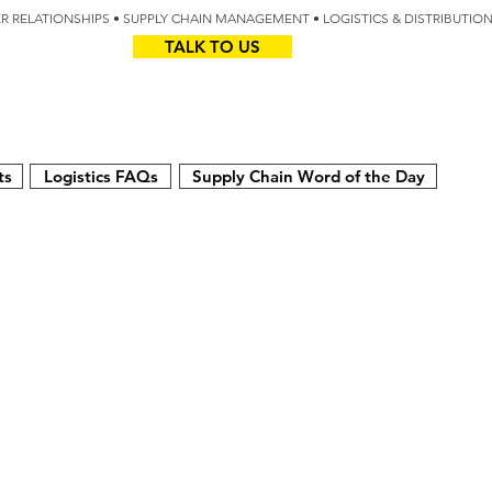
IER RELATIONSHIPS • SUPPLY CHAIN MANAGEMENT • LOGISTICS & DISTRIBUTIO
TALK TO US
Z
AUS
ts
Logistics FAQs
Supply Chain Word of the Day