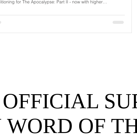
itioning for The Apocalypse: Part II - now with higher
urrage fees and fewer forklift drivers. The global freight
work has officially entered its surrealist era: half-machine, half-
hem, and entirely unpredictable. If 2024 was the year logistics
d its breat
 OFFICIAL SU
 WORD OF T