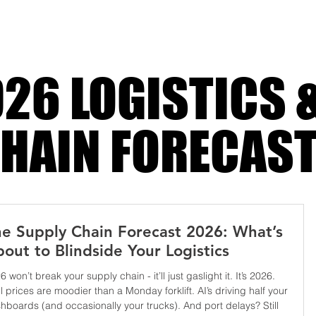
 stage
26 LOGISTICS 
HAIN FORECAS
e Supply Chain Forecast 2026: What’s
out to Blindside Your Logistics
6 won’t break your supply chain - it’ll just gaslight it. It’s 2026.
l prices are moodier than a Monday forklift. AI’s driving half your
hboards (and occasionally your trucks). And port delays? Still