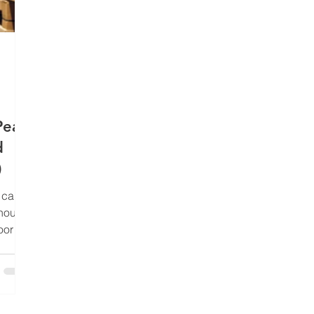
Peak
d
)
a calm
house.
oor
ifts,
 To the
ople in
p ties,
ics in