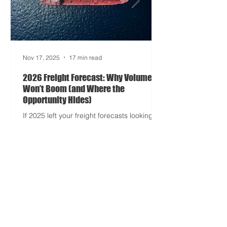
entered its surrealist era: half-machine,
half-mayhem, and entirely unpredictable.
If 2024 was the year logistics held its
breat
Nov 17, 2025
17 min read
2026 Freight Forecast: Why Volumes
Won’t Boom (and Where the
Opportunity Hides)
If 2025 left your freight forecasts looking
like a toddler’s crayon drawing, 2026 won’t
tidy the picture. It will add tariffs, trade
tantrums, and a few new acronyms nobody
asked for. Global trade is still shaking off a
fiscal hangover. The World Trade
Organization expects merchandise trade