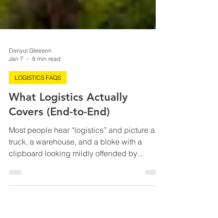
Danyul Gleeson
Jan 7
8 min read
LOGISTICS FAQS
What Logistics Actually
Covers (End-to-End)
Most people hear “logistics” and picture a
truck, a warehouse, and a bloke with a
clipboard looking mildly offended by
everything. But end-to-end logistics is closer