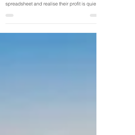
Logistics has a branding problem. Everyone
thinks it’s just “shipping” until they open a
spreadsheet and realise their profit is quietly
leaking out through detention fees, rework,
failed deliveries, excess inventory, and a
thousand tiny decisions no one thought to
question. Logistics is less like a delivery
service and more like a building’s wiring.
When it’s done well, nobody notices. When
it’s done badly, you don’t get a polite
warning. You get sparks, smoke, and a smell
t