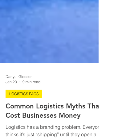
Danyul Gleeson
Jan 23
9 min read
LOGISTICS FAQS
Common Logistics Myths That
Cost Businesses Money