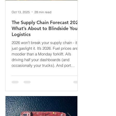
Oct 13, 2025
28 min read
The Supply Chain Forecast 2026:
What’s About to Blindside Your
Logistics
2026 won’t break your supply chain - it’ll
just gaslight it. It’s 2026. Fuel prices are
moodier than a Monday forklift. AI’s
driving half your dashboards (and
occasionally your trucks). And port
delays? Still auditioning for The
Apocalypse: Part II - now with higher
demurrage fees and fewer forklift drivers.
The global freight network has officially