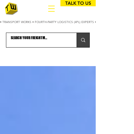
TALK TO US
• TRANSPORT WORKS • FOURTH-PARTY LOGISTICS (4PL) EXPERTS • 25+ YEARS OPTIMIZING