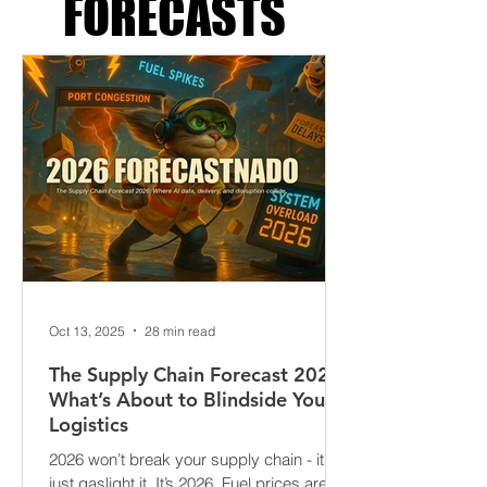
SUPPLY CHAIN
FORECASTS
Oct 13, 2025
28 min read
The Supply Chain Forecast 2026:
What’s About to Blindside Your
Logistics