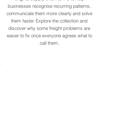
We've created a growing dictionary of
original supply chain terms to help
businesses recognise recurring patterns,
communicate them more clearly and solve
them faster. Explore the collection and
discover why some freight problems are
easier to fix once everyone agrees what to
call them.
MARE
HTCRASTINATION
AYTONA
FREIGHTAGEDDON
LABELANCHE
he
The
tastrophic
uncontrolled
onvergence
multiplication
ng
of
ltiple
shipping
upply
labels
ain
until