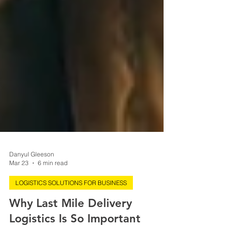
Danyul Gleeson
Mar 23
6 min read
LOGISTICS SOLUTIONS FOR BUSINESS
Why Last Mile Delivery