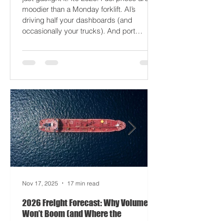
2026 won’t break your supply chain - it’ll
just gaslight it. It’s 2026. Fuel prices are
moodier than a Monday forklift. AI’s
driving half your dashboards (and
occasionally your trucks). And port
delays? Still auditioning for The
Apocalypse: Part II - now with higher
demurrage fees and fewer forklift drivers.
The global freight network has officially
entered its surrealist era: half-machine,
half-mayhem, and entirely unpredictable.
If 2024 was the year logistics held its
breat
Nov 17, 2025
17 min read
2026 Freight Forecast: Why Volumes