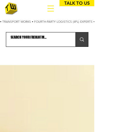
TALK TO US
• TRANSPORT WORKS • FOURTH-PARTY LOGISTICS (4PL) EXPERTS • 25+ YEARS OPTIMIZING