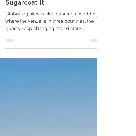
A Beginner’s Guide to Global
Logistics That Doesn’t
Sugarcoat It
Global logistics is like planning a wedding
where the venue is in three countries, the
guests keep changing their dietary
requirements mid-flight, the cake is
classified as a “regulated good,” and your
in-laws (customs) would like to see the
paperwork… in triplicate. You can absolutely
pull it off. But if you go in thinking it’s just
“book a ship and hope,” you’ll pay for that
optimism in the most painful currency of all:
surprise fees and missed promises. Also,
zoom out for