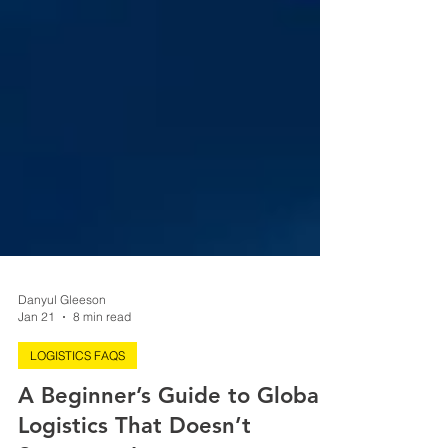
Danyul Gleeson
Jan 21
8 min read
LOGISTICS FAQS