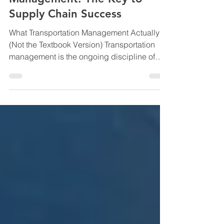
Understanding Transportation
Management: The Key to
Supply Chain Success
What Transportation Management Actually Is
(Not the Textbook Version) Transportation
management is the ongoing discipline of
designing, controlling, and continuously
improving how freight moves across your
network. Not once. Not annually.
Continuously. It’s the difference between:
Booking trucks Engineering flow It covers:
How freight is routed Which carriers are
used and when How loads are built How risk
is managed How exceptions are handled
How cost, service, and