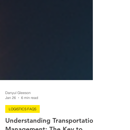
Danyul Gleeson
Jan 26
6 min read
LOGISTICS FAQS