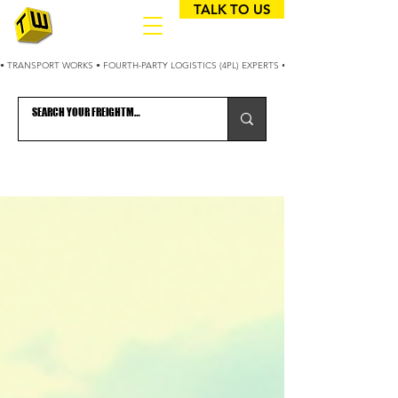
TALK TO US
• TRANSPORT WORKS • FOURTH-PARTY LOGISTICS (4PL) EXPERTS • 25+ YEARS OPTIMIZING