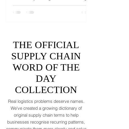
If 2025 left your freight forecasts looking
like a toddler’s crayon drawing, 2026 won’t
tidy the picture. It will add tariffs, trade
tantrums, and a few new acronyms nobody
asked for. Global trade is still shaking off a
fiscal hangover. The World Trade
Organization expects merchandise trade
to rebound by just 1.8 to 2.5 percent in
THE OFFICIAL
2026 after a messy 2025 filled with tariff
tensions and geopolitical finger-pointing
SUPPLY CHAIN
(WTO, 2025). That’s not a boom. That’s a
WORD OF THE
polite cough from an
DAY
COLLECTION
Real logistics problems deserve names.
We've created a growing dictionary of
original supply chain terms to help