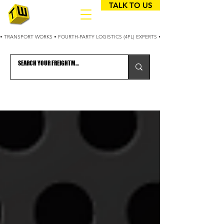
TALK TO US
• TRANSPORT WORKS • FOURTH-PARTY LOGISTICS (4PL) EXPERTS • 25+ YEARS OPTIMIZING