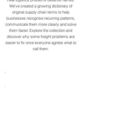
Real logistics problems deserve names.
We've created a growing dictionary of
original supply chain terms to help
businesses recognise recurring patterns,
communicate them more clearly and solve
them faster. Explore the collection and
discover why some freight problems are
easier to fix once everyone agrees what to
call them.
MARE
HTCRASTINATION
AYTONA
FREIGHTAGEDDON
LABELANCHE
he
The
tastrophic
uncontrolled
onvergence
multiplication
ng
of