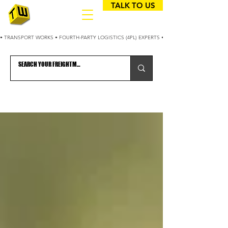
TALK TO US
• TRANSPORT WORKS • FOURTH-PARTY LOGISTICS (4PL) EXPERTS • 25+ YEARS OPTIMIZING