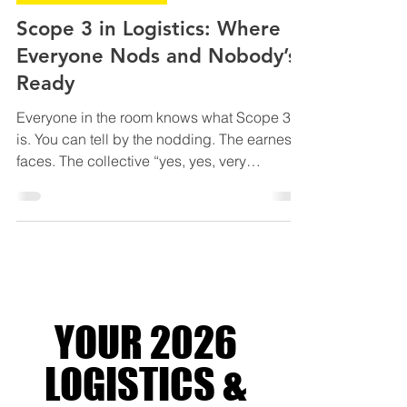
SUSTAINABLE LOGISTICS
Scope 3 in Logistics: Where
Everyone Nods and Nobody’s
Ready
Everyone in the room knows what Scope 3
is. You can tell by the nodding. The earnest
faces. The collective “yes, yes, very
important” energy. Scope 3 in logistics is
everything your supply chain does when
you’re not looking - and still getting blamed
for. It’s the indirect greenhouse gas
emissions baked into your entire value
chain. Not the fuel you burn yourself (that’s
Scope 1), not the electricity you pay for
YOUR 2026
(Scope 2), but everything else quietly
racking up your carbon t