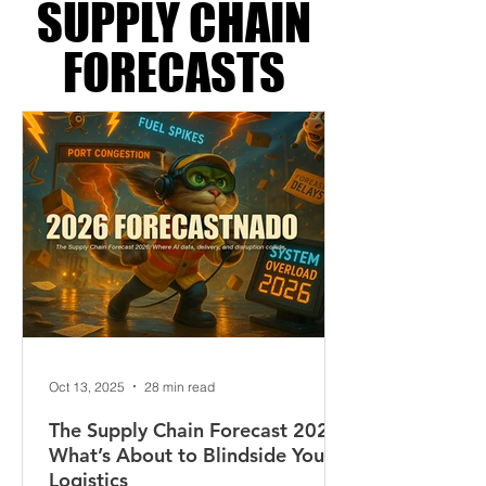
LOGISTICS &
SUPPLY CHAIN
FORECASTS
Oct 13, 2025
28 min read
The Supply Chain Forecast 2026: