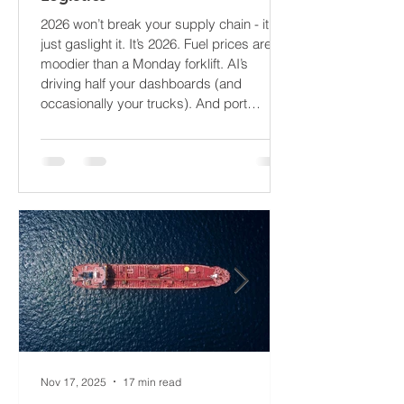
What’s About to Blindside Your
Logistics
2026 won’t break your supply chain - it’ll
just gaslight it. It’s 2026. Fuel prices are
moodier than a Monday forklift. AI’s
driving half your dashboards (and
occasionally your trucks). And port
delays? Still auditioning for The
Apocalypse: Part II - now with higher
demurrage fees and fewer forklift drivers.
The global freight network has officially
entered its surrealist era: half-machine,
half-mayhem, and entirely unpredictable.
If 2024 was the year logistics held its
breat