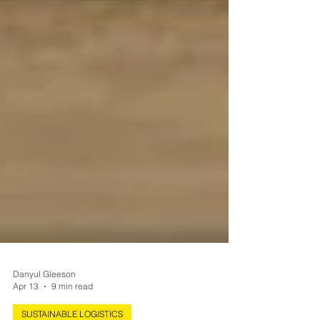
Danyul Gleeson
Apr 13
9 min read