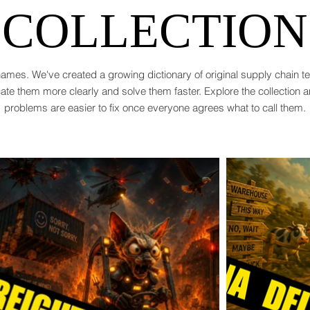
COLLECTION
ames. We've created a growing dictionary of original supply chain 
te them more clearly and solve them faster. Explore the collection 
problems are easier to fix once everyone agrees what to call them.