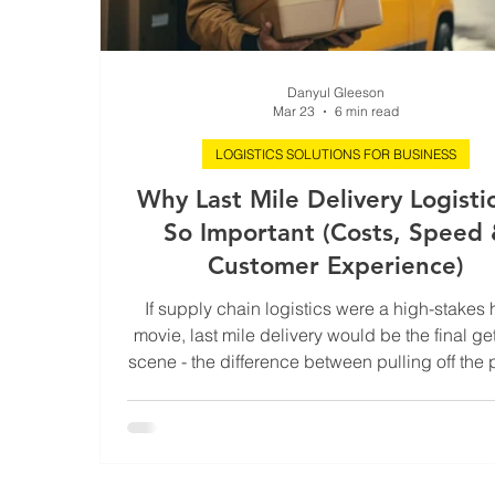
Danyul Gleeson
Mar 23
6 min read
LOGISTICS SOLUTIONS FOR BUSINESS
Why Last Mile Delivery Logistic
So Important (Costs, Speed
Customer Experience)
If supply chain logistics were a high-stakes 
movie, last mile delivery would be the final g
scene - the difference between pulling off the 
job or getting caught at the last second. You 
have flawless inventory management, ultra-eff
shipping routes, and a warehouse running li
military operation, but if your last mile delive
slow, expensive, or unreliable, none of it matt