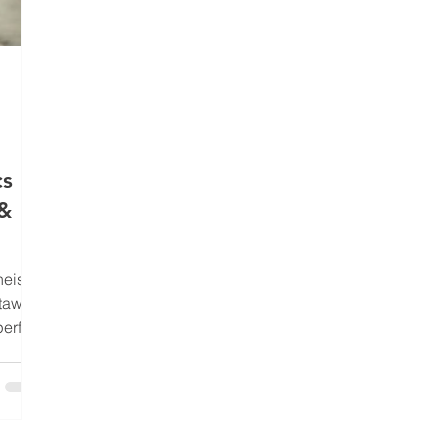
s Is
 &
heist
etaway
perfect
could
icient
ke a
ry is
ers -