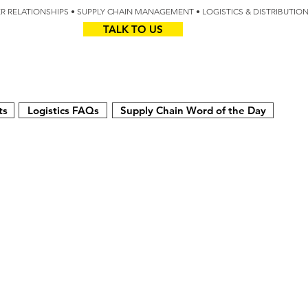
IER RELATIONSHIPS • SUPPLY CHAIN MANAGEMENT • LOGISTICS & DISTRIBUTIO
TALK TO US
Z
AUS
ts
Logistics FAQs
Supply Chain Word of the Day