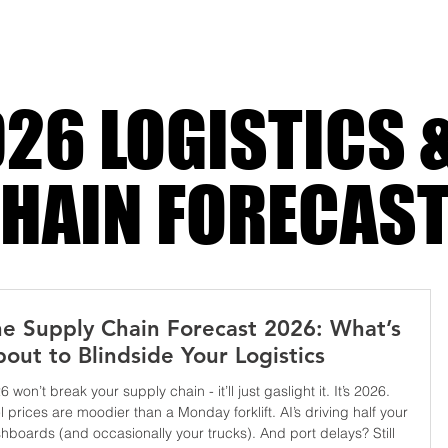
y
26 LOGISTICS 
HAIN FORECAS
e Supply Chain Forecast 2026: What’s
out to Blindside Your Logistics
6 won’t break your supply chain - it’ll just gaslight it. It’s 2026.
l prices are moodier than a Monday forklift. AI’s driving half your
hboards (and occasionally your trucks). And port delays? Still