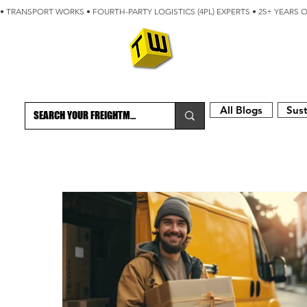
• TRANSPORT WORKS • FOURTH-PARTY LOGISTICS (4PL) EXPERTS • 25+ YEARS 
ABOUT
BLOG
All Blogs
Sust