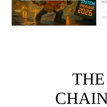
aud
dem
net
may
hel
THE
CHAIN