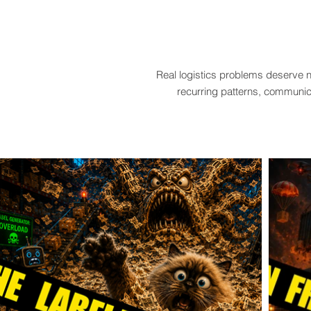
Real logistics problems deserve n
recurring patterns, communica