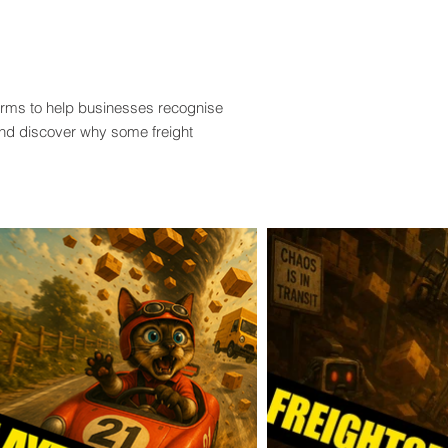
terms to help businesses recognise
and discover why some freight