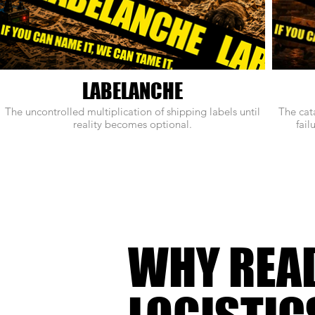
LABELANCHE
The uncontrolled multiplication of shipping labels until
The cat
reality becomes optional.
fail
WHY REA