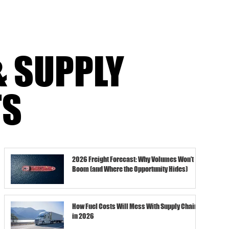
& SUPPLY
TS
2026 Freight Forecast: Why Volumes Won’t
Boom (and Where the Opportunity Hides)
How Fuel Costs Will Mess With Supply Chains
in 2026