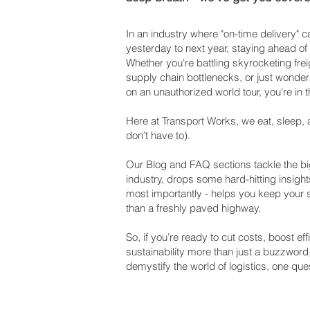
In an industry where "on-time delivery"
yesterday to next year, staying ahead of
Whether you're battling skyrocketing frei
supply chain bottlenecks, or just wonderi
on an unauthorized world tour, you're in t
Here at Transport Works, we eat, sleep, 
don’t have to).
Our Blog and FAQ sections tackle the big
industry, drops some hard-hitting insight
most importantly - helps you keep your
than a freshly paved highway.
So, if you’re ready to cut costs, boost e
sustainability more than just a buzzword
demystify the world of logistics, one ques