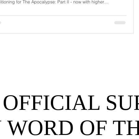
itioning for The Apocalypse: Part II - now with higher
urrage fees and fewer forklift drivers. The global freight
work has officially entered its surrealist era: half-machine, half-
hem, and entirely unpredictable. If 2024 was the year logistics
d its breat
 OFFICIAL SU
 WORD OF T