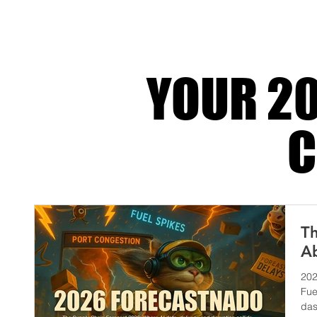
because that’s the part customers actuall
experience. They do
YOUR 20
C
Th
Ab
202
Fue
das