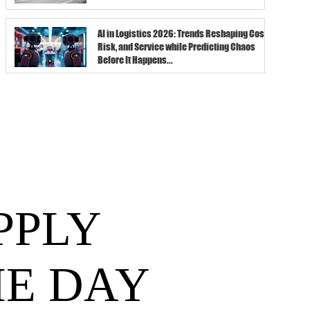
AI in Logistics 2026: Trends Reshaping Cost,
Risk, and Service while Predicting Chaos
Before It Happens...
PPLY
HE DAY