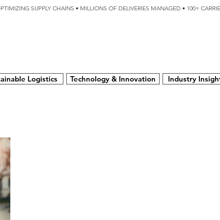
OPTIMIZING SUPPLY CHAINS • MILLIONS OF DELIVERIES MANAGED • 100+ CARR
SERVICES
TECHNOLOGY
SUSTAINABILITY
USA
N
ainable Logistics
Technology & Innovation
Industry Insigh