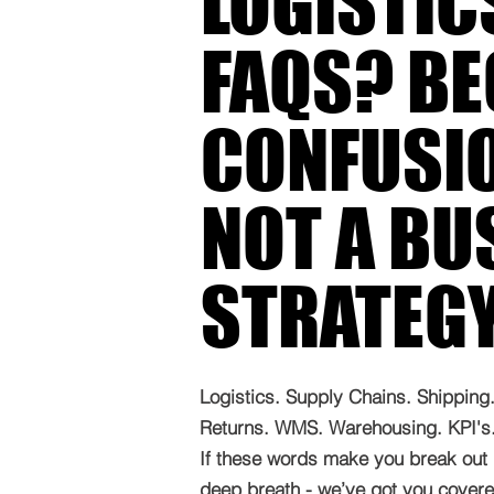
LOGISTIC
FAQS? B
CONFUSIO
NOT A BU
STRATEG
Logistics. Supply Chains. Shipping. 
Returns. WMS. Warehousing. KPI's. 
If these words make you break out 
deep breath - we’ve got you covered