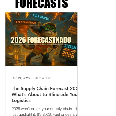
SUPPLY CHAIN
FORECASTS
Oct 13, 2025
28 min read
The Supply Chain Forecast 2026:
What’s About to Blindside Your
Logistics