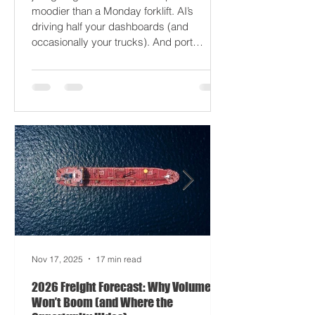
2026 won’t break your supply chain - it’ll
just gaslight it. It’s 2026. Fuel prices are
moodier than a Monday forklift. AI’s
driving half your dashboards (and
occasionally your trucks). And port
delays? Still auditioning for The
Apocalypse: Part II - now with higher
demurrage fees and fewer forklift drivers.
The global freight network has officially
entered its surrealist era: half-machine,
half-mayhem, and entirely unpredictable.
If 2024 was the year logistics held its
breat
Nov 17, 2025
17 min read