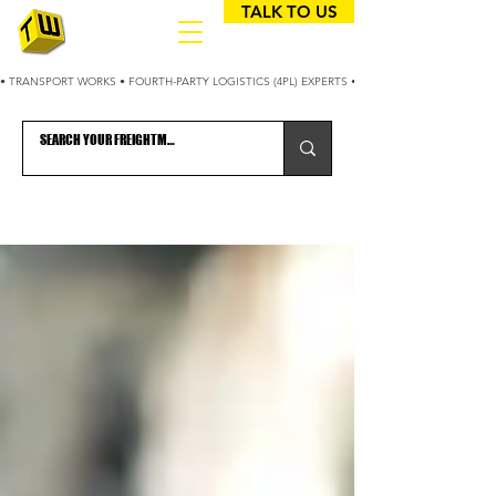
TALK TO US
• TRANSPORT WORKS • FOURTH-PARTY LOGISTICS (4PL) EXPERTS • 25+ YEARS OPTIMIZING