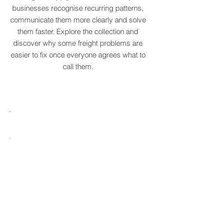
We've created a growing dictionary of
original supply chain terms to help
businesses recognise recurring patterns,
communicate them more clearly and solve
them faster. Explore the collection and
discover why some freight problems are
easier to fix once everyone agrees what to
call them.
MARE
HTCRASTINATION
AYTONA
FREIGHTAGEDDON
LABELANCHE
he
The
tastrophic
uncontrolled
onvergence
multiplication
ng
of
ltiple
shipping
upply
labels
ain
until